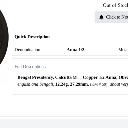
Out of Stoc
Click to Not
Quick Description
Denomination
Anna 1/2
Meta
Full Description :
Bengal Presidency, Calcutta
Copper 1/2 Anna,
Obv
Mint,
english and bengali,
12.24g, 27.29mm,
about very
(KM # 59),