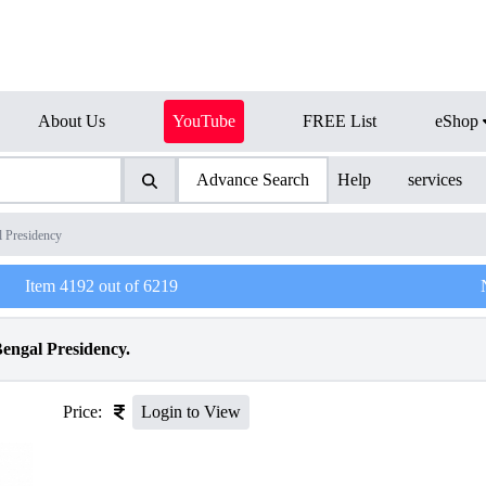
About Us
YouTube
FREE List
eShop
Advance Search
Help
services
l Presidency
Item
4192
out of
6219
engal Presidency.
Price:
Login to View