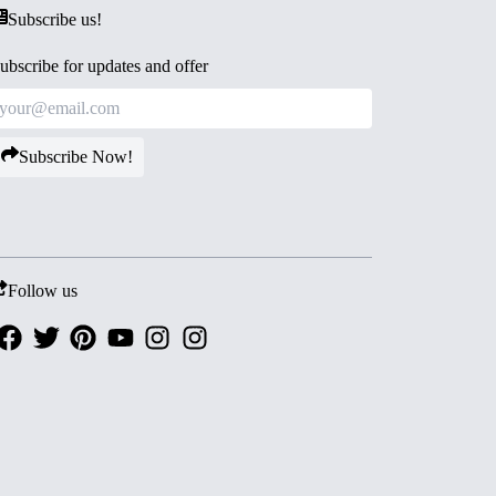
Subscribe us!
ubscribe for updates and offer
Subscribe Now!
Follow us