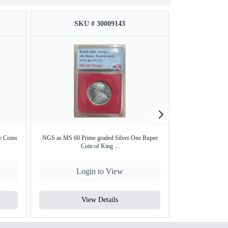
SKU # 30009143
SKU
e Coins
NGS as MS 60 Prime graded Silver One Rupee
NGS MS 60 Prim
Coin of King ...
Coi
Login to View
Lo
View Details
V