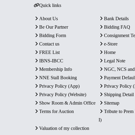
Quick links
About Us
Bank Details
Be Our Partner
Bidding FAQ
Bidding Form
Consignment T
Contact us
e-Store
FREE List
Home
IBNS-IBCC
Legal Note
Membership Info
NGC, NCS an
NNE Stall Booking
Payment Defaul
Privacy Policy (App)
Privacy Policy
Privacy Policy (Website)
Shipping Detail
Show Room & Admin Office
Sitemap
Terms for Auction
Tribute to Prem
I)
Valuation of my collection