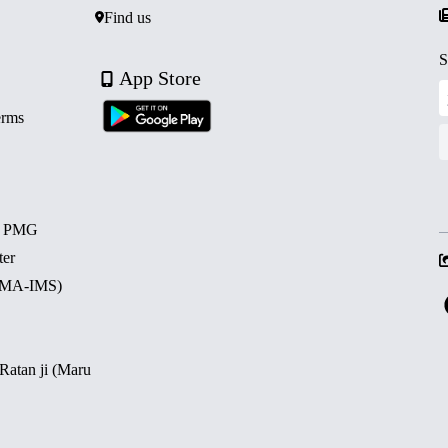
Find us
S
App Store
erms
d PMG
ter
 (MA-IMS)
 Ratan ji (Maru