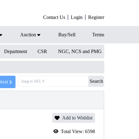
Contact Us
Login
Register
Auction
Buy/Sell
Terms
Department
CSR
NGC, NCS and PMG
Search
Next
Add to Wishlist
Total View:
6598