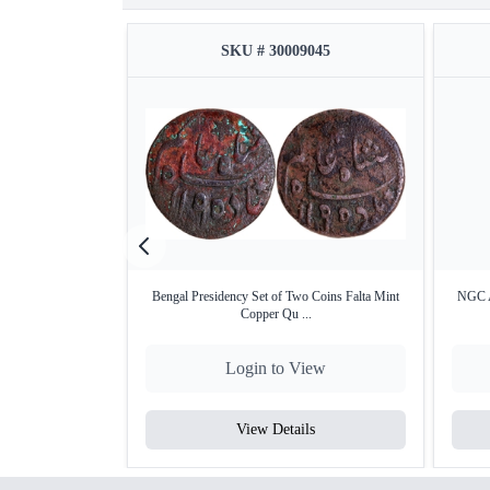
SKU # 30009045
Bengal Presidency Set of Two Coins Falta Mint
NGC A
Copper Qu ...
Login to View
View Details