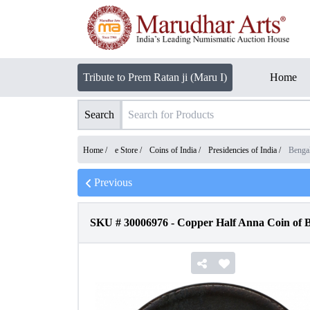
Tribute to Prem Ratan ji (Maru I)
Home
Search
Home /
e Store
/
Coins of India
/
Presidencies of India
/
Benga
Previous
SKU #
30006976
-
Copper Half Anna Coin of B