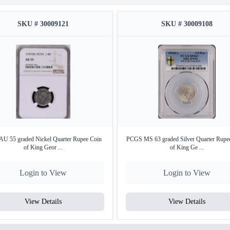
SKU # 30009121
SKU # 30009108
U 55 graded Nickel Quarter Rupee Coin
PCGS MS 63 graded Silver Quarter Rupe
of King Geor ...
of King Ge ...
Login to View
Login to View
View Details
View Details