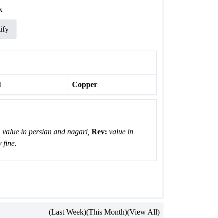
k
ify
l
Copper
:
value in persian and nagari,
Rev:
value in
 fine.
(Last Week)
(This Month)
(View All)