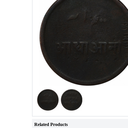
Related Products