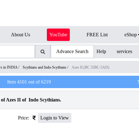
About Us
YouTube
FREE List
eShop
Advance Search
Help
services
ers in INDIA
/
Scythians and Indo-Scythians
/
Azes II (BC 35BC-5AD)
Item
4101
out of
6219
f Azes II of Indo Scythians.
Price:
Login to View