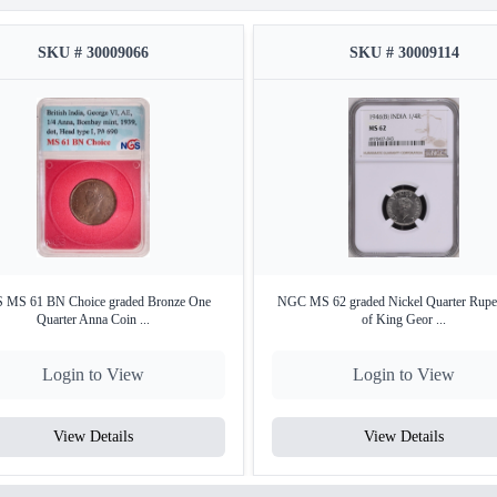
SKU # 30009066
SKU # 30009114
 MS 61 BN Choice graded Bronze One
NGC MS 62 graded Nickel Quarter Rupe
Quarter Anna Coin ...
of King Geor ...
Login to View
Login to View
View Details
View Details