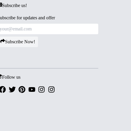
Subscribe us!
ubscribe for updates and offer
Subscribe Now!
Follow us