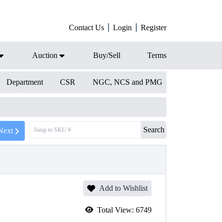
Contact Us
Login
Register
Auction
Buy/Sell
Terms
Department
CSR
NGC, NCS and PMG
Search
Next
Add to Wishlist
Total View:
6749