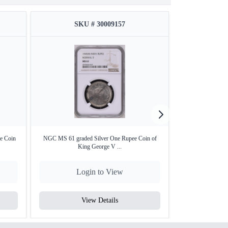
SKU # 30009157
SKU
e Coin
NGC MS 61 graded Silver One Rupee Coin of
NGS AMS 50 grad
King George V ...
Co
Login to View
Lo
View Details
V