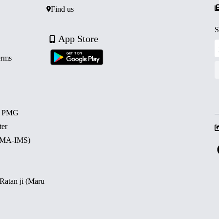
Find us
S
App Store
erms
d PMG
ter
 (MA-IMS)
 Ratan ji (Maru