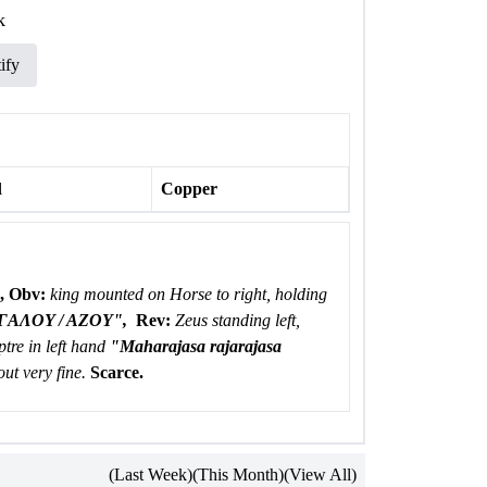
k
ify
l
Copper
,
Obv:
king mounted on Horse to right, holding
AΛOY / AZOY",
Rev:
Zeus standing left,
tre in left hand
"Maharajasa rajarajasa
ut very fine.
Scarce.
(Last Week)
(This Month)
(View All)