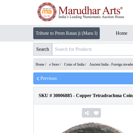
Tribute to Prem Ratan ji (Maru I)
Home
Search
Home /
e Store
/
Coins of India
/
Ancient India - Foreign invad
Previous
SKU #
30006885
-
Copper Tetradrachma Coin o