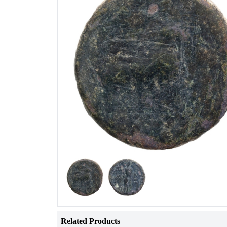
Related Products