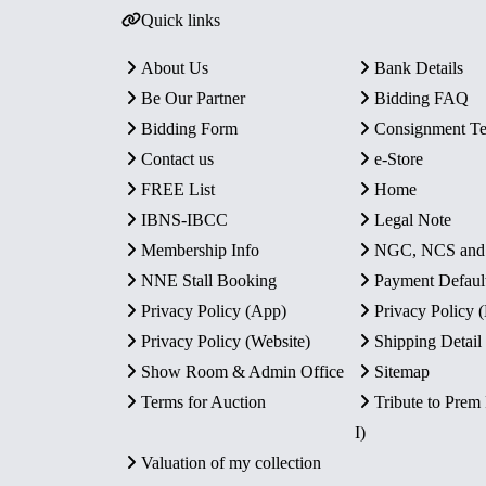
Quick links
About Us
Bank Details
Be Our Partner
Bidding FAQ
Bidding Form
Consignment T
Contact us
e-Store
FREE List
Home
IBNS-IBCC
Legal Note
Membership Info
NGC, NCS an
NNE Stall Booking
Payment Defaul
Privacy Policy (App)
Privacy Policy
Privacy Policy (Website)
Shipping Detail
Show Room & Admin Office
Sitemap
Terms for Auction
Tribute to Prem
I)
Valuation of my collection