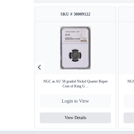
SKU # 30009122
NGC as AU 58 graded Nickel Quarter Rupee
NGS
Coin of King G ...
Login to View
View Details