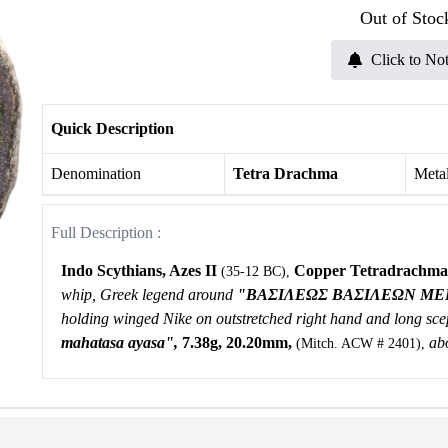
Out of Stoc
Click to Not
Quick Description
Denomination
Tetra Drachma
Meta
Full Description :
Indo Scythians, Azes II
Copper Tetradrachma
(35-12 BC),
whip, Greek legend around
"
BAΣIΛEΩΣ BAΣIΛEΩN MEΓ
holding winged Nike on outstretched right hand and long scep
mahatasa ayasa",
7.38g, 20.20mm,
abo
(Mitch. ACW # 2401),