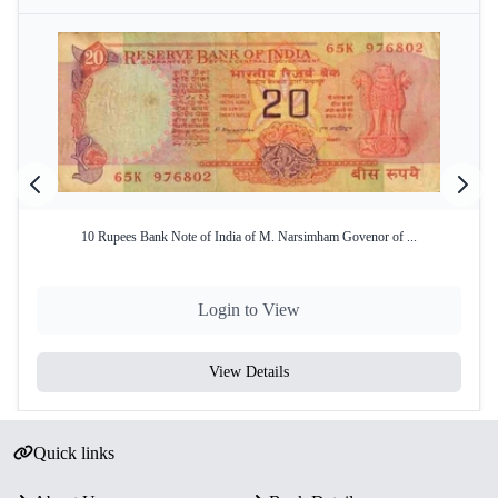
10 Rupees Bank Note of India of M. Narsimham Govenor of ...
Login to View
View Details
Quick links