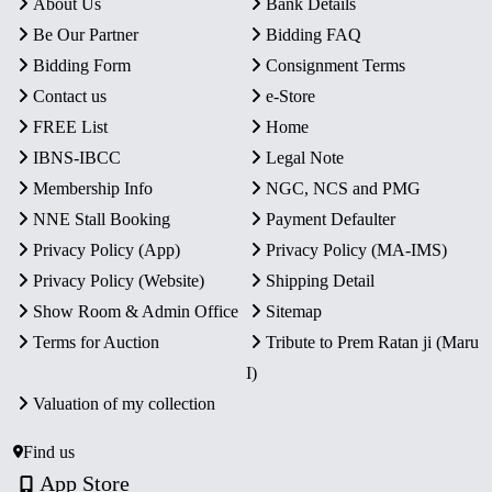
About Us
Bank Details
Be Our Partner
Bidding FAQ
Bidding Form
Consignment Terms
Contact us
e-Store
FREE List
Home
IBNS-IBCC
Legal Note
Membership Info
NGC, NCS and PMG
NNE Stall Booking
Payment Defaulter
Privacy Policy (App)
Privacy Policy (MA-IMS)
Privacy Policy (Website)
Shipping Detail
Show Room & Admin Office
Sitemap
Terms for Auction
Tribute to Prem Ratan ji (Maru
I)
Valuation of my collection
Find us
App Store