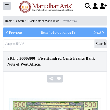
Home /
e Store
/
Bank Note of World Wide
/
West Africa
Previous
Item
4016
out of
6219
Next
Search
SKU #
30006800
-
Five Hundred Cents Francs Bank
Note of West Africa.