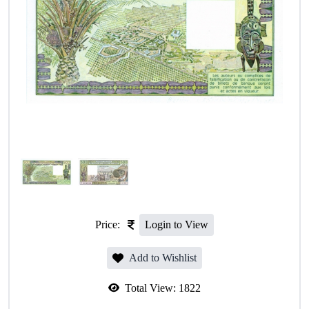
Price:
Login to View
Add to Wishlist
Total View:
1822