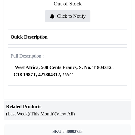
Out of Stock
Click to Notify
Quick Description
Full Description :
West Africa, 500 Cents Francs,
S. No. T 804312 -
C18 1987T, 427804312,
UNC.
Related Products
(Last Week)
(This Month)
(View All)
SKU # 30002753