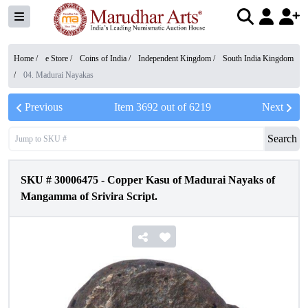
Home /
e Store
/
Coins of India
/
Independent Kingdom
/
South India Kingdom
/
04. Madurai Nayakas
Previous
Item
3692
out of
6219
Next
Search
SKU #
30006475
-
Copper Kasu of Madurai Nayaks of
Mangamma of Srivira Script.