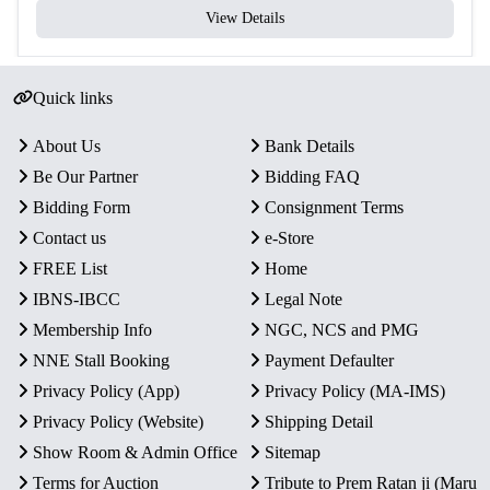
View Details
Quick links
About Us
Bank Details
Be Our Partner
Bidding FAQ
Bidding Form
Consignment Terms
Contact us
e-Store
FREE List
Home
IBNS-IBCC
Legal Note
Membership Info
NGC, NCS and PMG
NNE Stall Booking
Payment Defaulter
Privacy Policy (App)
Privacy Policy (MA-IMS)
Privacy Policy (Website)
Shipping Detail
Show Room & Admin Office
Sitemap
Terms for Auction
Tribute to Prem Ratan ji (Maru