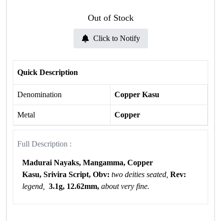
Out of Stock
Click to Notify
Quick Description
Denomination
Copper Kasu
Metal
Copper
Full Description :
Madurai Nayaks, Mangamma, Copper
Kasu, Srivira Script, Obv:
two deities seated,
Rev:
legend,
3.1g, 12.62mm,
about very fine.