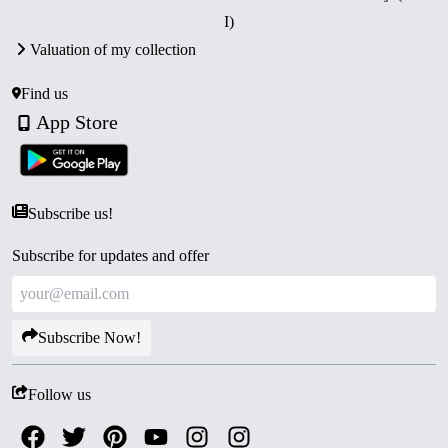
I)
Valuation of my collection
Find us
App Store
Subscribe us!
Subscribe for updates and offer
Subscribe Now!
Follow us