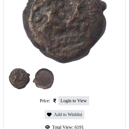
Price:
Login to View
Add to Wishlist
Total View:
6191