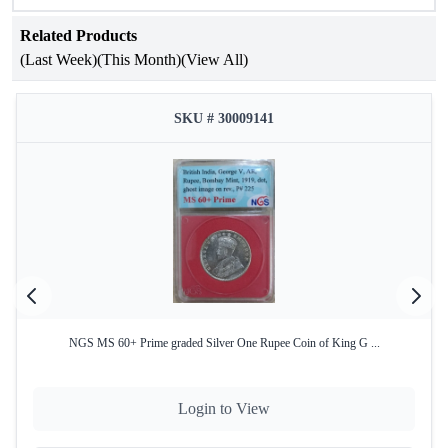
Related Products
(Last Week)
(This Month)
(View All)
SKU # 30009141
NGS MS 60+ Prime graded Silver One Rupee Coin of King G ...
Login to View