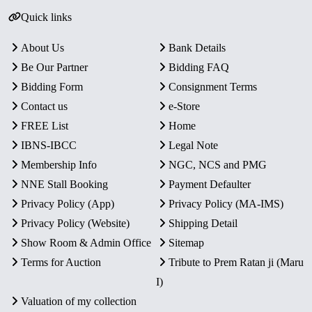
Quick links
About Us
Bank Details
Be Our Partner
Bidding FAQ
Bidding Form
Consignment Terms
Contact us
e-Store
FREE List
Home
IBNS-IBCC
Legal Note
Membership Info
NGC, NCS and PMG
NNE Stall Booking
Payment Defaulter
Privacy Policy (App)
Privacy Policy (MA-IMS)
Privacy Policy (Website)
Shipping Detail
Show Room & Admin Office
Sitemap
Terms for Auction
Tribute to Prem Ratan ji (Maru
I)
Valuation of my collection