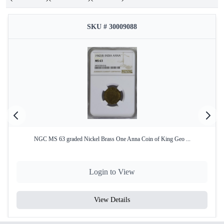
SKU # 30009088
NGC MS 63 graded Nickel Brass One Anna Coin of King Geo ...
Login to View
View Details