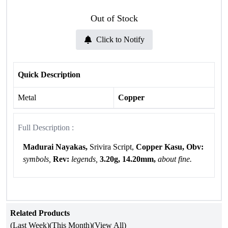
Out of Stock
Click to Notify
Quick Description
Metal
Copper
Full Description :
Madurai Nayakas,
Srivira Script,
Copper Kasu, Obv:
symbols,
Rev:
legends,
3.20g, 14.20mm,
about fine.
Related Products
(Last Week)
(This Month)
(View All)