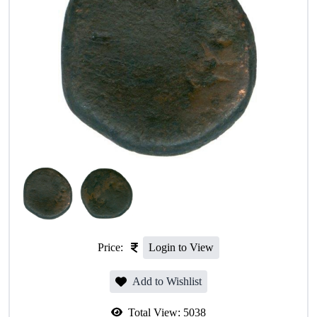
Price:
Login to View
Add to Wishlist
Total View:
5038