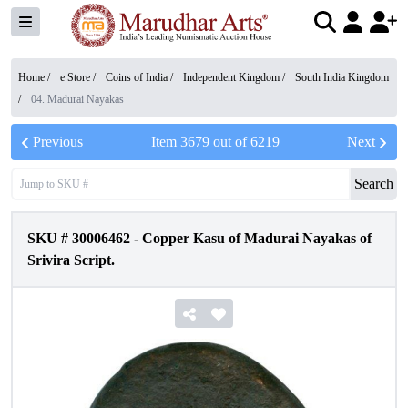
Home /
e Store
/
Coins of India
/
Independent Kingdom
/
South India Kingdom
/
04. Madurai Nayakas
Previous
Item
3679
out of
6219
Next
Search
SKU #
30006462
-
Copper Kasu of Madurai Nayakas of
Srivira Script.