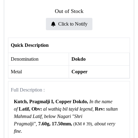
Out of Stock
Click to Notify
Quick Description
Denomination
Dokdo
Metal
Copper
Full Description :
Kutch, Pragmalji I, Copper Dokdo,
In the name
of
Latif, Obv:
al wathiq bil tayid legend,
Rev:
sultan
Mahmud Latif, below Nagari "Shri
Pragmalji",
7.60g, 17.50mm,
about very
(KM # 39),
fine.