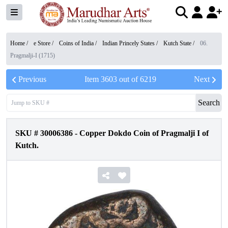
Home /
e Store
/
Coins of India
/
Indian Princely States
/
Kutch State
/
06.
Pragmalji-I (1715)
Previous
Item
3603
out of
6219
Next
Search
SKU #
30006386
-
Copper Dokdo Coin of Pragmalji I of
Kutch.