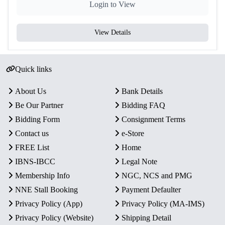
Login to View
View Details
Quick links
About Us
Bank Details
Be Our Partner
Bidding FAQ
Bidding Form
Consignment Terms
Contact us
e-Store
FREE List
Home
IBNS-IBCC
Legal Note
Membership Info
NGC, NCS and PMG
NNE Stall Booking
Payment Defaulter
Privacy Policy (App)
Privacy Policy (MA-IMS)
Privacy Policy (Website)
Shipping Detail