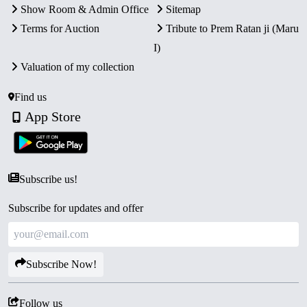
Show Room & Admin Office
Sitemap
Terms for Auction
Tribute to Prem Ratan ji (Maru
I)
Valuation of my collection
Find us
App Store
Subscribe us!
Subscribe for updates and offer
Subscribe Now!
Follow us