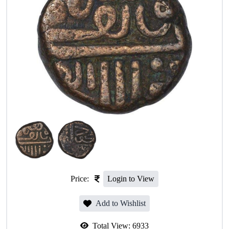
Price:
Login to View
Add to Wishlist
Total View:
6933