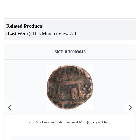
Related Products
(Last Week)
(This Month)
(View All)
SKU # 30009043
Very Rare Gwalior State Khachrod Mint (by style) Deity ...