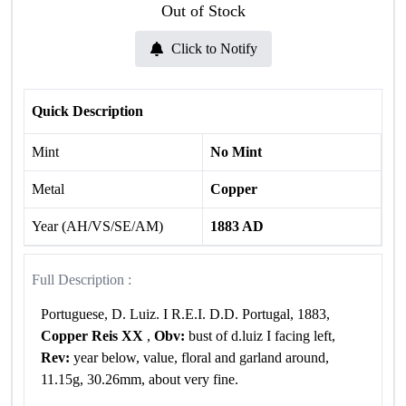
Out of Stock
Click to Notify
Quick Description
Mint
No Mint
Metal
Copper
Year (AH/VS/SE/AM)
1883 AD
Full Description :
Portuguese, D. Luiz. I R.E.I. D.D. Portugal, 1883,
Copper Reis XX
,
Obv:
bust of d.luiz I facing left,
Rev:
year below, value, floral and garland around,
11.15g, 30.26mm, about very fine.