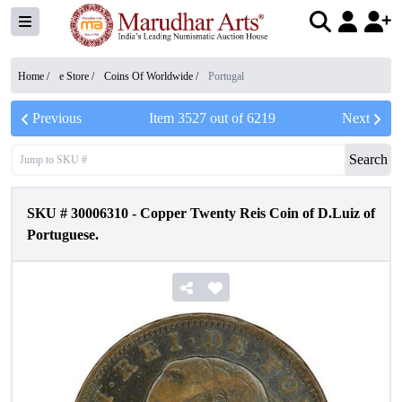
Home /
e Store
/
Coins Of Worldwide
/
Portugal
Previous
Item
3527
out of
6219
Next
Search
SKU #
30006310
-
Copper Twenty Reis Coin of D.Luiz of
Portuguese.