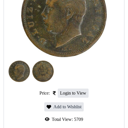
Price:
Login to View
Add to Wishlist
Total View:
5709