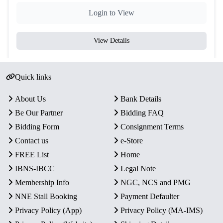
Login to View
View Details
Quick links
About Us
Bank Details
Be Our Partner
Bidding FAQ
Bidding Form
Consignment Terms
Contact us
e-Store
FREE List
Home
IBNS-IBCC
Legal Note
Membership Info
NGC, NCS and PMG
NNE Stall Booking
Payment Defaulter
Privacy Policy (App)
Privacy Policy (MA-IMS)