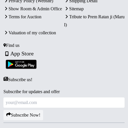
Privacy Policy (Website)
Shipping Detail
Show Room & Admin Office
Sitemap
Terms for Auction
Tribute to Prem Ratan ji (Maru
I)
Valuation of my collection
Find us
App Store
Subscribe us!
Subscribe for updates and offer
Subscribe Now!