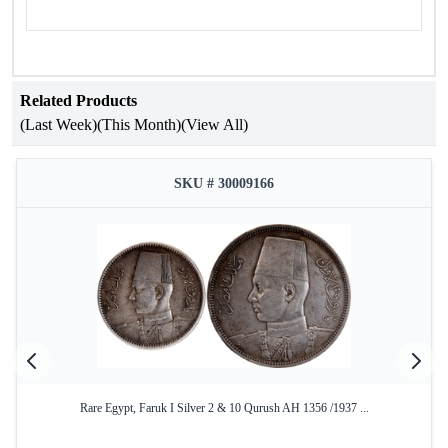
Related Products
(Last Week)
(This Month)
(View All)
SKU # 30009166
Rare Egypt, Faruk I Silver 2 & 10 Qurush AH 1356 /1937 ...