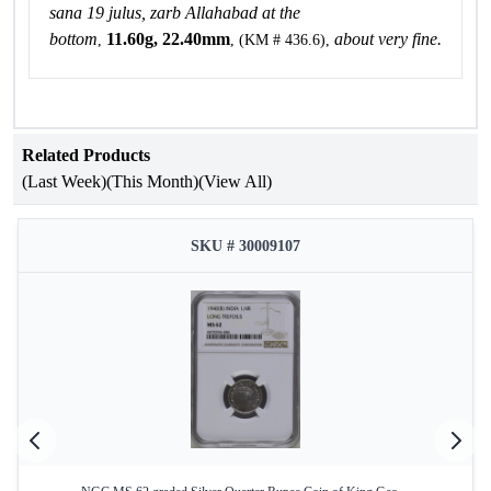
sana 19 julus, zarb Allahabad at the
bottom
11.60g, 22.40mm
about very fine.
,
, (KM # 436.6),
Related Products
(Last Week)
(This Month)
(View All)
SKU # 30009107