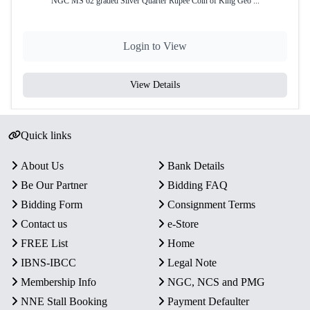
NGC MS 62 graded Silver Quarter Rupee Coin of King Geo ...
Login to View
View Details
Quick links
About Us
Bank Details
Be Our Partner
Bidding FAQ
Bidding Form
Consignment Terms
Contact us
e-Store
FREE List
Home
IBNS-IBCC
Legal Note
Membership Info
NGC, NCS and PMG
NNE Stall Booking
Payment Defaulter