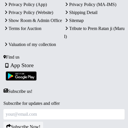
Privacy Policy (App)
Privacy Policy (MA-IMS)
Privacy Policy (Website)
Shipping Detail
Show Room & Admin Office
Sitemap
Terms for Auction
Tribute to Prem Ratan ji (Maru
I)
Valuation of my collection
Find us
App Store
Subscribe us!
Subscribe for updates and offer
Subscribe Now!