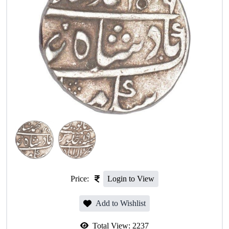
Price:
Login to View
Add to Wishlist
Total View:
2237