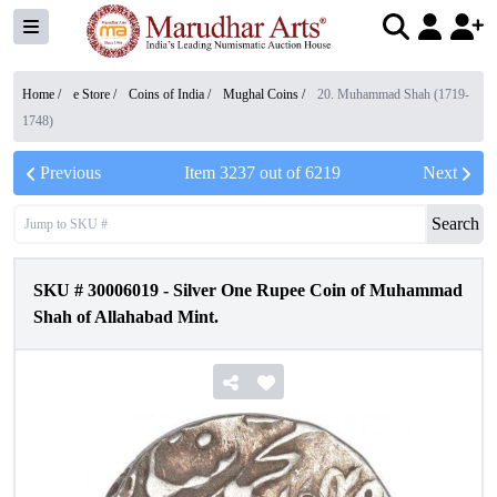
Home /
e Store
/
Coins of India
/
Mughal Coins
/
20. Muhammad Shah (1719-
1748)
Previous
Item
3237
out of
6219
Next
Search
SKU #
30006019
-
Silver One Rupee Coin of Muhammad
Shah of Allahabad Mint.