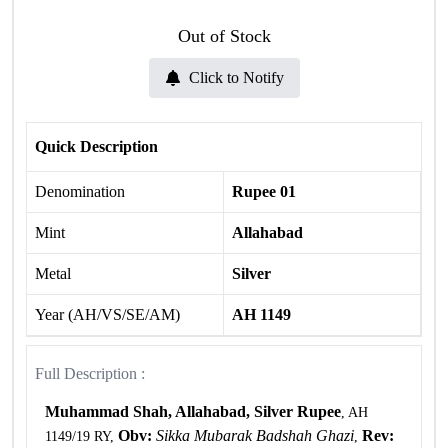
Out of Stock
Click to Notify
Quick Description
Denomination
Rupee 01
Mint
Allahabad
Metal
Silver
Year (AH/VS/SE/AM)
AH 1149
Full Description :
Muhammad Shah, Allahabad, Silver Rupee
, AH
Obv:
Sikka Mubarak Badshah Ghazi
Rev:
1149/19 RY,
,