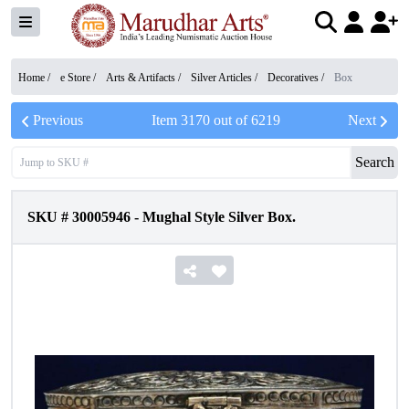
Home /
e Store
/
Arts & Artifacts
/
Silver Articles
/
Decoratives
/
Box
Previous
Item
3170
out of
6219
Next
Search
SKU #
30005946
-
Mughal Style Silver Box.