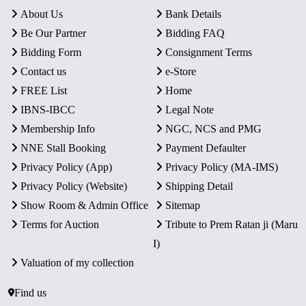
About Us
Bank Details
Be Our Partner
Bidding FAQ
Bidding Form
Consignment Terms
Contact us
e-Store
FREE List
Home
IBNS-IBCC
Legal Note
Membership Info
NGC, NCS and PMG
NNE Stall Booking
Payment Defaulter
Privacy Policy (App)
Privacy Policy (MA-IMS)
Privacy Policy (Website)
Shipping Detail
Show Room & Admin Office
Sitemap
Terms for Auction
Tribute to Prem Ratan ji (Maru
I)
Valuation of my collection
Find us