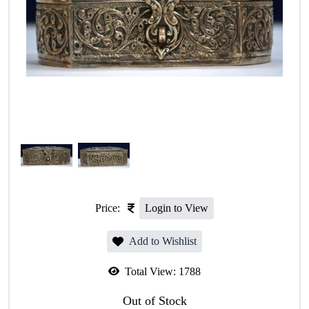
Price:
Login to View
Add to Wishlist
Total View:
1788
Out of Stock