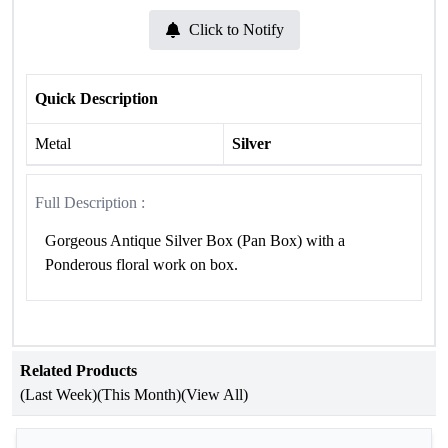
Click to Notify
Quick Description
Metal
Silver
Full Description :
Gorgeous Antique Silver Box (Pan Box) with a
Ponderous floral work on box.
Related Products
(Last Week)
(This Month)
(View All)