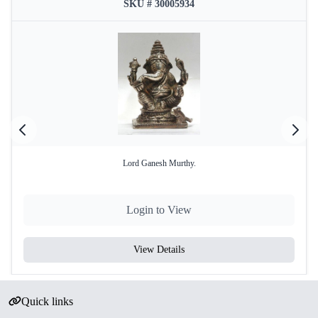
SKU # 30005934
Lord Ganesh Murthy.
Login to View
View Details
Quick links