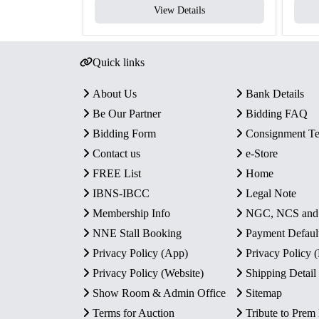
View Details
Quick links
About Us
Bank Details
Be Our Partner
Bidding FAQ
Bidding Form
Consignment T
Contact us
e-Store
FREE List
Home
IBNS-IBCC
Legal Note
Membership Info
NGC, NCS an
NNE Stall Booking
Payment Defaul
Privacy Policy (App)
Privacy Policy
Privacy Policy (Website)
Shipping Detail
Show Room & Admin Office
Sitemap
Terms for Auction
Tribute to Prem