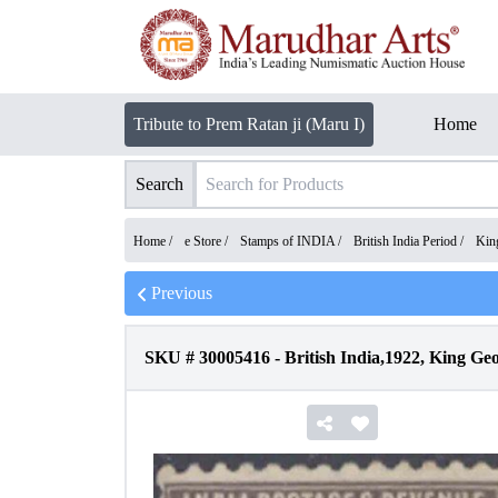
Tribute to Prem Ratan ji (Maru I)
Home
Search
Home /
e Store
/
Stamps of INDIA
/
British India Period
/
Kin
Previous
SKU #
30005416
-
British India,1922, King G