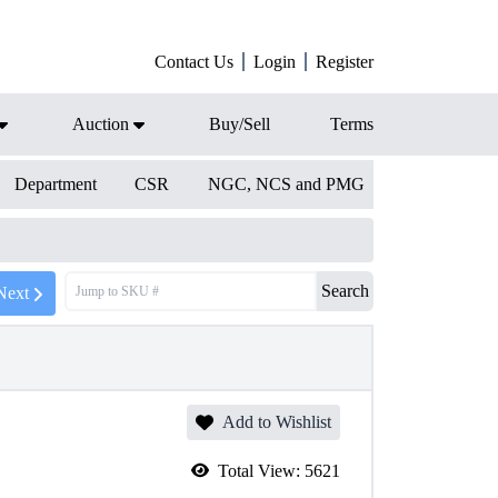
Contact Us
Login
Register
Auction
Buy/Sell
Terms
Department
CSR
NGC, NCS and PMG
Search
Next
Add to Wishlist
Total View:
5621