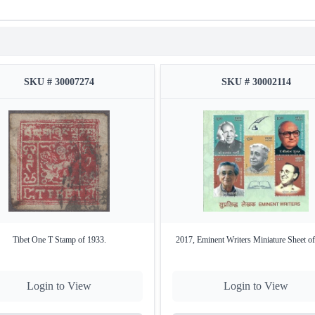
SKU # 30007274
SKU # 30002114
Tibet One T Stamp of 1933.
2017, Eminent Writers Miniature Sheet of
Login to View
Login to View