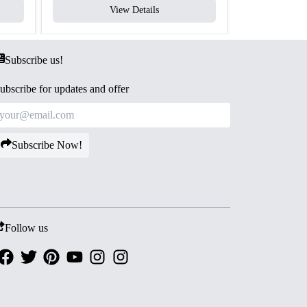
View Details
V
Subscribe us!
ubscribe for updates and offer
Subscribe Now!
Follow us