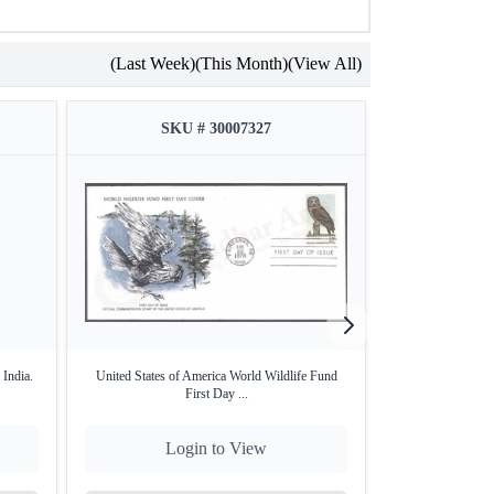
(Last Week)
(This Month)
(View All)
SKU # 30007327
SKU
 India.
United States of America World Wildlife Fund
1974, Stamps of S
First Day ...
Login to View
Lo