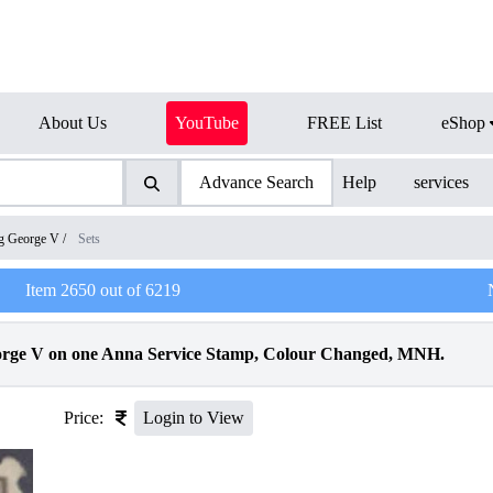
About Us
YouTube
FREE List
eShop
Advance Search
Help
services
g George V
/
Sets
Item
2650
out of
6219
eorge V on one Anna Service Stamp, Colour Changed, MNH.
Price:
Login to View