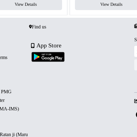
View Details
View Details
Find us
S
App Store
erms
d PMG
ter
 (MA-IMS)
 Ratan ji (Maru