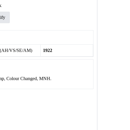
k
ify
 (AH/VS/SE/AM)
1922
tamp, Colour Changed, MNH.