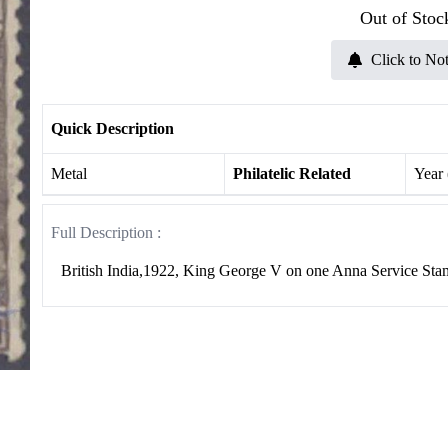
Out of Stoc
Click to Not
Quick Description
Metal
Philatelic Related
Year
Full Description :
British India,1922, King George V on one Anna Service S