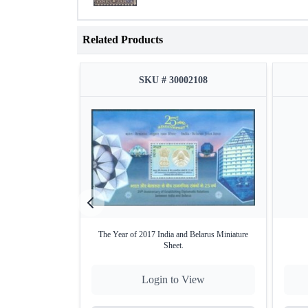
Related Products
SKU # 30002108
The Year of 2017 India and Belarus Miniature
Sheet.
Login to View