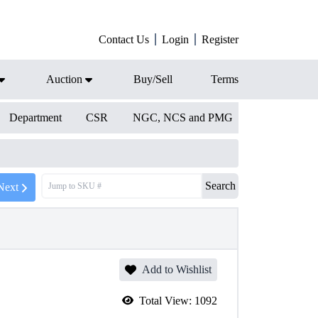
Contact Us
Login
Register
Auction
Buy/Sell
Terms
Department
CSR
NGC, NCS and PMG
Search
Next
Add to Wishlist
Total View:
1092