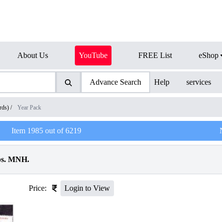
About Us
YouTube
FREE List
eShop
Advance Search
Help
services
rds)
/
Year Pack
Item
1985
out of
6219
ps. MNH.
Price:
Login to View