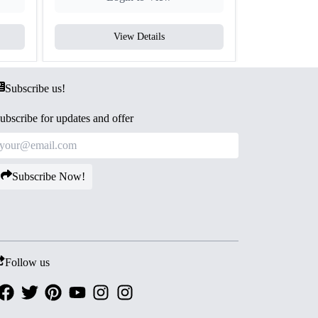
View Details
V
Subscribe us!
ubscribe for updates and offer
Subscribe Now!
Follow us