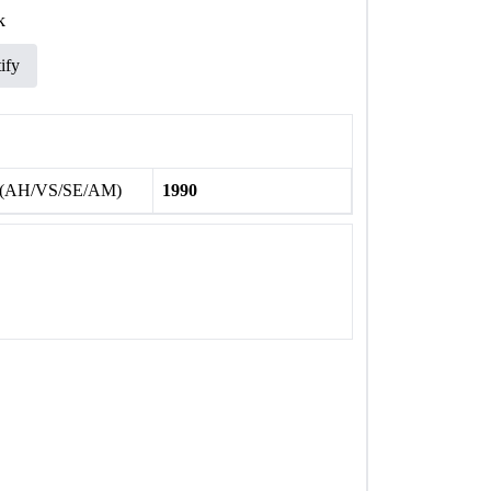
k
ify
 (AH/VS/SE/AM)
1990