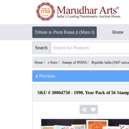
Tribute to Prem Ratan ji (Maru I)
Home
Search
Home /
e Store
/
Stamps of INDIA
/
Republic India (1947 onwa
Previous
SKU #
30004750
-
1990. Year Pack of 56 Stam