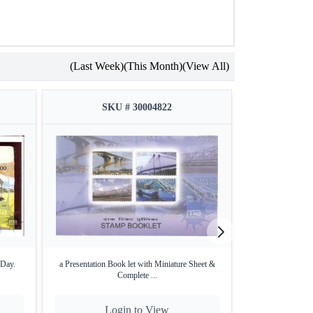
(Last Week)
(This Month)
(View All)
SKU # 30004822
SKU
 Day.
a Presentation Book let with Miniature Sheet &
First Day Cover of
Complete ...
Login to View
Lo