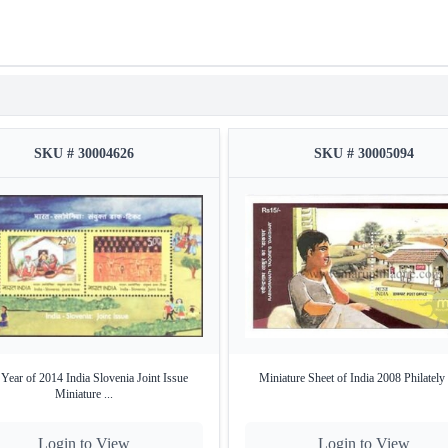
SKU # 30004626
SKU # 30005094
Year of 2014 India Slovenia Joint Issue
Miniature Sheet of India 2008 Philately
Miniature ...
Login to View
Login to View