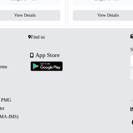
View Details
View Details
Find us
S
App Store
erms
d PMG
ter
 (MA-IMS)