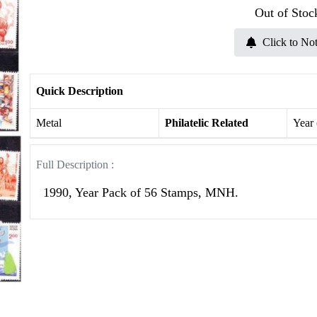
Out of Stoc
Click to Not
Quick Description
Metal
Philatelic Related
Year
Full Description :
1990, Year Pack of 56 Stamps, MNH.