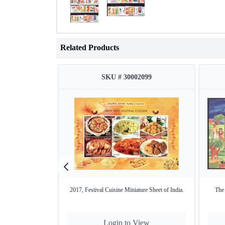
Related Products
SKU # 30002099
2017, Festival Cuisine Miniature Sheet of India.
The 
Login to View