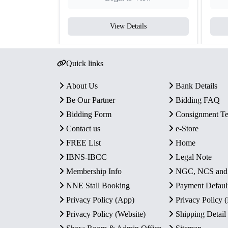
View Details
Quick links
About Us
Bank Details
Be Our Partner
Bidding FAQ
Bidding Form
Consignment T
Contact us
e-Store
FREE List
Home
IBNS-IBCC
Legal Note
Membership Info
NGC, NCS an
NNE Stall Booking
Payment Defaul
Privacy Policy (App)
Privacy Policy
Privacy Policy (Website)
Shipping Detail