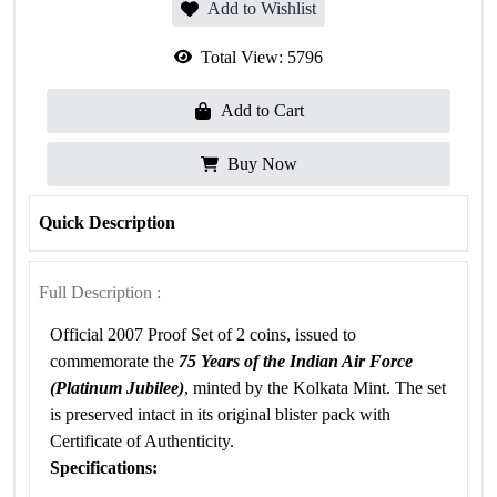
Add to Wishlist
Total View:
5796
Add to Cart
Buy Now
Quick Description
Full Description :
Official 2007 Proof Set of 2 coins, issued to
commemorate the
75 Years of the Indian Air Force
(Platinum Jubilee)
, minted by the Kolkata Mint. The set
is preserved intact in its original blister pack with
Certificate of Authenticity.
Specifications: