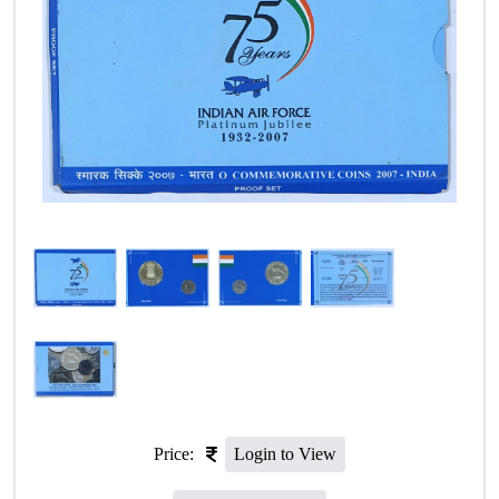
Price:
Login to View