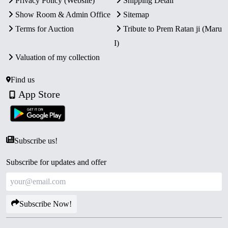
Privacy Policy (Website)
Shipping Detail
Show Room & Admin Office
Sitemap
Terms for Auction
Tribute to Prem Ratan ji (Maru
I)
Valuation of my collection
Find us
App Store
Subscribe us!
Subscribe for updates and offer
Subscribe Now!