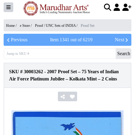
Home /
e Store
/
Proof / UNC Sets of INDIA
/
Proof Set
Previous
Item
1341
out of
6219
Next
Search
SKU #
30003262
-
2007 Proof Set – 75 Years of Indian
Air Force Platinum Jubilee – Kolkata Mint – 2 Coins