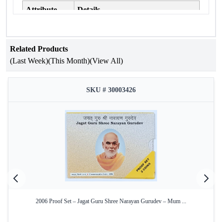
Attribute
Details
75 Years of Indian Air Force Platinum
Occasion
Jubilee
Related Products
Year of Issue
2007
(Last Week)
(This Month)
(View All)
Mint
Kolkata Mint
SKU # 30003426
Product Type
Proof Set
₹100 – Silver Alloy, ₹2 – Copper-
Denomination
Nickel
Condition
Intact in official blister pack
Yes – Official Certificate of
Certificate
Authenticity
Key Features:
2006 Proof Set – Jagat Guru Shree Narayan Gurudev – Mum ...
Commemorative Issue:
Celebrates the 75th anniversary
of the Indian Air Force, honoring its legacy and service.