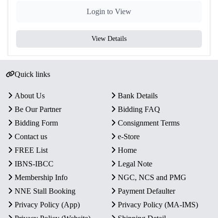
Complete Set of 2 Coins:
Login to View
₹100 – Silver Alloy
₹2 – Copper-Nickel (Proof finish)
View Details
Proof Quality:
High-quality strike with sharp detailing
and mirror-like finish.
Collector’s Value:
A rare and historically significant set,
Quick links
ideal for collectors of Indian commemorative and
defense-themed coins.
About Us
Bank Details
Be Our Partner
Bidding FAQ
Bidding Form
Consignment Terms
Contact us
e-Store
FREE List
Home
IBNS-IBCC
Legal Note
Membership Info
NGC, NCS and PMG
NNE Stall Booking
Payment Defaulter
Privacy Policy (App)
Privacy Policy (MA-IMS)