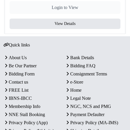
Login to View
View Details
Quick links
About Us
Bank Details
Be Our Partner
Bidding FAQ
Bidding Form
Consignment Terms
Contact us
e-Store
FREE List
Home
IBNS-IBCC
Legal Note
Membership Info
NGC, NCS and PMG
NNE Stall Booking
Payment Defaulter
Privacy Policy (App)
Privacy Policy (MA-IMS)