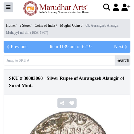
Home /
e Store
/
Coins of India
/
Mughal Coins
/
09. Aurangzeb Alamgir,
Muhayyi-ud-din (1658-1707)
Previous
Item
1139
out of
6219
Next
Search
SKU #
30003060
-
Silver Rupee of Aurangzeb Alamgir of
Surat Mint.