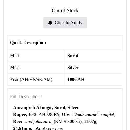
Out of Stock
Click to Notify
Quick Description
Mint
Surat
Metal
Silver
Year (AH/VS/SE/AM)
1096 AH
Full Description :
Aurangzeb Alamgir, Surat, Silver
Rupee,
1096 AH /28 RY,
Obv:
"badr munir"
couplet,
Rev:
sana julus zarb,
(KM # 300.85),
11.07g,
24.61mm,
about very fine.