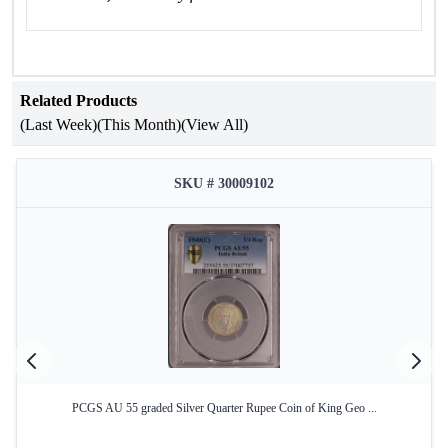
Related Products
(Last Week)
(This Month)
(View All)
SKU # 30009102
PCGS AU 55 graded Silver Quarter Rupee Coin of King Geo ...