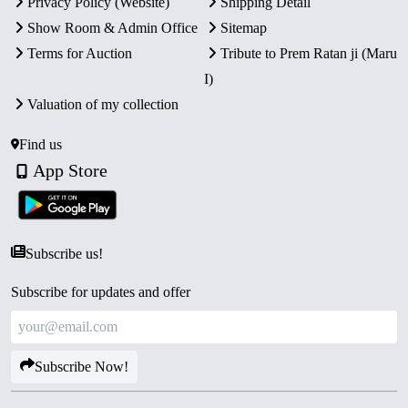
Privacy Policy (Website)
Shipping Detail
Show Room & Admin Office
Sitemap
Terms for Auction
Tribute to Prem Ratan ji (Maru
I)
Valuation of my collection
Find us
App Store
Subscribe us!
Subscribe for updates and offer
Subscribe Now!