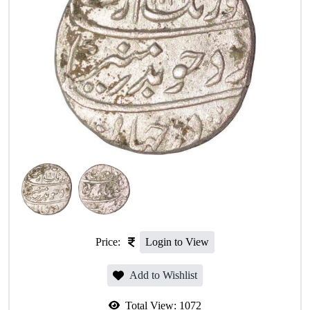
Price:
Login to View
Add to Wishlist
Total View:
1072