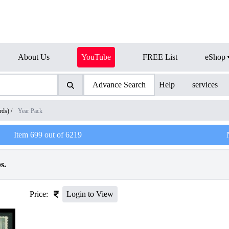
About Us
YouTube
FREE List
eShop
Advance Search
Help
services
rds)
/
Year Pack
Item
699
out of
6219
s.
Price:
Login to View