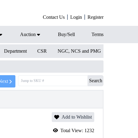
Contact Us
Login
Register
Auction
Buy/Sell
Terms
Department
CSR
NGC, NCS and PMG
Search
Next
Add to Wishlist
Total View:
1232