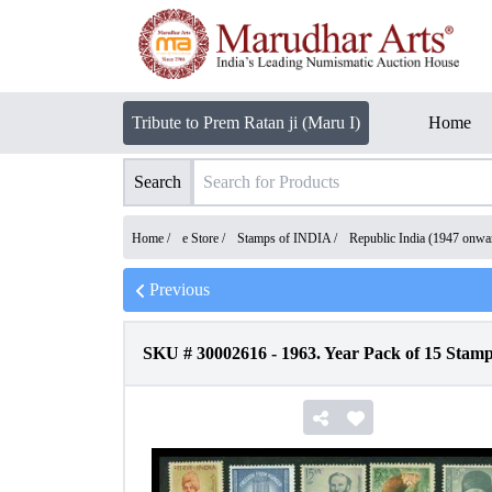
Tribute to Prem Ratan ji (Maru I)
Home
Search
Home /
e Store
/
Stamps of INDIA
/
Republic India (1947 onwa
Previous
SKU #
30002616
-
1963. Year Pack of 15 Stamp