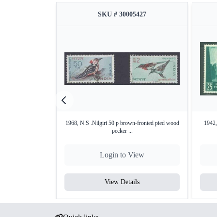
SKU # 30005427
1968, N.S .Nilgiri 50 p brown-fronted pied wood
1942,
pecker ...
Login to View
View Details