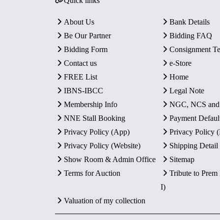
Quick links
About Us
Bank Details
Be Our Partner
Bidding FAQ
Bidding Form
Consignment T
Contact us
e-Store
FREE List
Home
IBNS-IBCC
Legal Note
Membership Info
NGC, NCS an
NNE Stall Booking
Payment Defaul
Privacy Policy (App)
Privacy Policy
Privacy Policy (Website)
Shipping Detail
Show Room & Admin Office
Sitemap
Terms for Auction
Tribute to Prem
I)
Valuation of my collection