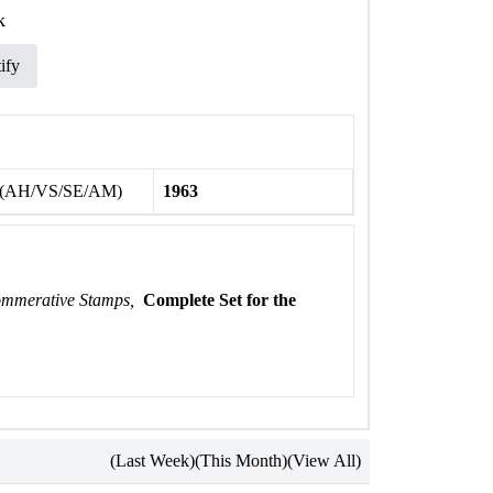
k
ify
 (AH/VS/SE/AM)
1963
ommerative Stamps,
Complete Set for the
(Last Week)
(This Month)
(View All)