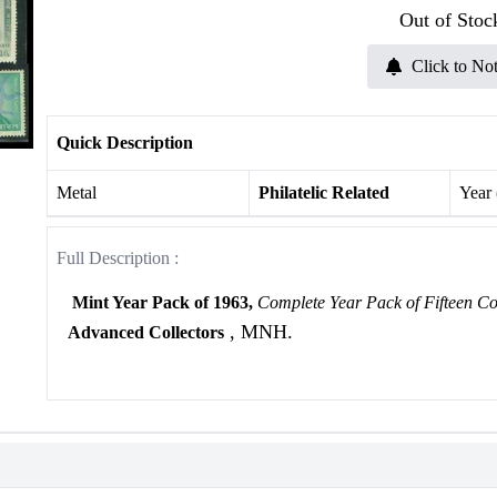
Out of Stoc
Click to Not
Quick Description
Metal
Philatelic Related
Year
Full Description :
Mint Year Pack of 1963,
Complete Year Pack of Fifteen C
, MNH.
Advanced Collectors