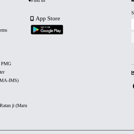
Find us
S
App Store
erms
d PMG
ter
 (MA-IMS)
 Ratan ji (Maru