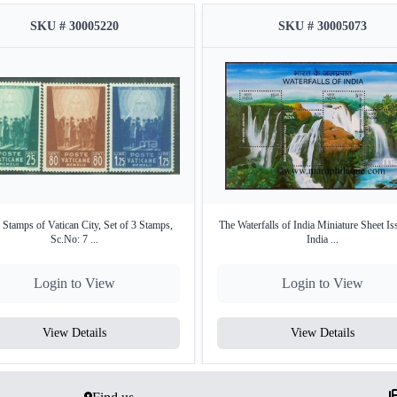
SKU # 30005220
SKU # 30005073
 Stamps of Vatican City, Set of 3 Stamps,
The Waterfalls of India Miniature Sheet Is
Sc.No: 7 ...
India ...
Login to View
Login to View
View Details
View Details