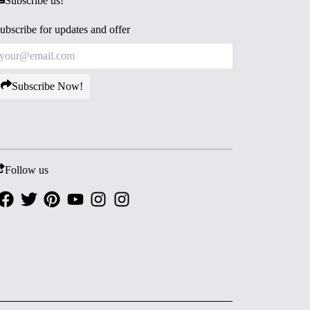
Subscribe us!
ubscribe for updates and offer
Subscribe Now!
Follow us