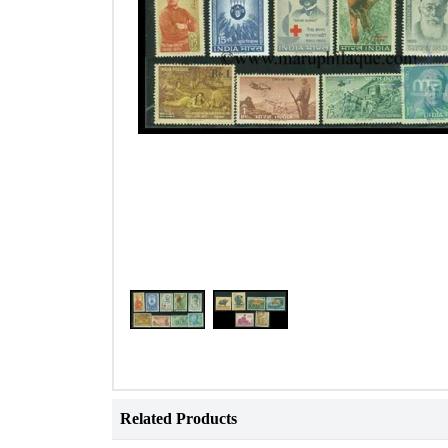
Related Products