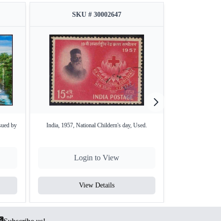
SKU # 30002647
SKU
sued by
India, 1957, National Childern's day, Used.
Mauritania World 
Login to View
Lo
View Details
V