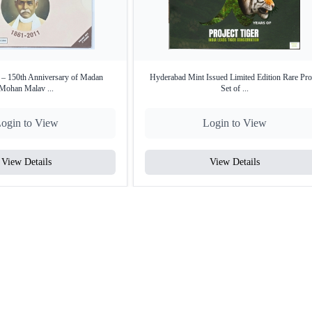
 – 150th Anniversary of Madan
Hyderabad Mint Issued Limited Edition Rare Pro
Mohan Malav ...
Set of ...
ogin to View
Login to View
View Details
View Details