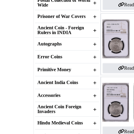
Postal Collection of World
Read
Wide
Prisoner of War Covers
Ancient Coin - Foreign
Rulers in INDIA
Autographs
Error Coins
Read
Primitive Money
Ancient India Coins
Accessories
Ancient Coin Foreign
Invaders
Hindu Medieval Coins
Read