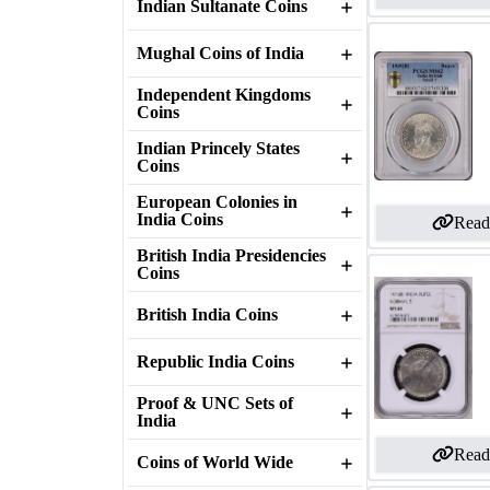
Indian Sultanate Coins
Mughal Coins of India
Independent Kingdoms
Coins
Indian Princely States
Coins
European Colonies in
India Coins
Read
British India Presidencies
Coins
British India Coins
Republic India Coins
Proof & UNC Sets of
India
Read
Coins of World Wide