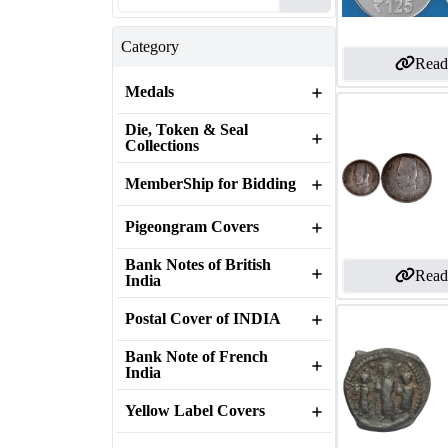
Category
Read
Medals
Die, Token & Seal
Collections
MemberShip for Bidding
Pigeongram Covers
Bank Notes of British
Read
India
Postal Cover of INDIA
Bank Note of French
India
Yellow Label Covers