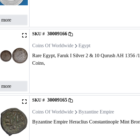
 more
30009166
SKU #
Coins Of Worldwide
Egypt
Rare Egypt, Faruk I Silver 2 & 10 Qurush AH 1356 /
Coins,
 more
30009165
SKU #
Coins Of Worldwide
Byzantine Empire
Byzantine Empire Heraclius Constantinople Mint Bronz