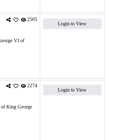
2505
Login to View
eorge VI of
2274
Login to View
of King George