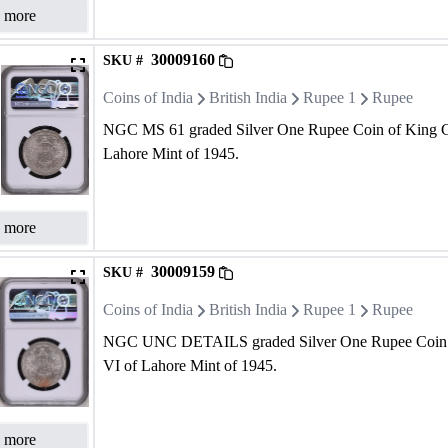
 more
30009160
SKU #
Coins of India
British India
Rupee 1
Rupee
NGC MS 61 graded Silver One Rupee Coin of King G
Lahore Mint of 1945.
 more
30009159
SKU #
Coins of India
British India
Rupee 1
Rupee
NGC UNC DETAILS graded Silver One Rupee Coin 
VI of Lahore Mint of 1945.
 more