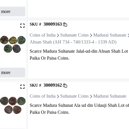
 more
30009163
SKU #
Coins of India
Sultanate Coins
Madurai Sultanate
Ahsan Shah (AH 734 - 740/1333-4 - 1339 AD)
Scarce Madura Sultanate Jalal-ud-din Ahsan Shah Lot
Paika Or Paisa Coins.
 more
30009162
SKU #
Coins of India
Sultanate Coins
Madurai Sultanate
Scarce Madura Sultanat Ala ud din Udauji Shah Lot o
Paika Or Paisa Coins.