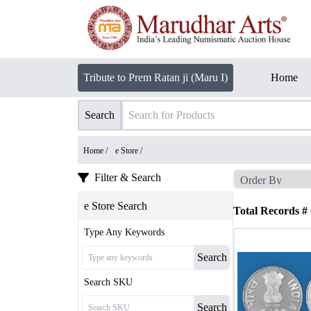
Tribute to Prem Ratan ji (Maru I)
Home
Search
Home /
e Store
/
Filter & Search
e Store Search
Total Records #
Type Any Keywords
Search
Search SKU
Search