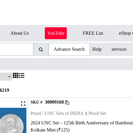
About Us
YouTube
FREE List
eShop
Advance Search
Help
services
6219
30009168
SKU #
Proof / UNC Sets of INDIA
Proof Set
2024 UNC Set – 125th Birth Anniversary of Harekru
Kolkata Mint (₹125)