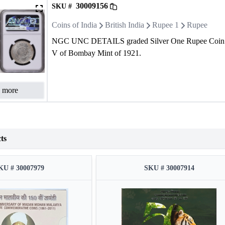
30009156
SKU #
Coins of India
British India
Rupee 1
Rupee
NGC UNC DETAILS graded Silver One Rupee Coin 
V of Bombay Mint of 1921.
 more
ts
KU # 30007979
SKU # 30007914