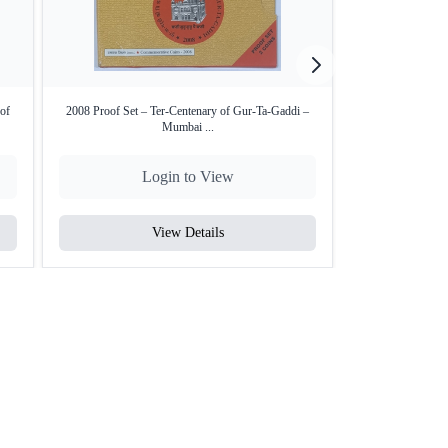
of
2008 Proof Set – Ter-Centenary of Gur-Ta-Gaddi –
NGC MS 62 graded
Mumbai ...
Login to View
L
View Details