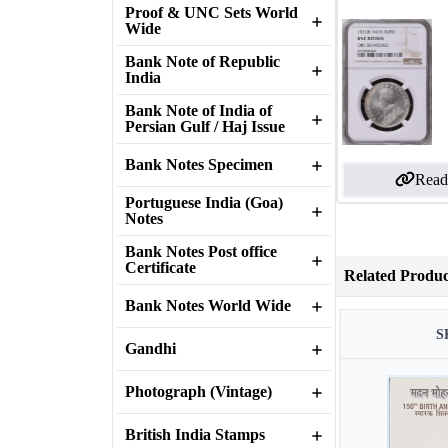
Proof & UNC Sets World
Wide
Bank Note of Republic
India
Bank Note of India of
Persian Gulf / Haj Issue
Bank Notes Specimen
Read
Portuguese India (Goa)
Notes
Bank Notes Post office
Certificate
Related Produc
Bank Notes World Wide
S
Gandhi
Photograph (Vintage)
British India Stamps