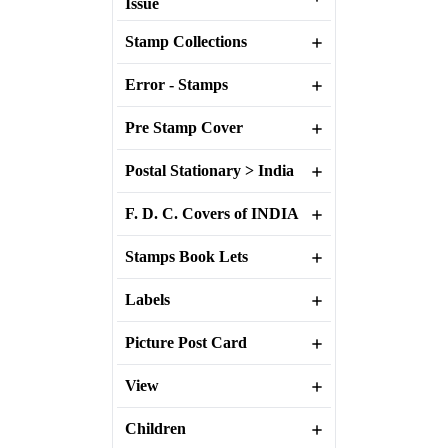
Issue
Stamp Collections
Error - Stamps
Pre Stamp Cover
Postal Stationary > India
F. D. C. Covers of INDIA
Stamps Book Lets
Labels
Picture Post Card
View
Children