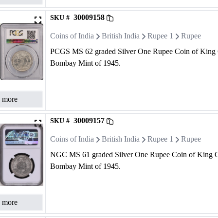
30009158
SKU #
Coins of India
British India
Rupee 1
Rupee
PCGS MS 62 graded Silver One Rupee Coin of King 
Bombay Mint of 1945.
 more
30009157
SKU #
Coins of India
British India
Rupee 1
Rupee
NGC MS 61 graded Silver One Rupee Coin of King G
Bombay Mint of 1945.
 more