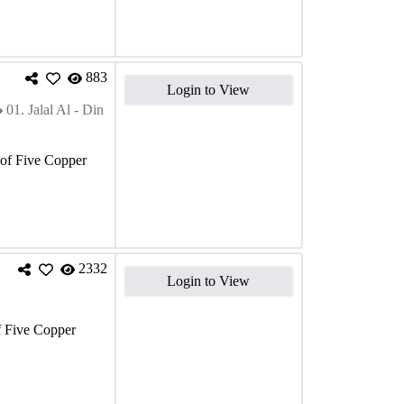
883
Login to View
01. Jalal Al - Din
 of Five Copper
2332
Login to View
f Five Copper