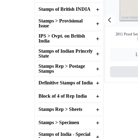
Stamps of British INDIA
Stamps > Provisional
Issue
2011 Proof Set
IPS > Ovpt. on British
India
Stamps of Indian Princely
L
State
Stamps Rep > Postage
Stamps
Definitive Stamps of India
Block of 4 of Rep India
Stamps Rep > Sheets
Stamps > Specimen
Stamps of India - Special