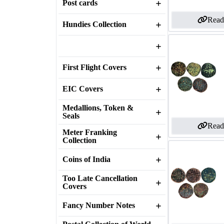
Post cards
Read
Hundies Collection
First Flight Covers
EIC Covers
Medallions, Token &
Seals
Read
Meter Franking
Collection
Coins of India
Too Late Cancellation
Covers
Fancy Number Notes