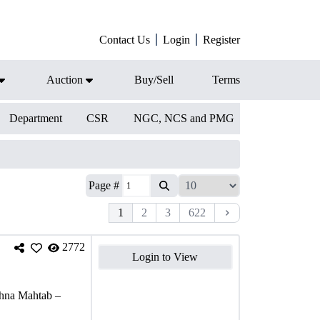
Contact Us
Login
Register
Auction
Buy/Sell
Terms
Department
CSR
NGC, NCS and PMG
Page #
1
2
3
622
2772
Login to View
shna Mahtab –