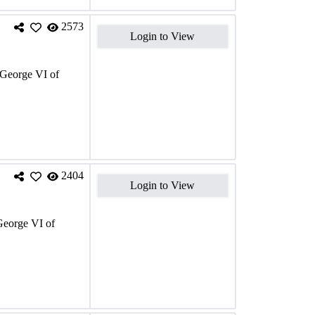
2573
Login to View
George VI of
2404
Login to View
eorge VI of