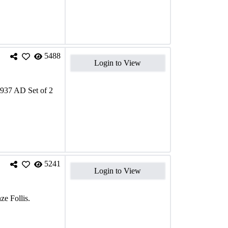
5488
Login to View
1937 AD Set of 2
5241
Login to View
e Follis.