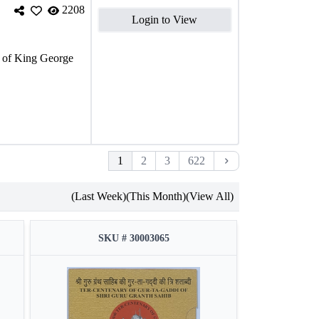
2208
Login to View
of King George
1
2
3
622
(Last Week)
(This Month)
(View All)
SKU # 30003065
S