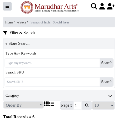
Home /
e Store
/
Stamps of India - Special Issue
Filter & Search
e Store Search
Type Any Keywords
Search
Search SKU
Search
Category
Page #
Total Records #
6