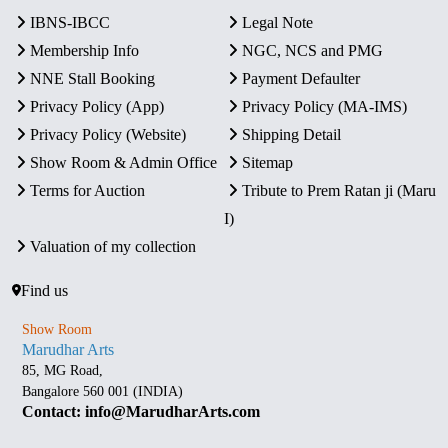
IBNS-IBCC
Legal Note
Membership Info
NGC, NCS and PMG
NNE Stall Booking
Payment Defaulter
Privacy Policy (App)
Privacy Policy (MA-IMS)
Privacy Policy (Website)
Shipping Detail
Show Room & Admin Office
Sitemap
Terms for Auction
Tribute to Prem Ratan ji (Maru
I)
Valuation of my collection
Find us
Show Room
Marudhar Arts
85, MG Road,
Bangalore 560 001 (INDIA)
Contact: info@MarudharArts.com