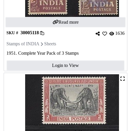
Read more
30005118
SKU #
1636
Stamps of INDIA
Sheets
1951. Complete Year Pack of 3 Stamps
Login to View