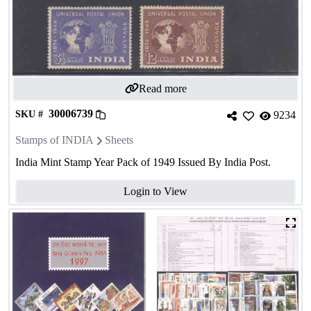
Read more
30006739
SKU #
9234
Stamps of INDIA
Sheets
India Mint Stamp Year Pack of 1949 Issued By India Post.
Login to View