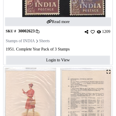
Read more
30002623
SKU #
1209
Stamps of INDIA
Sheets
1951. Complete Year Pack of 3 Stamps
Login to View