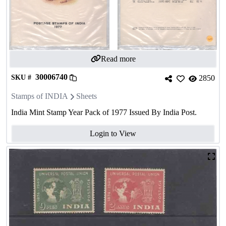
Read more
30006740
SKU #
2850
Stamps of INDIA
Sheets
India Mint Stamp Year Pack of 1977 Issued By India Post.
Login to View