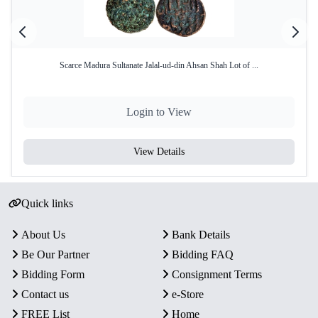
Scarce Madura Sultanate Jalal-ud-din Ahsan Shah Lot of ...
Login to View
View Details
Quick links
About Us
Bank Details
Be Our Partner
Bidding FAQ
Bidding Form
Consignment Terms
Contact us
e-Store
FREE List
Home