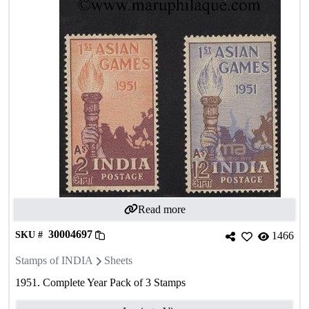
Read more
30004697
SKU #
1466
Stamps of INDIA
Sheets
1951. Complete Year Pack of 3 Stamps