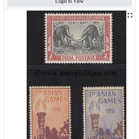
Login to View