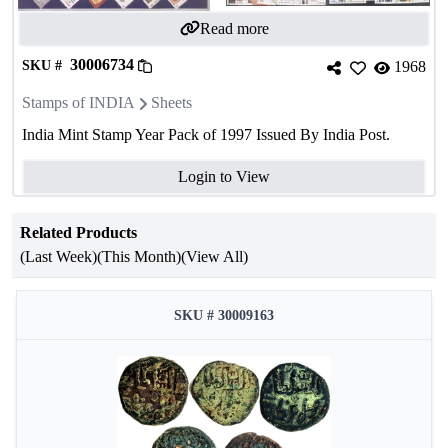
Read more
30006734
SKU #
1968
Stamps of INDIA
Sheets
India Mint Stamp Year Pack of 1997 Issued By India Post.
Login to View
Related Products
(Last Week)
(This Month)
(View All)
SKU # 30009163