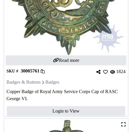
Read more
30005761
SKU #
1824
Badges & Buttons
Badges
Copper Badge of Royal Army Service Corps Cap of RASC
George VI.
Login to View