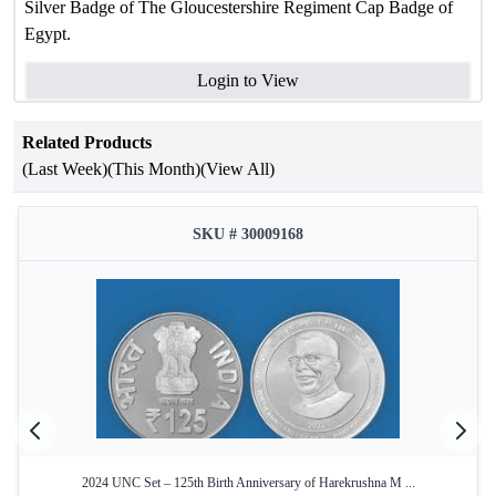
Silver Badge of The Gloucestershire Regiment Cap Badge of
Egypt.
Login to View
Related Products
(Last Week)
(This Month)
(View All)
SKU # 30009168
2024 UNC Set – 125th Birth Anniversary of Harekrushna M ...