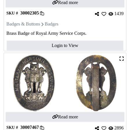
Read more
30002305
SKU #
1439
Badges & Buttons
Badges
Brass Badge of Royal Army Service Corps.
Login to View
Read more
30007467
SKU #
2896