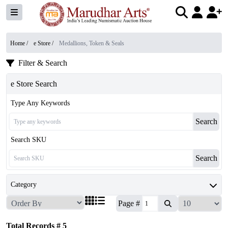
Home /
e Store
/
Medallions, Token & Seals
Filter & Search
e Store Search
Type Any Keywords
Search
Search SKU
Search
Category
Page #
Total Records #
5