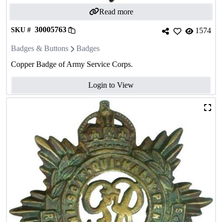
Read more
30005763
SKU #
1574
Badges & Buttons
Badges
Copper Badge of Army Service Corps.
Login to View