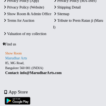
Privacy Policy (App)
Privacy Policy (MA-IMS)
Privacy Policy (Website)
Shipping Detail
Show Room & Admin Office
Sitemap
Terms for Auction
Tribute to Prem Ratan ji (Maru
I)
Valuation of my collection
Find us
Show Room
Marudhar Arts
85, MG Road,
Bangalore 560 001 (INDIA)
Contact: info@MarudharArts.com
App Store