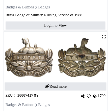
Badges & Buttons
Badges
Brass Badge of Military Nursing Service of 1988.
Login to View
Read more
30007417
SKU #
1799
Badges & Buttons
Badges