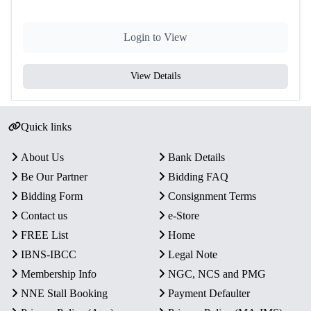
Login to View
View Details
Quick links
About Us
Bank Details
Be Our Partner
Bidding FAQ
Bidding Form
Consignment Terms
Contact us
e-Store
FREE List
Home
IBNS-IBCC
Legal Note
Membership Info
NGC, NCS and PMG
NNE Stall Booking
Payment Defaulter