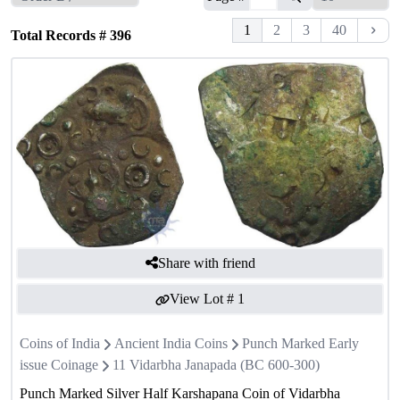
1
2
3
40
Total Records #
396
Share with friend
View Lot #
1
Coins of India
Ancient India Coins
Punch Marked Early
issue Coinage
11 Vidarbha Janapada (BC 600-300)
Punch Marked Silver Half Karshapana Coin of Vidarbha