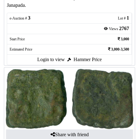
Janapada.
3
1
e-Auction #
Lot #
2767
Views
Start Price
3,000
Estimated Price
3,000-3,500
Login to view
Hammer Price
Share with friend