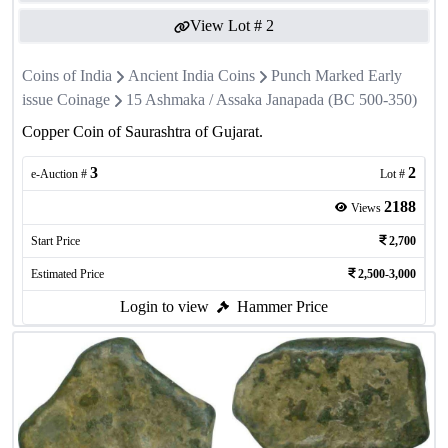
View Lot #
2
Coins of India
Ancient India Coins
Punch Marked Early
issue Coinage
15 Ashmaka / Assaka Janapada (BC 500-350)
Copper Coin of Saurashtra of Gujarat.
3
2
e-Auction #
Lot #
2188
Views
Start Price
2,700
Estimated Price
2,500-3,000
Login to view
Hammer Price