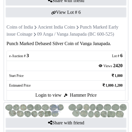
Share with friend
View Lot #
6
Coins of India
Ancient India Coins
Punch Marked Early
issue Coinage
09 Anga / Vanga Janapada (BC 600-525)
Punch Marked Debased Silver Coin of Vanga Janapada.
3
6
e-Auction #
Lot #
2420
Views
Start Price
1,000
Estimated Price
1,000-1,200
Login to view
Hammer Price
Share with friend