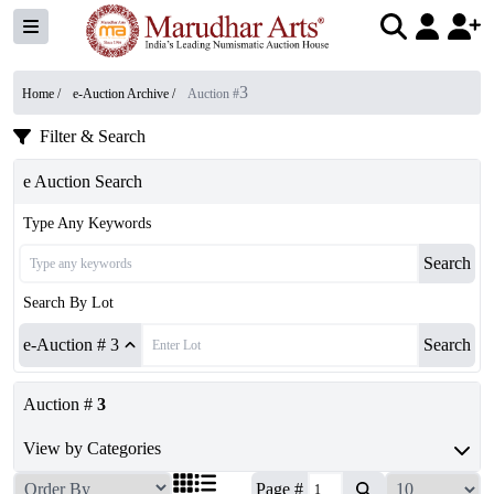
3
Home /
e-Auction Archive
/
Auction #
Filter & Search
e Auction Search
Type Any Keywords
Search
Search By Lot
e-Auction # 3
Search
Auction #
3
View by Categories
Page #