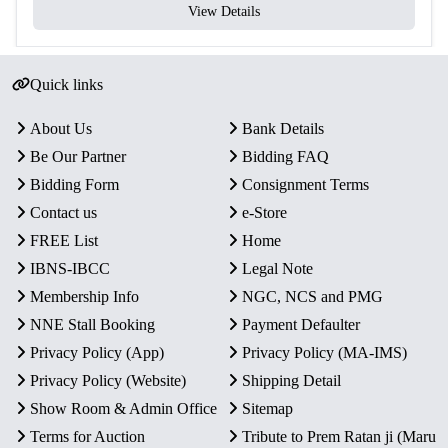
View Details
Quick links
About Us
Bank Details
Be Our Partner
Bidding FAQ
Bidding Form
Consignment Terms
Contact us
e-Store
FREE List
Home
IBNS-IBCC
Legal Note
Membership Info
NGC, NCS and PMG
NNE Stall Booking
Payment Defaulter
Privacy Policy (App)
Privacy Policy (MA-IMS)
Privacy Policy (Website)
Shipping Detail
Show Room & Admin Office
Sitemap
Terms for Auction
Tribute to Prem Ratan ji (Maru