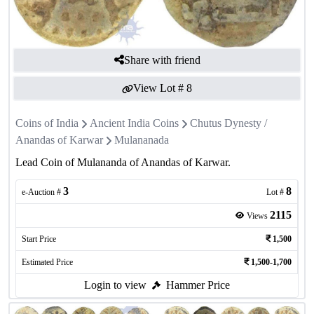
Share with friend
View Lot #
8
Coins of India
Ancient India Coins
Chutus Dynesty /
Anandas of Karwar
Mulananada
Lead Coin of Mulananda of Anandas of Karwar.
3
8
e-Auction #
Lot #
2115
Views
Start Price
1,500
Estimated Price
1,500-1,700
Login to view
Hammer Price