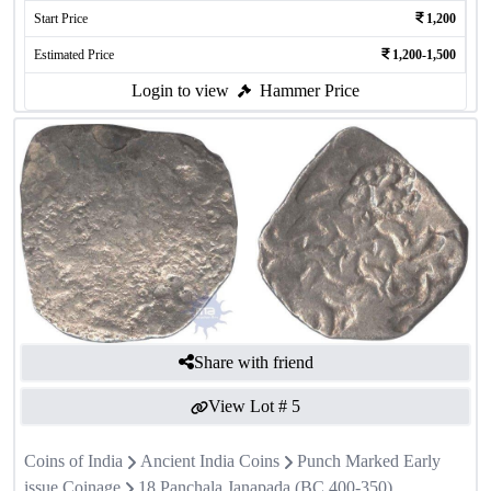
Start Price
1,200
Estimated Price
1,200-1,500
Login to view
Hammer Price
Share with friend
View Lot #
5
Coins of India
Ancient India Coins
Punch Marked Early
issue Coinage
18 Panchala Janapada (BC 400-350)