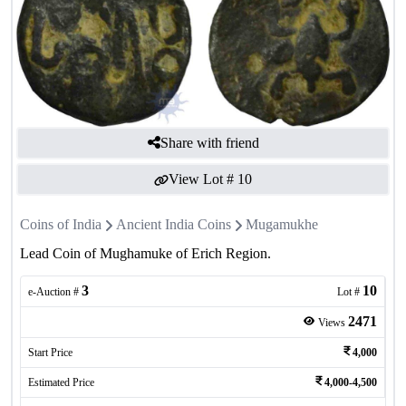
Share with friend
View Lot #
10
Coins of India
Ancient India Coins
Mugamukhe
Lead Coin of Mughamuke of Erich Region.
3
10
e-Auction #
Lot #
2471
Views
Start Price
4,000
Estimated Price
4,000-4,500