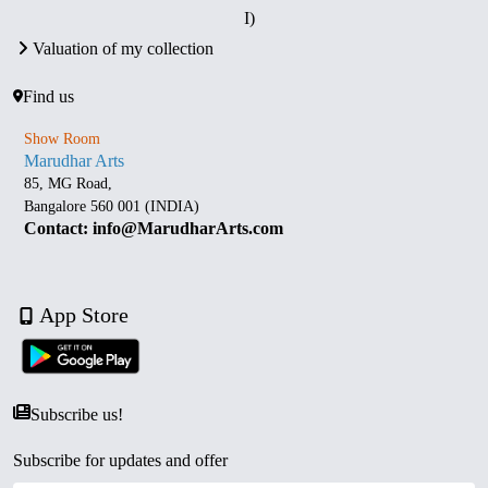
I)
Valuation of my collection
Find us
Show Room
Marudhar Arts
85, MG Road,
Bangalore 560 001 (INDIA)
Contact: info@MarudharArts.com
App Store
Subscribe us!
Subscribe for updates and offer