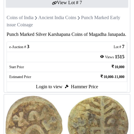
View Lot #
7
Coins of India
Ancient India Coins
Punch Marked Early
issue Coinage
Punch Marked Silver Karshapana Coins of Magadha Janapada.
3
7
e-Auction #
Lot #
1515
Views
Start Price
10,000
Estimated Price
10,000-11,000
Login to view
Hammer Price