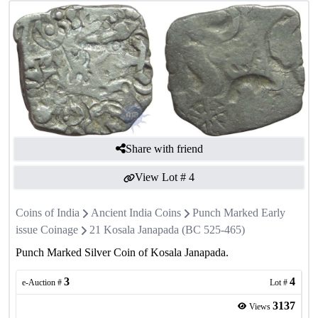
Share with friend
View Lot #
4
Coins of India
Ancient India Coins
Punch Marked Early
issue Coinage
21 Kosala Janapada (BC 525-465)
Punch Marked Silver Coin of Kosala Janapada.
3
4
e-Auction #
Lot #
3137
Views