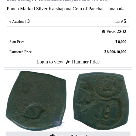
Punch Marked Silver Karshapana Coin of Panchala Janapada.
3
5
e-Auction #
Lot #
2202
Views
Start Price
8,000
Estimated Price
8,000-10,000
Login to view
Hammer Price