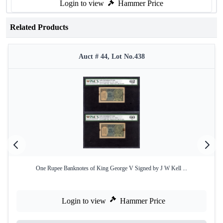
Login to view
Hammer Price
Related Products
Auct # 44, Lot No.438
One Rupee Banknotes of King George V Signed by J W Kell ...
Login to view
Hammer Price