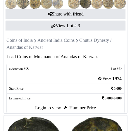
Share with friend
View Lot #
9
Coins of India
Ancient India Coins
Chutus Dynesty /
Anandas of Karwar
Lead Coins of Mulananda of Anandas of Karwar.
3
9
e-Auction #
Lot #
1974
Views
Start Price
5,000
Estimated Price
5,000-6,000
Login to view
Hammer Price