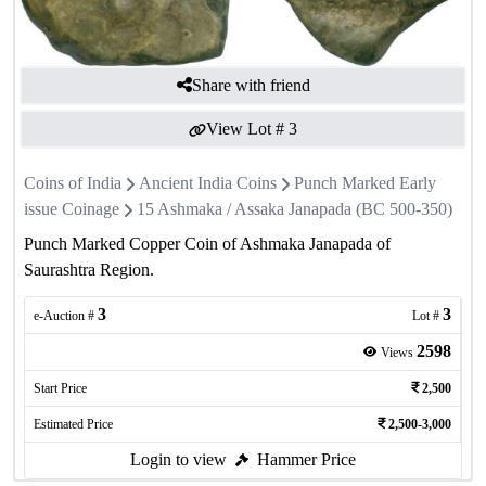
Share with friend
View Lot #
3
Coins of India
Ancient India Coins
Punch Marked Early
issue Coinage
15 Ashmaka / Assaka Janapada (BC 500-350)
Punch Marked Copper Coin of Ashmaka Janapada of
Saurashtra Region.
3
3
e-Auction #
Lot #
2598
Views
Start Price
2,500
Estimated Price
2,500-3,000
Login to view
Hammer Price