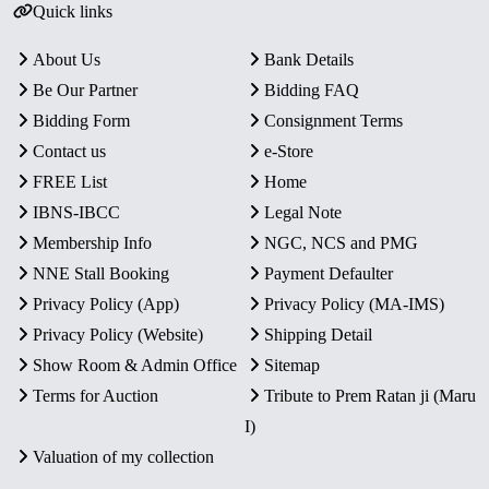
Quick links
About Us
Bank Details
Be Our Partner
Bidding FAQ
Bidding Form
Consignment Terms
Contact us
e-Store
FREE List
Home
IBNS-IBCC
Legal Note
Membership Info
NGC, NCS and PMG
NNE Stall Booking
Payment Defaulter
Privacy Policy (App)
Privacy Policy (MA-IMS)
Privacy Policy (Website)
Shipping Detail
Show Room & Admin Office
Sitemap
Terms for Auction
Tribute to Prem Ratan ji (Maru
I)
Valuation of my collection