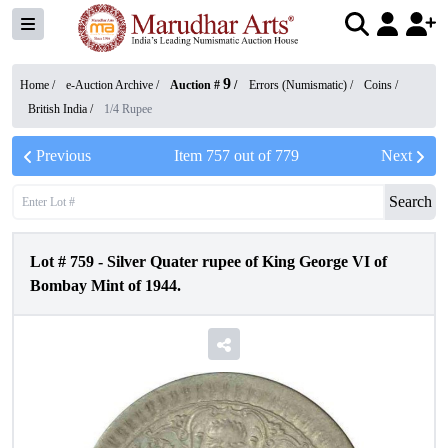
9
Home /
e-Auction Archive
/
Auction #
/
Errors (Numismatic)
/
Coins
/
British India
/
1/4 Rupee
Previous
Item
757
out of
779
Next
Search
Lot #
759
-
Silver Quater rupee of King George VI of
Bombay Mint of 1944.