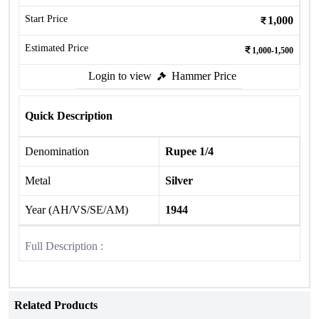
Start Price
1,000
Estimated Price
1,000-1,500
Login to view
Hammer Price
Quick Description
Denomination
Rupee 1/4
Metal
Silver
Year (AH/VS/SE/AM)
1944
Full Description :
Related Products