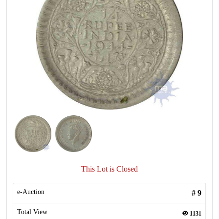
This Lot is Closed
e-Auction
#
9
Total View
1131