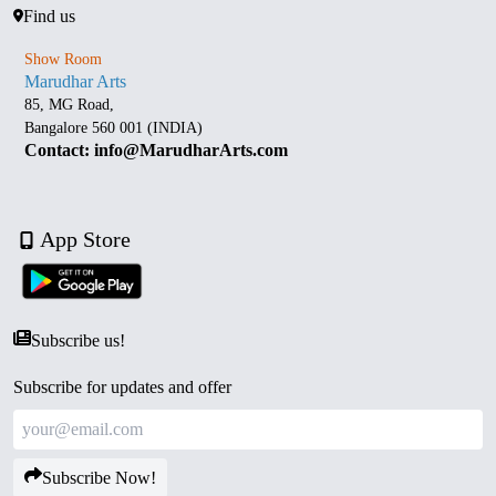
Find us
Show Room
Marudhar Arts
85, MG Road,
Bangalore 560 001 (INDIA)
Contact: info@MarudharArts.com
App Store
Subscribe us!
Subscribe for updates and offer
Subscribe Now!