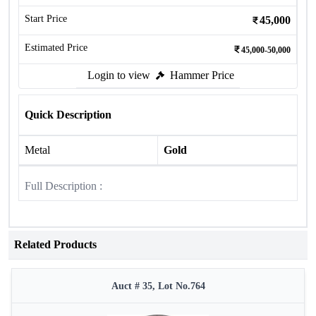
Start Price
45,000
Estimated Price
45,000-50,000
Login to view
Hammer Price
Quick Description
Metal
Gold
Full Description :
Related Products
Auct # 35, Lot No.764