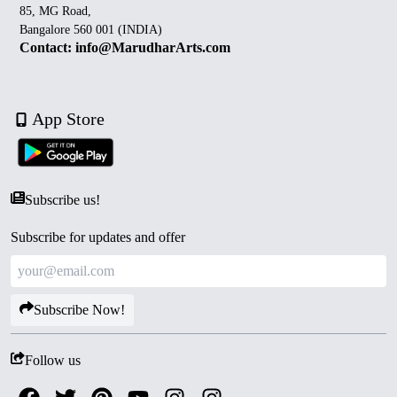
85, MG Road,
Bangalore 560 001 (INDIA)
Contact: info@MarudharArts.com
App Store
Subscribe us!
Subscribe for updates and offer
Subscribe Now!
Follow us