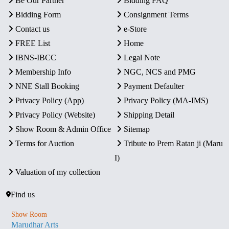
Be Our Partner
Bidding FAQ
Bidding Form
Consignment Terms
Contact us
e-Store
FREE List
Home
IBNS-IBCC
Legal Note
Membership Info
NGC, NCS and PMG
NNE Stall Booking
Payment Defaulter
Privacy Policy (App)
Privacy Policy (MA-IMS)
Privacy Policy (Website)
Shipping Detail
Show Room & Admin Office
Sitemap
Terms for Auction
Tribute to Prem Ratan ji (Maru
I)
Valuation of my collection
Find us
Show Room
Marudhar Arts