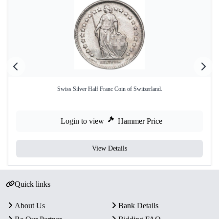
Swiss Silver Half Franc Coin of Switzerland.
Login to view
Hammer Price
View Details
Quick links
About Us
Bank Details