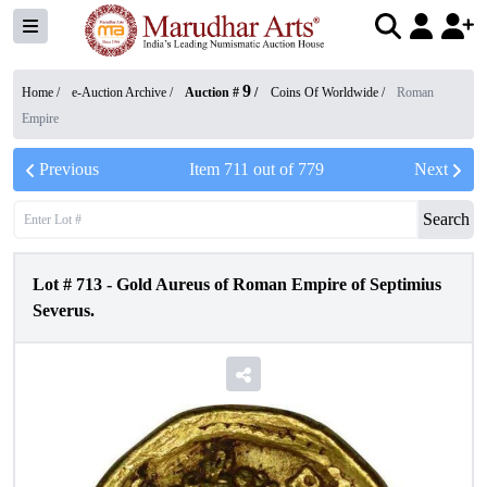
9
Home /
e-Auction Archive
/
Auction #
/
Coins Of Worldwide
/
Roman
Empire
Previous
Item
711
out of
779
Next
Search
Lot #
713
-
Gold Aureus of Roman Empire of Septimius
Severus.