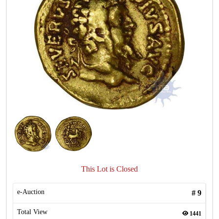
This Lot is Closed
e-Auction
#
9
Total View
1441