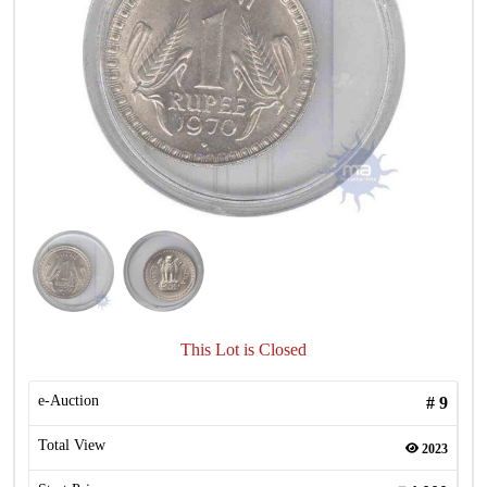
This Lot is Closed
e-Auction
#
9
Total View
2023