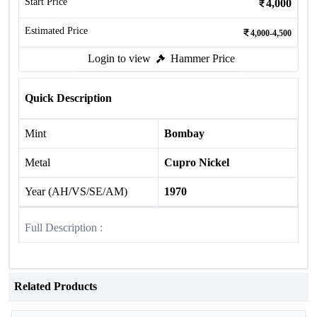
Start Price
4,000
Estimated Price
4,000-4,500
Login to view
Hammer Price
Quick Description
Mint
Bombay
Metal
Cupro Nickel
Year (AH/VS/SE/AM)
1970
Full Description :
Related Products