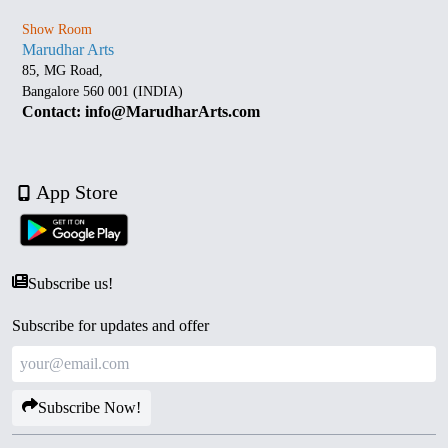
Show Room
Marudhar Arts
85, MG Road,
Bangalore 560 001 (INDIA)
Contact: info@MarudharArts.com
App Store
Subscribe us!
Subscribe for updates and offer
Subscribe Now!