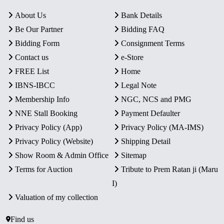
About Us
Bank Details
Be Our Partner
Bidding FAQ
Bidding Form
Consignment Terms
Contact us
e-Store
FREE List
Home
IBNS-IBCC
Legal Note
Membership Info
NGC, NCS and PMG
NNE Stall Booking
Payment Defaulter
Privacy Policy (App)
Privacy Policy (MA-IMS)
Privacy Policy (Website)
Shipping Detail
Show Room & Admin Office
Sitemap
Terms for Auction
Tribute to Prem Ratan ji (Maru
I)
Valuation of my collection
Find us