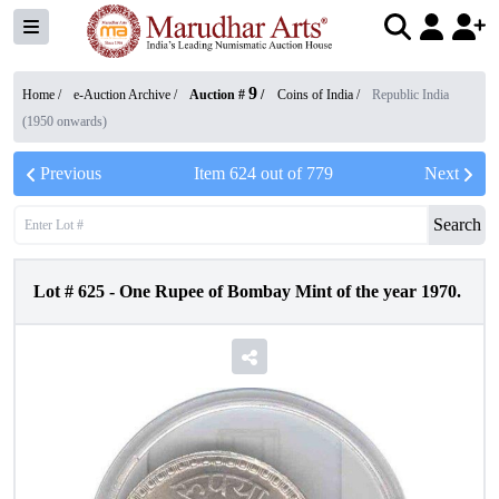
9
Home /
e-Auction Archive
/
Auction #
/
Coins of India
/
Republic India
(1950 onwards)
Previous
Item
624
out of
779
Next
Search
Lot #
625
-
One Rupee of Bombay Mint of the year 1970.