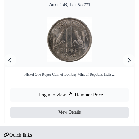
Auct # 43, Lot No.771
Nickel One Rupee Coin of Bombay Mint of Republic India ...
Login to view
Hammer Price
View Details
Quick links