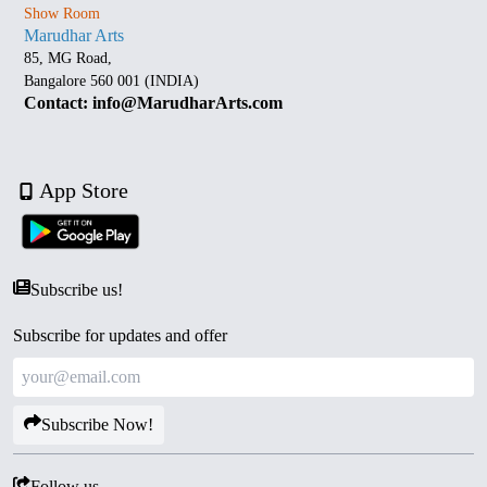
Show Room
Marudhar Arts
85, MG Road,
Bangalore 560 001 (INDIA)
Contact: info@MarudharArts.com
App Store
Subscribe us!
Subscribe for updates and offer
Subscribe Now!
Follow us