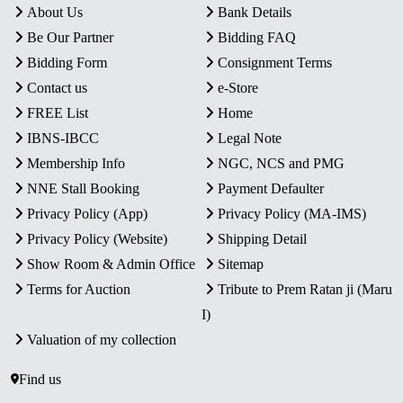
About Us
Bank Details
Be Our Partner
Bidding FAQ
Bidding Form
Consignment Terms
Contact us
e-Store
FREE List
Home
IBNS-IBCC
Legal Note
Membership Info
NGC, NCS and PMG
NNE Stall Booking
Payment Defaulter
Privacy Policy (App)
Privacy Policy (MA-IMS)
Privacy Policy (Website)
Shipping Detail
Show Room & Admin Office
Sitemap
Terms for Auction
Tribute to Prem Ratan ji (Maru
I)
Valuation of my collection
Find us