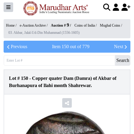
9
Home /
e-Auction Archive
/
Auction #
/
Coins of India
/
Mughal Coins
/
03. Akbar, Jalal-Ud-Din Muhammad (1556-1605)
Previous
Item
150
out of
779
Next
Search
Lot #
150
-
Copper quater Dam (Damra) of Akbar of
Burhanapura of Ilahi month Shahrewar.