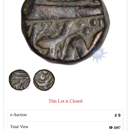
This Lot is Closed
e-Auction
#
9
Total View
1097