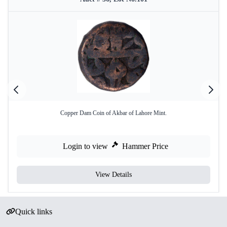
Copper Dam Coin of Akbar of Lahore Mint.
Login to view
Hammer Price
View Details
Quick links