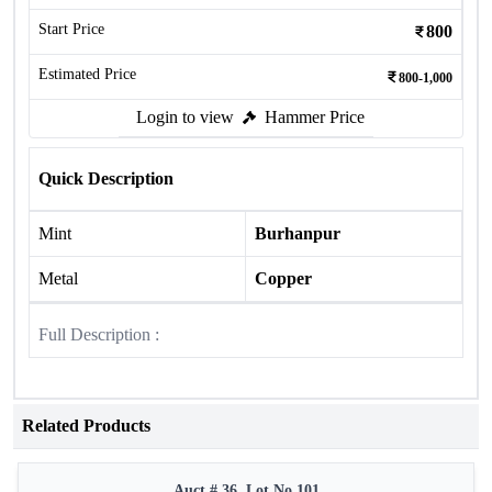
Start Price
800
Estimated Price
800-1,000
Login to view
Hammer Price
Quick Description
Mint
Burhanpur
Metal
Copper
Full Description :
Related Products
Auct # 36, Lot No.101