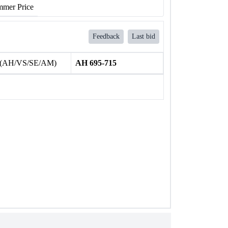
mer Price
Feedback
Last bid
 (AH/VS/SE/AM)
AH 695-715