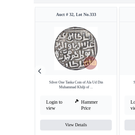
Auct # 32, Lot No.333
Silver One Tanka Coin of Ala Ud Din
S
Muhammad Khilji of ...
Login to
Hammer
Lo
view
Price
v
View Details