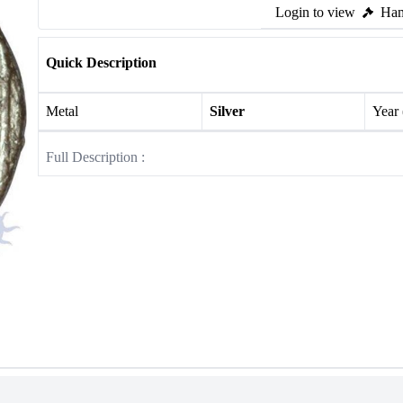
Login to view
Ham
Quick Description
Metal
Silver
Year
Full Description :