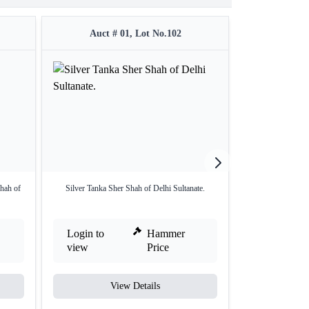
Auct # 01, Lot No.102
Auct #
hah of
Silver Tanka Sher Shah of Delhi Sultanate.
Copper Half Paika 
Login to
Hammer
Login to
view
Price
view
View Details
V