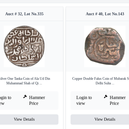
Auct # 32, Lot No.335
Auct # 40, Lot No.143
ilver One Tanka Coin of Ala Ud Din
Copper Double Falus Coin of Mubarak S
Muhammad Shah of Qi ...
Delhi Sulta ...
gin to
Hammer
Login to
Hammer
iew
Price
view
Price
View Details
View Details