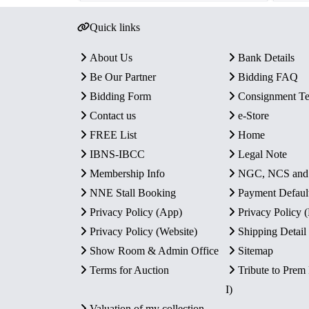
Quick links
About Us
Bank Details
Be Our Partner
Bidding FAQ
Bidding Form
Consignment T
Contact us
e-Store
FREE List
Home
IBNS-IBCC
Legal Note
Membership Info
NGC, NCS an
NNE Stall Booking
Payment Defaul
Privacy Policy (App)
Privacy Policy
Privacy Policy (Website)
Shipping Detail
Show Room & Admin Office
Sitemap
Terms for Auction
Tribute to Prem
I)
Valuation of my collection