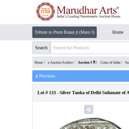
Tribute to Prem Ratan ji (Maru I)
Home
Search
9
Home /
e-Auction Archive
/
Auction #
/
Coins of India
/
Su
Previous
Lot #
133
-
Silver Tanka of Delhi Sultanate o