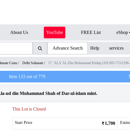
About Us
YouTube
FREE List
eShop
Advance Search
Help
services
ltanate Coins
/
Delhi Sultanate
/
17. 'ALA' AL-Din Muhammad Khilaji (AH 695-715/1296
Item
133
out of
779
f Ala-ud din Muhammad Shah of Dar-ul-islam mint.
This Lot is Closed
Start Price
Estim
1,700