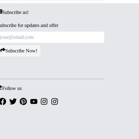
Subscribe us!
ubscribe for updates and offer
Subscribe Now!
Follow us