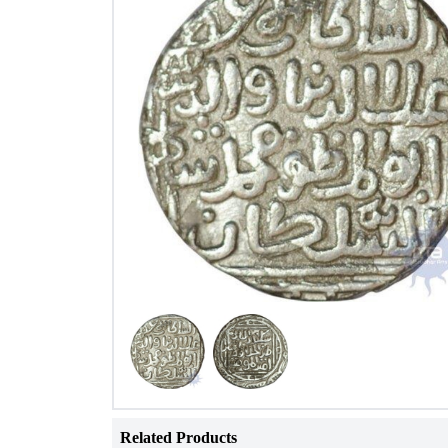
Related Products