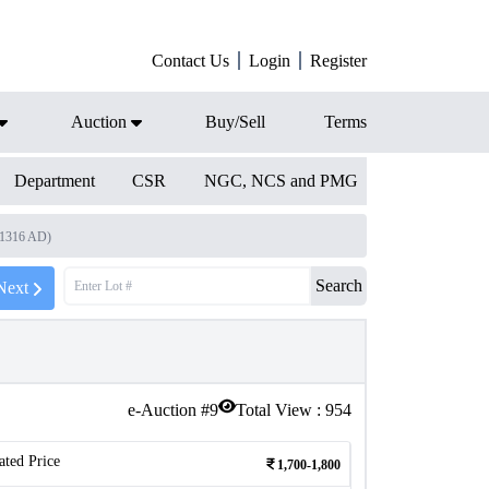
Contact Us
Login
Register
Auction
Buy/Sell
Terms
Department
CSR
NGC, NCS and PMG
-1316 AD)
Search
Next
e-Auction #
9
Total View :
954
ated Price
1,700-1,800