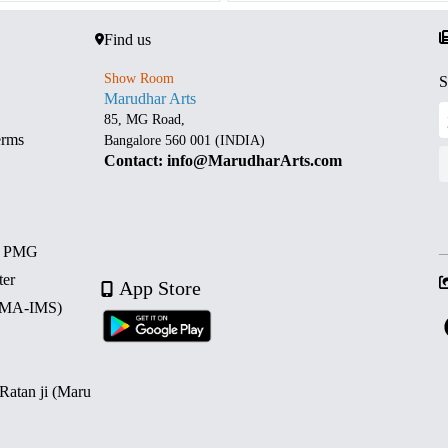
Find us
Show Room
S
Marudhar Arts
85, MG Road,
erms
Bangalore 560 001 (INDIA)
Contact: info@MarudharArts.com
d PMG
ter
App Store
 (MA-IMS)
 Ratan ji (Maru