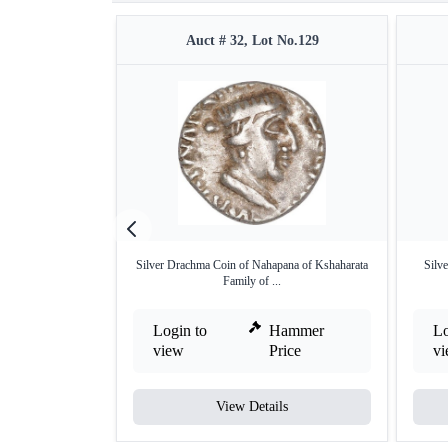
Auct # 32, Lot No.129
Silver Drachma Coin of Nahapana of Kshaharata
Silv
Family of ...
Login to
Hammer
Lo
view
Price
v
View Details