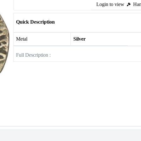
Login to view
Ham
Quick Description
Metal
Silver
Full Description :