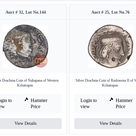
Auct # 32, Lot No.144
Auct # 25, Lot No.76
er Drachma Coin of Nahapana of Western
Silver Drachma Coin of Rudrasena II of 
Kshatrapas.
Kshatrapas.
gin to
Hammer
Login to
Hammer
iew
Price
view
Price
View Details
View Details