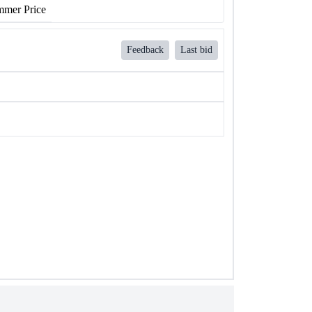
mer Price
Feedback
Last bid