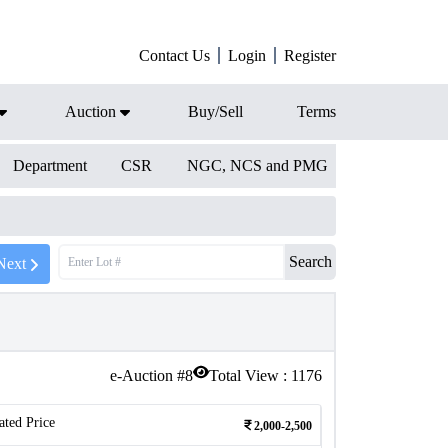
Contact Us
Login
Register
Auction
Buy/Sell
Terms
Department
CSR
NGC, NCS and PMG
Search
Next
e-Auction #
8
Total View :
1176
ated Price
2,000-2,500