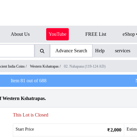
About Us
YouTube
FREE List
eShop
Advance Search
Help
services
cient India Coins
/
Western Kshatrapas
/
02. Nahapana (119-124 AD)
Item
81
out of
688
f Western Kshatrapas.
This Lot is Closed
Start Price
Estim
2,000