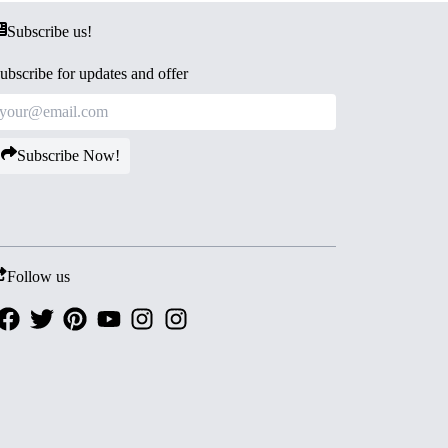
Subscribe us!
ubscribe for updates and offer
Subscribe Now!
Follow us