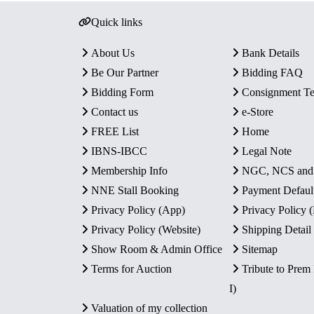
Quick links
About Us
Bank Details
Be Our Partner
Bidding FAQ
Bidding Form
Consignment T
Contact us
e-Store
FREE List
Home
IBNS-IBCC
Legal Note
Membership Info
NGC, NCS an
NNE Stall Booking
Payment Defaul
Privacy Policy (App)
Privacy Policy
Privacy Policy (Website)
Shipping Detail
Show Room & Admin Office
Sitemap
Terms for Auction
Tribute to Prem
I)
Valuation of my collection