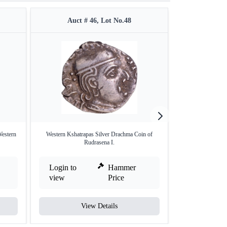
Auct # 46, Lot No.48
Auct 
Western
Western Kshatrapas Silver Drachma Coin of
Billon Coin of Da
Rudrasena I.
Login to
Hammer
Login to
view
Price
view
View Details
V