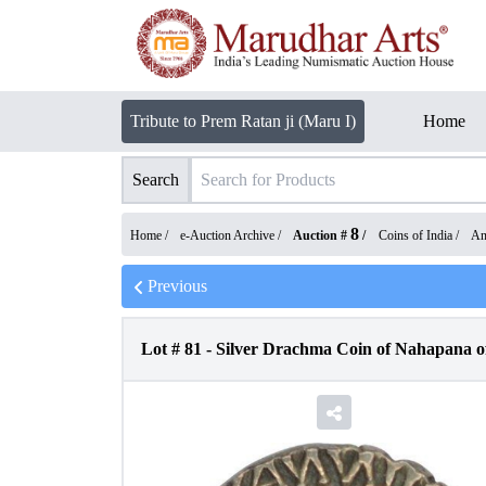
Tribute to Prem Ratan ji (Maru I)
Home
Search
8
Home /
e-Auction Archive
/
Auction #
/
Coins of India
/
An
Previous
Lot #
81
-
Silver Drachma Coin of Nahapana o