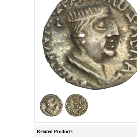
Related Products