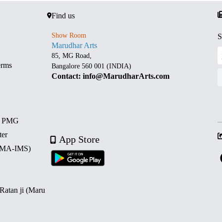
Find us
Show Room
S
Marudhar Arts
85, MG Road,
erms
Bangalore 560 001 (INDIA)
Contact: info@MarudharArts.com
d PMG
ter
App Store
 (MA-IMS)
 Ratan ji (Maru