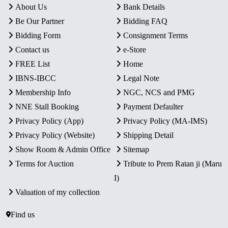
About Us
Bank Details
Be Our Partner
Bidding FAQ
Bidding Form
Consignment Terms
Contact us
e-Store
FREE List
Home
IBNS-IBCC
Legal Note
Membership Info
NGC, NCS and PMG
NNE Stall Booking
Payment Defaulter
Privacy Policy (App)
Privacy Policy (MA-IMS)
Privacy Policy (Website)
Shipping Detail
Show Room & Admin Office
Sitemap
Terms for Auction
Tribute to Prem Ratan ji (Maru
I)
Valuation of my collection
Find us