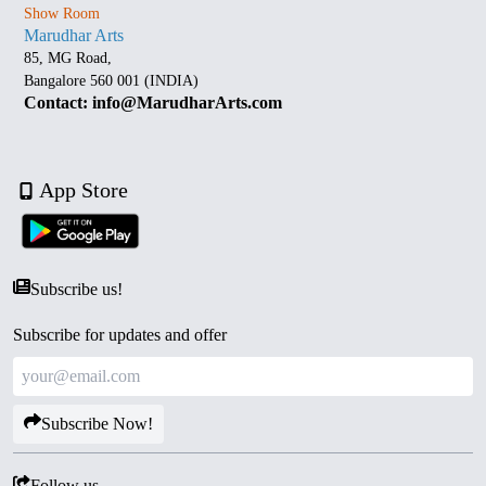
Show Room
Marudhar Arts
85, MG Road,
Bangalore 560 001 (INDIA)
Contact: info@MarudharArts.com
App Store
Subscribe us!
Subscribe for updates and offer
Subscribe Now!
Follow us