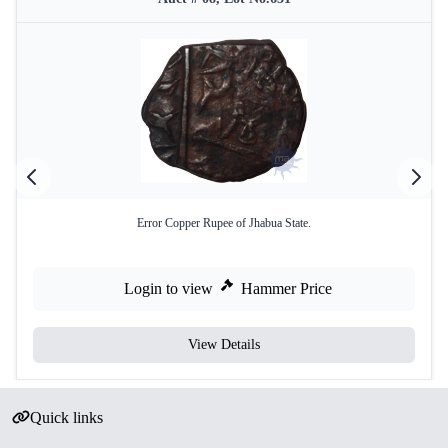
Error Copper Rupee of Jhabua State.
Login to view
Hammer Price
View Details
Quick links