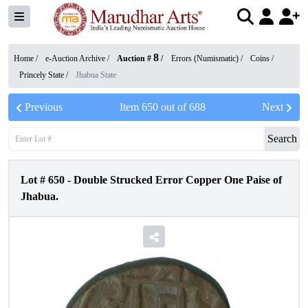
8
Home /
e-Auction Archive
/
Auction #
/
Errors (Numismatic)
/
Coins
/
Princely State
/
Jhabua State
Previous
Item
650
out of
688
Next
Search
Lot #
650
-
Double Strucked Error Copper One Paise of
Jhabua.