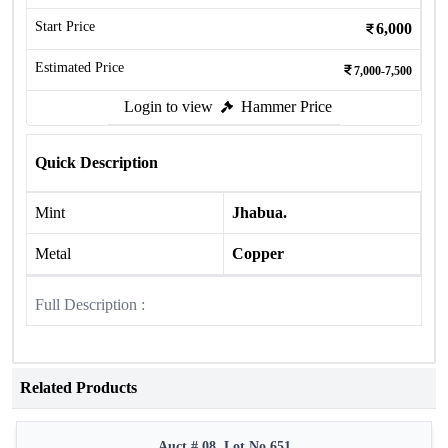
Start Price
6,000
Estimated Price
7,000-7,500
Login to view
Hammer Price
Quick Description
Mint
Jhabua.
Metal
Copper
Full Description :
Related Products
Auct # 08, Lot No.651