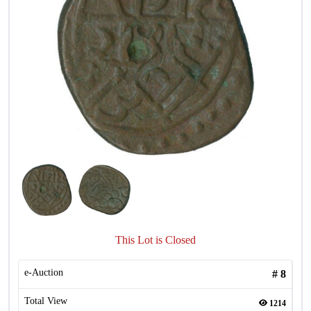
This Lot is Closed
e-Auction
#
8
Total View
1214