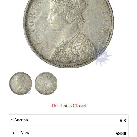
This Lot is Closed
e-Auction
#
8
Total View
900