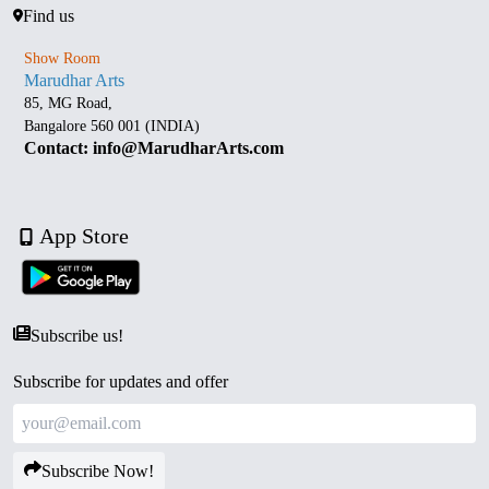
Find us
Show Room
Marudhar Arts
85, MG Road,
Bangalore 560 001 (INDIA)
Contact: info@MarudharArts.com
App Store
Subscribe us!
Subscribe for updates and offer
Subscribe Now!