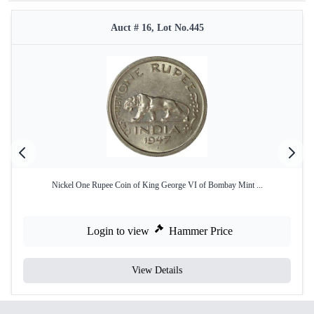
Auct # 16, Lot No.445
Nickel One Rupee Coin of King George VI of Bombay Mint ...
Login to view
Hammer Price
View Details