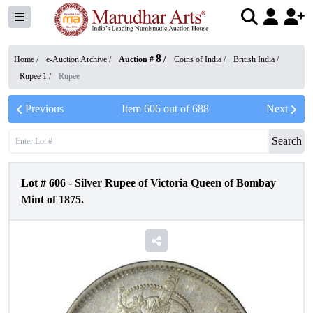
8
Home /
e-Auction Archive
/
Auction #
/
Coins of India
/
British India
/
Rupee 1
/
Rupee
Previous
Item
606
out of
688
Next
Search
Lot #
606
-
Silver Rupee of Victoria Queen of Bombay
Mint of 1875.