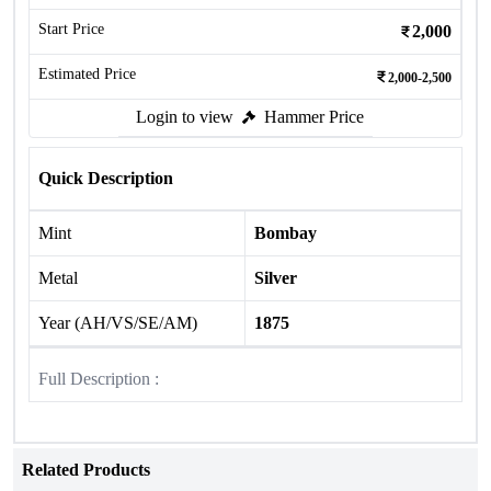
Start Price
2,000
Estimated Price
2,000-2,500
Login to view
Hammer Price
Quick Description
Mint
Bombay
Metal
Silver
Year (AH/VS/SE/AM)
1875
Full Description :
Related Products