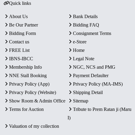
Quick links
About Us
Bank Details
Be Our Partner
Bidding FAQ
Bidding Form
Consignment Terms
Contact us
e-Store
FREE List
Home
IBNS-IBCC
Legal Note
Membership Info
NGC, NCS and PMG
NNE Stall Booking
Payment Defaulter
Privacy Policy (App)
Privacy Policy (MA-IMS)
Privacy Policy (Website)
Shipping Detail
Show Room & Admin Office
Sitemap
Terms for Auction
Tribute to Prem Ratan ji (Maru
I)
Valuation of my collection