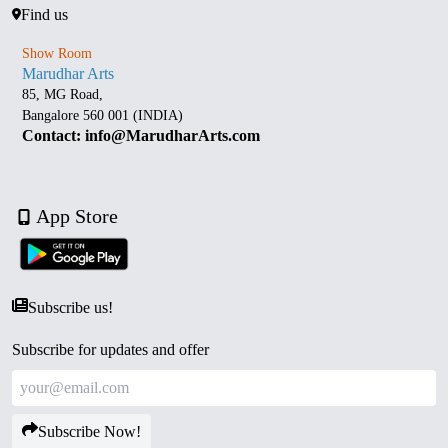
Find us
Show Room
Marudhar Arts
85, MG Road,
Bangalore 560 001 (INDIA)
Contact: info@MarudharArts.com
App Store
Subscribe us!
Subscribe for updates and offer
Subscribe Now!