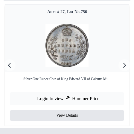
Auct # 27, Lot No.756
Silver One Rupee Coin of King Edward VII of Calcutta Mi ...
Login to view
Hammer Price
View Details