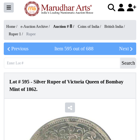
8
Home /
e-Auction Archive
/
Auction #
/
Coins of India
/
British India
/
Rupee 1
/
Rupee
Previous
Item
595
out of
688
Next
Search
Lot #
595
-
Silver Rupee of Victoria Queen of Bombay
Mint of 1862.