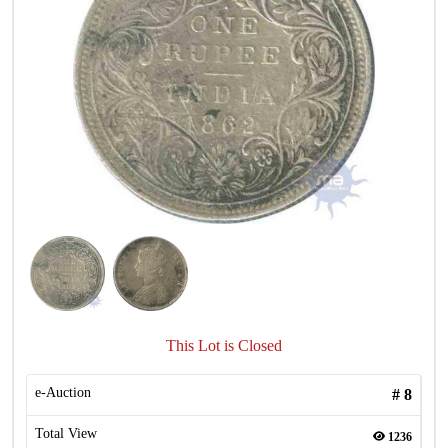
This Lot is Closed
e-Auction
#
8
Total View
1236