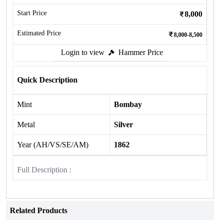
Start Price
8,000
Estimated Price
8,000-8,500
Login to view
Hammer Price
Quick Description
Mint
Bombay
Metal
Silver
Year (AH/VS/SE/AM)
1862
Full Description :
Related Products