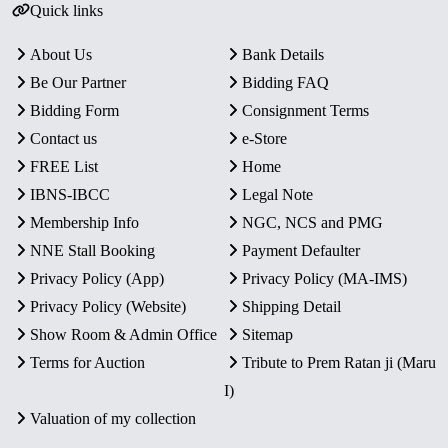
Quick links
About Us
Bank Details
Be Our Partner
Bidding FAQ
Bidding Form
Consignment Terms
Contact us
e-Store
FREE List
Home
IBNS-IBCC
Legal Note
Membership Info
NGC, NCS and PMG
NNE Stall Booking
Payment Defaulter
Privacy Policy (App)
Privacy Policy (MA-IMS)
Privacy Policy (Website)
Shipping Detail
Show Room & Admin Office
Sitemap
Terms for Auction
Tribute to Prem Ratan ji (Maru
I)
Valuation of my collection