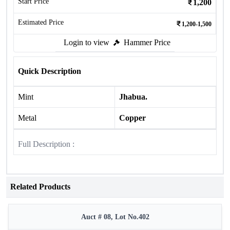
Start Price
1,200
Estimated Price
1,200-1,500
Login to view
Hammer Price
Quick Description
Mint
Jhabua.
Metal
Copper
Full Description :
Related Products
Auct # 08, Lot No.402