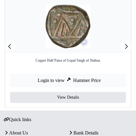
Copper Half Paisa of Gopal Singh of Jhabua.
Login to view
Hammer Price
View Details
Quick links
About Us
Bank Details