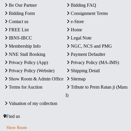
Be Our Partner
Bidding FAQ
Bidding Form
Consignment Terms
Contact us
e-Store
FREE List
Home
IBNS-IBCC
Legal Note
Membership Info
NGC, NCS and PMG
NNE Stall Booking
Payment Defaulter
Privacy Policy (App)
Privacy Policy (MA-IMS)
Privacy Policy (Website)
Shipping Detail
Show Room & Admin Office
Sitemap
Terms for Auction
Tribute to Prem Ratan ji (Maru
I)
Valuation of my collection
Find us
Show Room