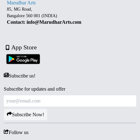
Marudhar Arts
85, MG Road,
Bangalore 560 001 (INDIA)
Contact: info@MarudharArts.com
App Store
Subscribe us!
Subscribe for updates and offer
Subscribe Now!
Follow us