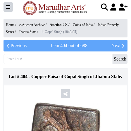
8
Home /
e-Auction Archive
/
Auction #
/
Coins of India
/
Indian Princely
States
/
Jhabua State
/
1. Gopal Singh (1840-95)
Previous
Item
404
out of
688
Next
Search
Lot #
404
-
Copper Paisa of Gopal Singh of Jhabua State.