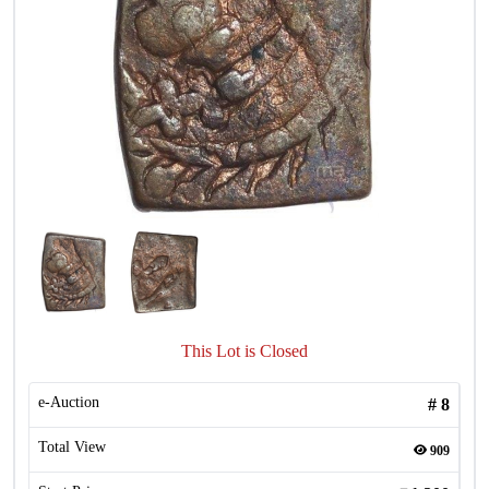
This Lot is Closed
e-Auction
#
8
Total View
909