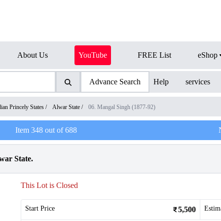
About Us
YouTube
FREE List
eShop
Advance Search
Help
services
dian Princely States
/
Alwar State
/
06. Mangal Singh (1877-92)
Item
348
out of
688
war State.
This Lot is Closed
Start Price
Estim
5,500