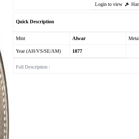
Login to view
Ham
Quick Description
Mint
Alwar
Meta
Year (AH/VS/SE/AM)
1877
Full Description :