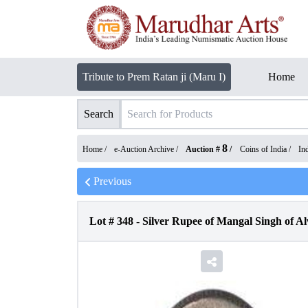
Tribute to Prem Ratan ji (Maru I)
Home
Search
8
Home /
e-Auction Archive
/
Auction #
/
Coins of India
/
In
Previous
Lot #
348
-
Silver Rupee of Mangal Singh of Al