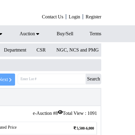
Contact Us
Login
Register
Auction
Buy/Sell
Terms
Department
CSR
NGC, NCS and PMG
Search
Next
e-Auction #
8
Total View :
1091
ated Price
5,500-6,000