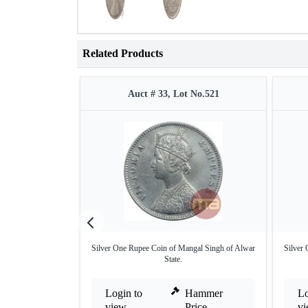
Related Products
Auct # 33, Lot No.521
Silver One Rupee Coin of Mangal Singh of Alwar
Silver
State.
Login to
Hammer
Lo
view
Price
v