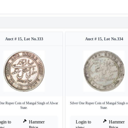
Auct # 15, Lot No.333
Auct # 15, Lot No.334
 One Rupee Coin of Mangal Singh of Alwar
Silver One Rupee Coin of Mangal Singh o
State.
State.
gin to
Hammer
Login to
Hammer
iew
Price
view
Price