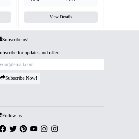
View Details
V
Subscribe us!
ubscribe for updates and offer
Subscribe Now!
Follow us