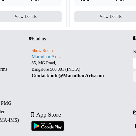
View Details
View Details
Find us
Show Room
S
Marudhar Arts
85, MG Road,
erms
Bangalore 560 001 (INDIA)
Contact: info@MarudharArts.com
d PMG
ter
App Store
 (MA-IMS)