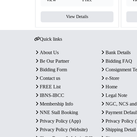
View Details
Quick links
About Us
Bank Details
Be Our Partner
Bidding FAQ
Bidding Form
Consignment T
Contact us
e-Store
FREE List
Home
IBNS-IBCC
Legal Note
Membership Info
NGC, NCS an
NNE Stall Booking
Payment Defaul
Privacy Policy (App)
Privacy Policy
Privacy Policy (Website)
Shipping Detail