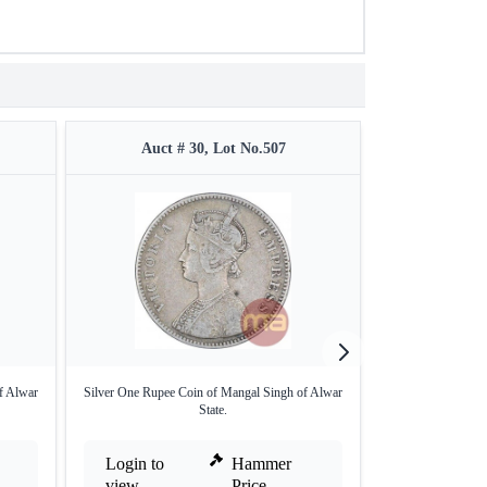
Auct # 30, Lot No.507
Auct #
f Alwar
Silver One Rupee Coin of Mangal Singh of Alwar
Silver Rupee of 
State.
Login to
Hammer
Login to
view
Price
view