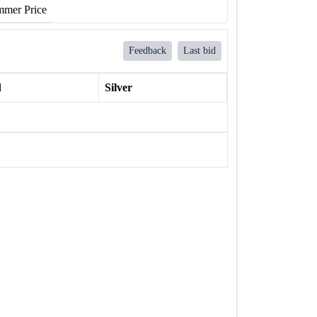
mer Price
Feedback
Last bid
l
Silver