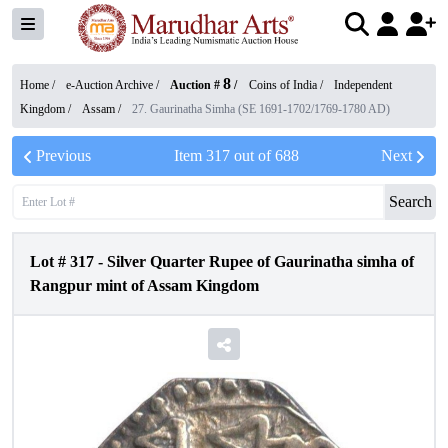
8
Home /
e-Auction Archive
/
Auction #
/
Coins of India
/
Independent
Kingdom
/
Assam
/
27. Gaurinatha Simha (SE 1691-1702/1769-1780 AD)
Previous
Item
317
out of
688
Next
Search
Lot #
317
-
Silver Quarter Rupee of Gaurinatha simha of
Rangpur mint of Assam Kingdom