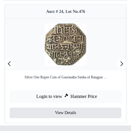
Auct # 24, Lot No.476
Silver One Rupee Coin of Gaurinatha Simha of Rangpur ...
Login to view
Hammer Price
View Details