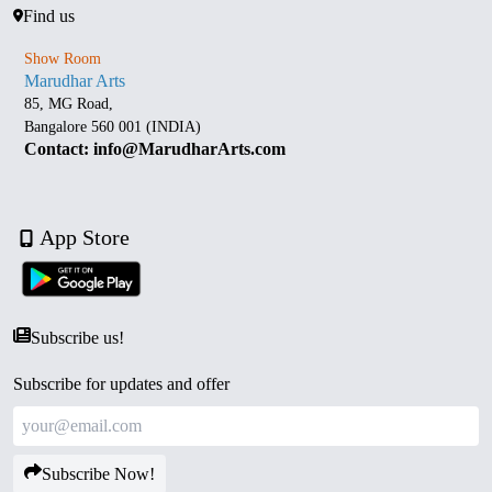
Find us
Show Room
Marudhar Arts
85, MG Road,
Bangalore 560 001 (INDIA)
Contact: info@MarudharArts.com
App Store
Subscribe us!
Subscribe for updates and offer
Subscribe Now!