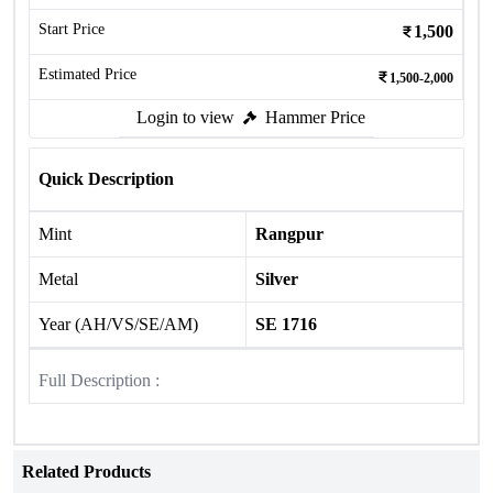
Start Price
1,500
Estimated Price
1,500-2,000
Login to view
Hammer Price
Quick Description
Mint
Rangpur
Metal
Silver
Year (AH/VS/SE/AM)
SE 1716
Full Description :
Related Products