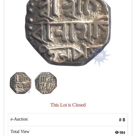
This Lot is Closed
e-Auction
#
8
Total View
984