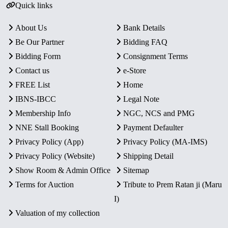
Quick links
About Us
Bank Details
Be Our Partner
Bidding FAQ
Bidding Form
Consignment Terms
Contact us
e-Store
FREE List
Home
IBNS-IBCC
Legal Note
Membership Info
NGC, NCS and PMG
NNE Stall Booking
Payment Defaulter
Privacy Policy (App)
Privacy Policy (MA-IMS)
Privacy Policy (Website)
Shipping Detail
Show Room & Admin Office
Sitemap
Terms for Auction
Tribute to Prem Ratan ji (Maru
I)
Valuation of my collection