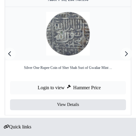
Silver One Rupee Coin of Sher Shah Suri of Gwaliar Mint ...
Login to view
Hammer Price
View Details
Quick links