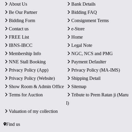
About Us
Bank Details
Be Our Partner
Bidding FAQ
Bidding Form
Consignment Terms
Contact us
e-Store
FREE List
Home
IBNS-IBCC
Legal Note
Membership Info
NGC, NCS and PMG
NNE Stall Booking
Payment Defaulter
Privacy Policy (App)
Privacy Policy (MA-IMS)
Privacy Policy (Website)
Shipping Detail
Show Room & Admin Office
Sitemap
Terms for Auction
Tribute to Prem Ratan ji (Maru
I)
Valuation of my collection
Find us