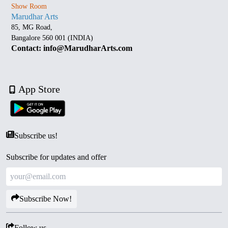
Show Room
Marudhar Arts
85, MG Road,
Bangalore 560 001 (INDIA)
Contact: info@MarudharArts.com
App Store
Subscribe us!
Subscribe for updates and offer
Subscribe Now!
Follow us