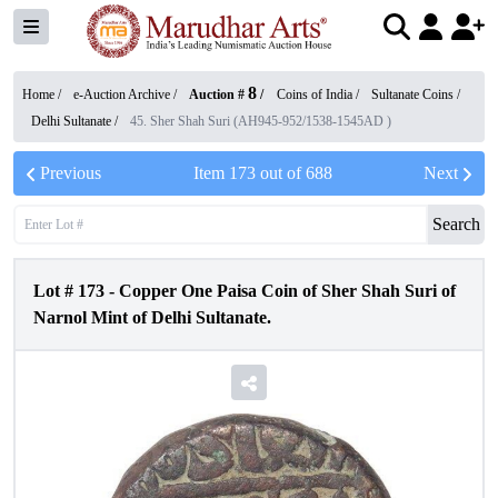
8
Home /
e-Auction Archive
/
Auction #
/
Coins of India
/
Sultanate Coins
/
Delhi Sultanate
/
45. Sher Shah Suri (AH945-952/1538-1545AD )
Previous
Item
173
out of
688
Next
Search
Lot #
173
-
Copper One Paisa Coin of Sher Shah Suri of
Narnol Mint of Delhi Sultanate.