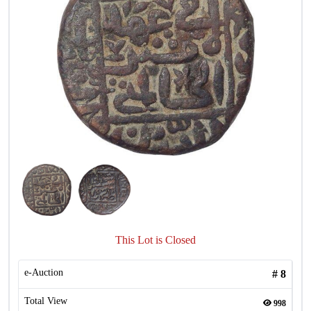
This Lot is Closed
e-Auction
#
8
Total View
998