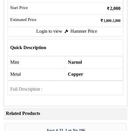
Start Price
2,000
Estimated Price
1,800-2,000
Login to view
Hammer Price
Quick Description
Mint
Narnol
Metal
Copper
Full Description :
Related Products
Auct # 33, Lot No.196