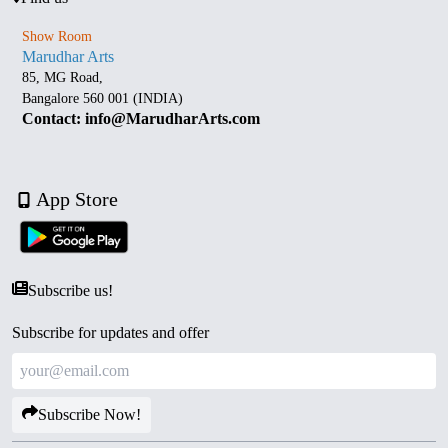
Show Room
Marudhar Arts
85, MG Road,
Bangalore 560 001 (INDIA)
Contact: info@MarudharArts.com
App Store
Subscribe us!
Subscribe for updates and offer
Subscribe Now!