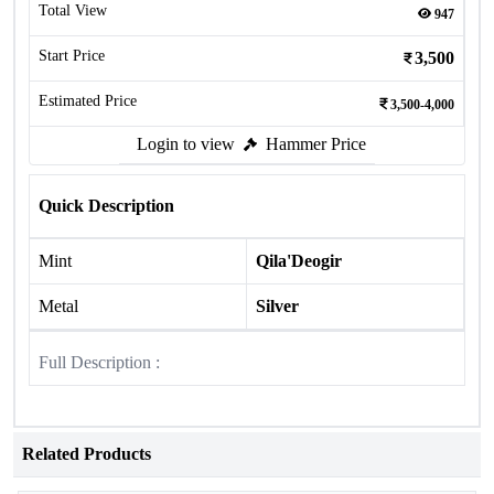
Total View
947
Start Price
3,500
Estimated Price
3,500-4,000
Login to view
Hammer Price
Quick Description
Mint
Qila'Deogir
Metal
Silver
Full Description :
Related Products