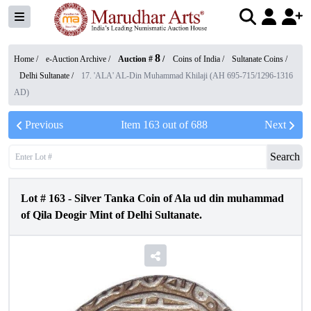
8
Home /
e-Auction Archive
/
Auction #
/
Coins of India
/
Sultanate Coins
/
Delhi Sultanate
/
17. 'ALA' AL-Din Muhammad Khilaji (AH 695-715/1296-1316
AD)
Previous
Item
163
out of
688
Next
Search
Lot #
163
-
Silver Tanka Coin of Ala ud din muhammad
of Qila Deogir Mint of Delhi Sultanate.