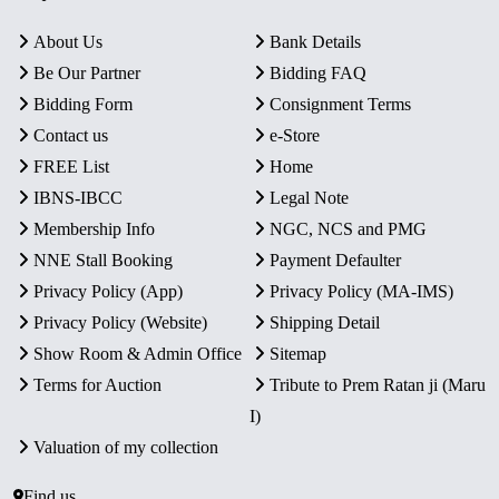
About Us
Bank Details
Be Our Partner
Bidding FAQ
Bidding Form
Consignment Terms
Contact us
e-Store
FREE List
Home
IBNS-IBCC
Legal Note
Membership Info
NGC, NCS and PMG
NNE Stall Booking
Payment Defaulter
Privacy Policy (App)
Privacy Policy (MA-IMS)
Privacy Policy (Website)
Shipping Detail
Show Room & Admin Office
Sitemap
Terms for Auction
Tribute to Prem Ratan ji (Maru
I)
Valuation of my collection
Find us