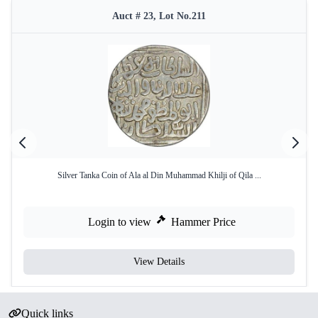
Auct # 23, Lot No.211
Silver Tanka Coin of Ala al Din Muhammad Khilji of Qila ...
Login to view
Hammer Price
View Details
Quick links