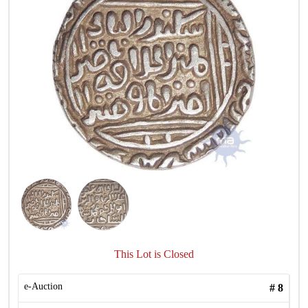
This Lot is Closed
e-Auction
#
8