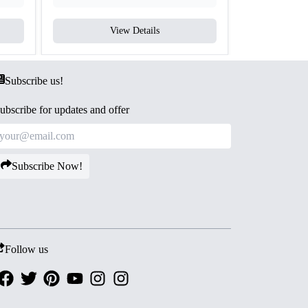
View Details
V
Subscribe us!
ubscribe for updates and offer
Subscribe Now!
Follow us