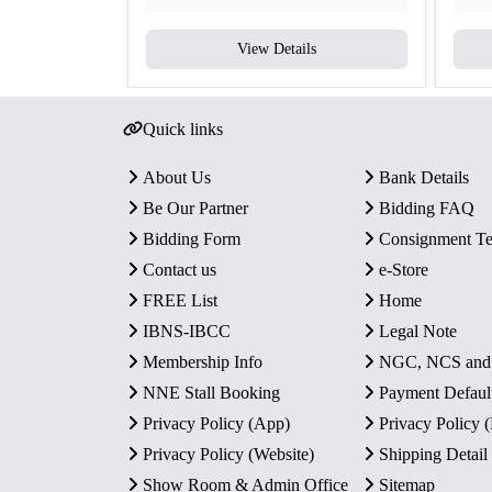
View Details
Quick links
About Us
Bank Details
Be Our Partner
Bidding FAQ
Bidding Form
Consignment T
Contact us
e-Store
FREE List
Home
IBNS-IBCC
Legal Note
Membership Info
NGC, NCS an
NNE Stall Booking
Payment Defaul
Privacy Policy (App)
Privacy Policy
Privacy Policy (Website)
Shipping Detail
Show Room & Admin Office
Sitemap