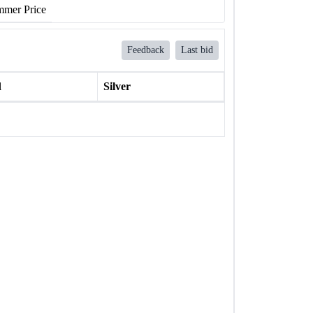
mer Price
Feedback
Last bid
l
Silver