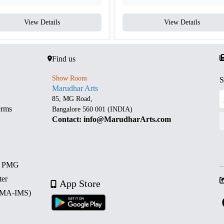
View Details
View Details
Find us
Show Room
S
Marudhar Arts
85, MG Road,
erms
Bangalore 560 001 (INDIA)
Contact: info@MarudharArts.com
d PMG
ter
App Store
 (MA-IMS)