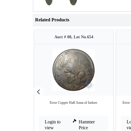
Related Products
Auct # 08, Lot No.654
Error Copper Half Anna of Indore.
Error
Login to
Hammer
Lo
view
Price
v