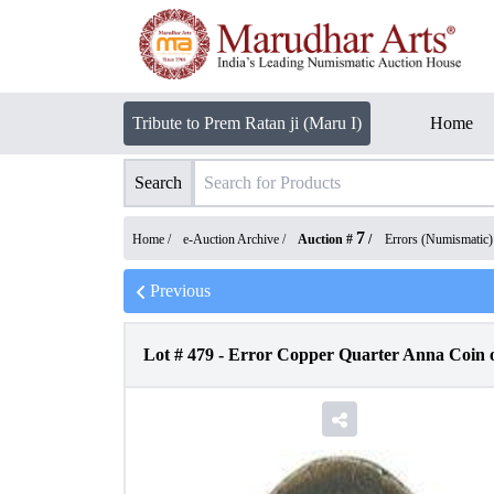
Tribute to Prem Ratan ji (Maru I)
Home
Search
7
Home /
e-Auction Archive
/
Auction #
/
Errors (Numismatic)
Previous
Lot #
479
-
Error Copper Quarter Anna Coin of 