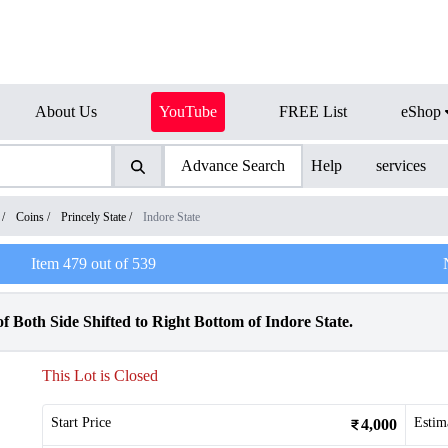
About Us
YouTube
FREE List
eShop
Advance Search
Help
services
/
Coins
/
Princely State
/
Indore State
Item
479
out of
539
Both Side Shifted to Right Bottom of Indore State.
This Lot is Closed
Start Price
Estim
4,000