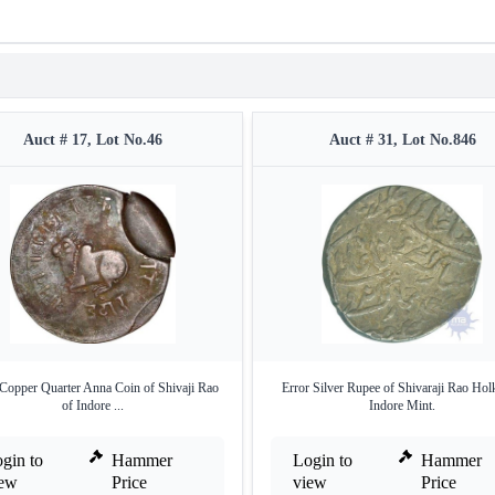
Auct # 17, Lot No.46
Auct # 31, Lot No.846
 Copper Quarter Anna Coin of Shivaji Rao
Error Silver Rupee of Shivaraji Rao Hol
of Indore ...
Indore Mint.
gin to
Hammer
Login to
Hammer
iew
Price
view
Price