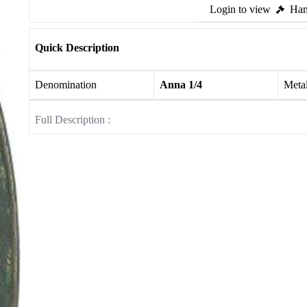
Login to view
Ham
Quick Description
Denomination
Anna 1/4
Meta
Full Description :