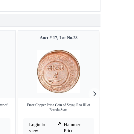
Auct # 17, Lot No.28
Auct 
kar of
Error Copper Paisa Coin of Sayaji Rao III of
Error Copper Do
Baroda State.
Kh
Login to
Hammer
Login to
view
Price
view