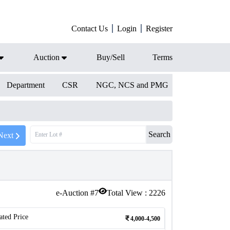
Contact Us
Login
Register
Auction
Buy/Sell
Terms
Department
CSR
NGC, NCS and PMG
Search
Next
e-Auction #
7
Total View :
2226
ated Price
4,000-4,500