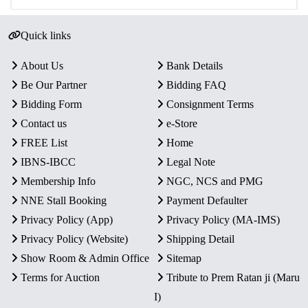
Quick links
About Us
Bank Details
Be Our Partner
Bidding FAQ
Bidding Form
Consignment Terms
Contact us
e-Store
FREE List
Home
IBNS-IBCC
Legal Note
Membership Info
NGC, NCS and PMG
NNE Stall Booking
Payment Defaulter
Privacy Policy (App)
Privacy Policy (MA-IMS)
Privacy Policy (Website)
Shipping Detail
Show Room & Admin Office
Sitemap
Terms for Auction
Tribute to Prem Ratan ji (Maru
I)