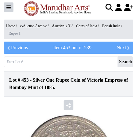
7
Home /
e-Auction Archive
/
Auction #
/
Coins of India
/
British India
/
Rupee 1
Previous
Item
453
out of
539
Next
Search
Lot #
453
-
Silver One Rupee Coin of Victoria Empress of
Bombay Mint of 1885.