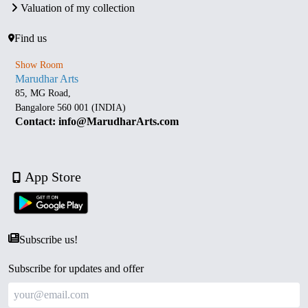
Valuation of my collection
Find us
Show Room
Marudhar Arts
85, MG Road,
Bangalore 560 001 (INDIA)
Contact: info@MarudharArts.com
App Store
Subscribe us!
Subscribe for updates and offer