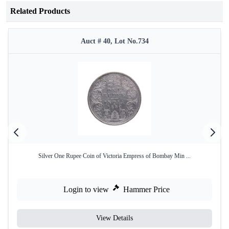
Related Products
Auct # 40, Lot No.734
Silver One Rupee Coin of Victoria Empress of Bombay Min ...
Login to view
Hammer Price
View Details