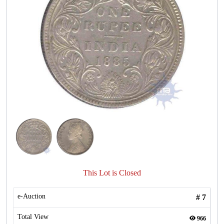
This Lot is Closed
e-Auction
#
7
Total View
966