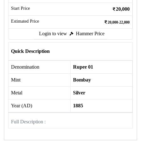
Start Price
20,000
Estimated Price
20,000-22,000
Login to view
Hammer Price
Quick Description
Denomination
Rupee 01
Mint
Bombay
Metal
Silver
Year (AD)
1885
Full Description :