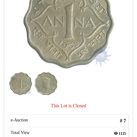
This Lot is Closed
e-Auction
#
7
Total View
1135