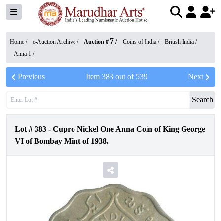
7
Home /
e-Auction Archive
/
Auction #
/
Coins of India
/
British India
/
Anna 1
/
Previous
Item
383
out of
539
Next
Search
Lot #
383
-
Cupro Nickel One Anna Coin of King George
VI of Bombay Mint of 1938.