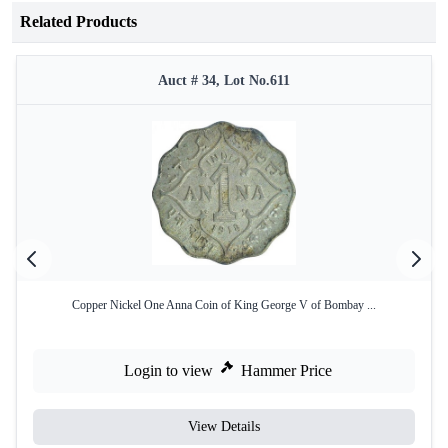
Related Products
Auct # 34, Lot No.611
Copper Nickel One Anna Coin of King George V of Bombay ...
Login to view
Hammer Price
View Details