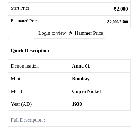
Start Price
2,000
Estimated Price
2,000-2,500
Login to view
Hammer Price
Quick Description
Denomination
Anna 01
Mint
Bombay
Metal
Cupro Nickel
Year (AD)
1938
Full Description :