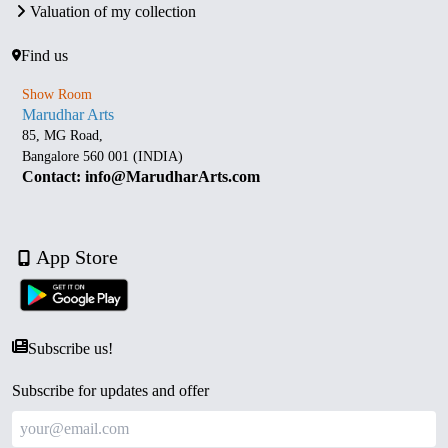
Valuation of my collection
Find us
Show Room
Marudhar Arts
85, MG Road,
Bangalore 560 001 (INDIA)
Contact: info@MarudharArts.com
App Store
Subscribe us!
Subscribe for updates and offer