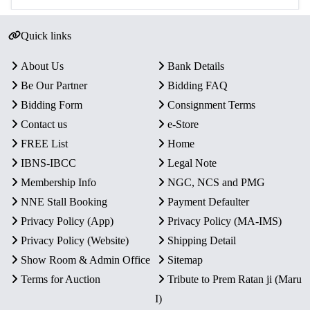
Quick links
About Us
Bank Details
Be Our Partner
Bidding FAQ
Bidding Form
Consignment Terms
Contact us
e-Store
FREE List
Home
IBNS-IBCC
Legal Note
Membership Info
NGC, NCS and PMG
NNE Stall Booking
Payment Defaulter
Privacy Policy (App)
Privacy Policy (MA-IMS)
Privacy Policy (Website)
Shipping Detail
Show Room & Admin Office
Sitemap
Terms for Auction
Tribute to Prem Ratan ji (Maru
I)