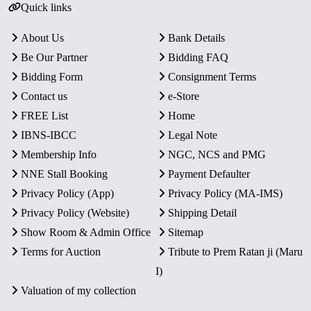
Quick links
About Us
Bank Details
Be Our Partner
Bidding FAQ
Bidding Form
Consignment Terms
Contact us
e-Store
FREE List
Home
IBNS-IBCC
Legal Note
Membership Info
NGC, NCS and PMG
NNE Stall Booking
Payment Defaulter
Privacy Policy (App)
Privacy Policy (MA-IMS)
Privacy Policy (Website)
Shipping Detail
Show Room & Admin Office
Sitemap
Terms for Auction
Tribute to Prem Ratan ji (Maru
I)
Valuation of my collection