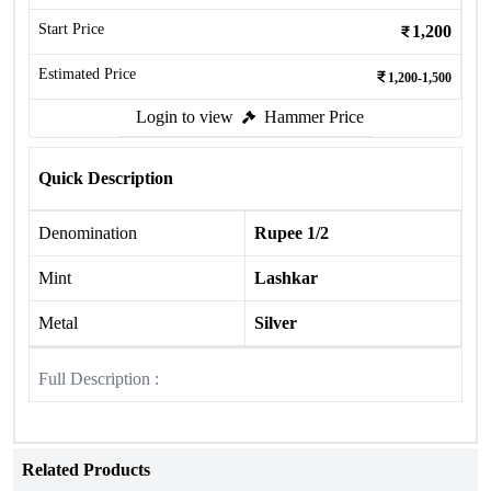
Start Price
1,200
Estimated Price
1,200-1,500
Login to view
Hammer Price
Quick Description
Denomination
Rupee 1/2
Mint
Lashkar
Metal
Silver
Full Description :
Related Products