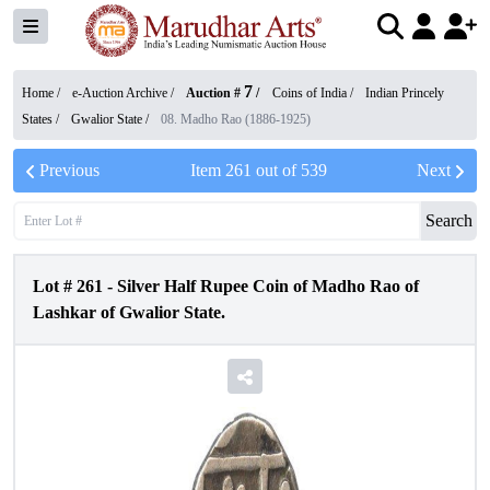
7
Home /
e-Auction Archive
/
Auction #
/
Coins of India
/
Indian Princely
States
/
Gwalior State
/
08. Madho Rao (1886-1925)
Previous
Item
261
out of
539
Next
Search
Lot #
261
-
Silver Half Rupee Coin of Madho Rao of
Lashkar of Gwalior State.