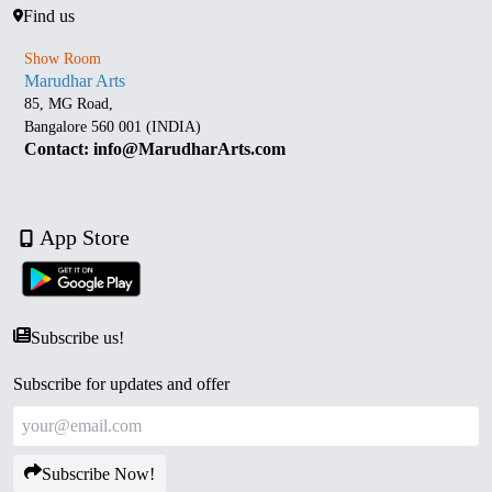
Find us
Show Room
Marudhar Arts
85, MG Road,
Bangalore 560 001 (INDIA)
Contact: info@MarudharArts.com
App Store
Subscribe us!
Subscribe for updates and offer
Subscribe Now!