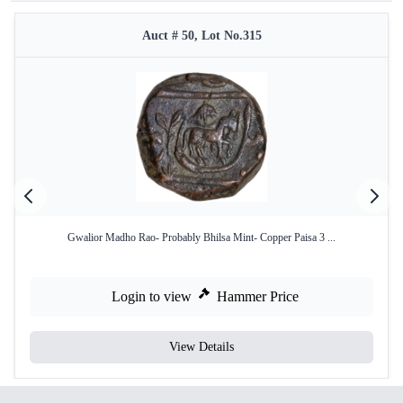
Auct # 50, Lot No.315
Gwalior Madho Rao- Probably Bhilsa Mint- Copper Paisa 3 ...
Login to view
Hammer Price
View Details