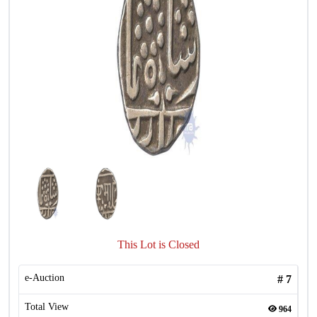
This Lot is Closed
e-Auction
#
7
Total View
964