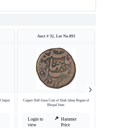
Auct # 32, Lot No.893
Auct #
 Jaipur
Copper Half Anna Coin of Shah Jahan Begam of
Alwar Bani Singh
Bhopal State.
Login to
Hammer
Login to
view
Price
view