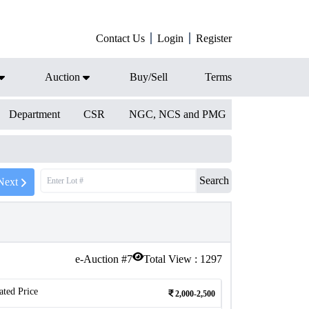
Contact Us
Login
Register
Auction
Buy/Sell
Terms
Department
CSR
NGC, NCS and PMG
Search
Next
e-Auction #
7
Total View :
1297
ated Price
2,000-2,500