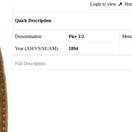
Login to view
Ham
Quick Description
Denomination
Pice 1/2
Meta
Year (AH/VS/SE/AM)
1894
Full Description :