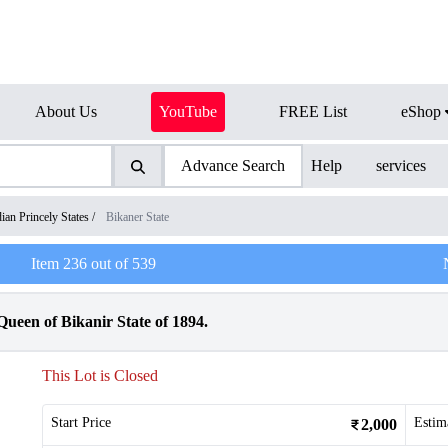
About Us
YouTube
FREE List
eShop
Advance Search
Help
services
dian Princely States
/
Bikaner State
Item
236
out of
539
Queen of Bikanir State of 1894.
This Lot is Closed
Start Price
Estim
2,000