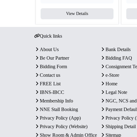
View Details
Quick links
About Us
Bank Details
Be Our Partner
Bidding FAQ
Bidding Form
Consignment T
Contact us
e-Store
FREE List
Home
IBNS-IBCC
Legal Note
Membership Info
NGC, NCS an
NNE Stall Booking
Payment Defaul
Privacy Policy (App)
Privacy Policy
Privacy Policy (Website)
Shipping Detail
Show Room & Admin Office
Sitemap