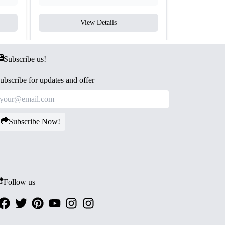
View Details
V
Subscribe us!
ubscribe for updates and offer
Subscribe Now!
Follow us