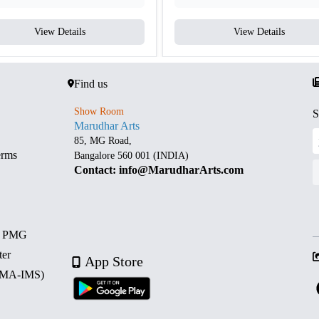
View Details
View Details
Find us
Show Room
S
Marudhar Arts
85, MG Road,
erms
Bangalore 560 001 (INDIA)
Contact: info@MarudharArts.com
d PMG
ter
App Store
 (MA-IMS)