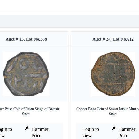
Auct # 15, Lot No.388
Auct # 24, Lot No.612
er Paisa Coin of Ratan Singh of Bikanir
Copper Paisa Coin of Sawai Jaipur Mint of
State.
State.
gin to
Hammer
Login to
Hammer
iew
Price
view
Price