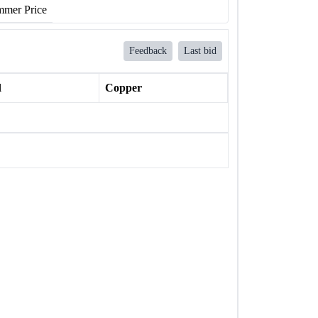
mer Price
Feedback
Last bid
l
Copper