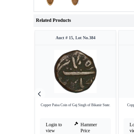
Related Products
Auct # 15, Lot No.384
Copper Paisa Coin of Gaj Singh of Bikanir State.
Copp
Login to
Hammer
Lo
view
Price
v