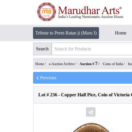
Tribute to Prem Ratan ji (Maru I)
Home
Search
7
Home /
e-Auction Archive
/
Auction #
/
Coins of India
/
In
Previous
Lot #
236
-
Copper Half Pice, Coin of Victoria 