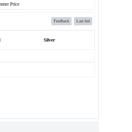
mer Price
Feedback
Last bid
l
Silver