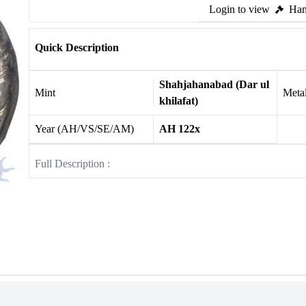
Login to view
Ham
Quick Description
Shahjahanabad (Dar ul
Mint
Meta
khilafat)
Year (AH/VS/SE/AM)
AH 122x
Full Description :