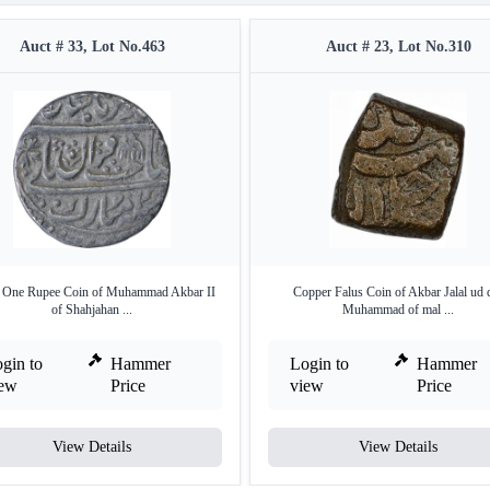
Auct # 33, Lot No.463
Auct # 23, Lot No.310
r One Rupee Coin of Muhammad Akbar II
Copper Falus Coin of Akbar Jalal ud 
of Shahjahan ...
Muhammad of mal ...
gin to
Hammer
Login to
Hammer
iew
Price
view
Price
View Details
View Details