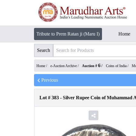
Tribute to Prem Ratan ji (Maru I)
Home
Search
6
Home /
e-Auction Archive
/
Auction #
/
Coins of India
/
Mu
Previous
Lot #
383
-
Silver Rupee Coin of Muhammad A