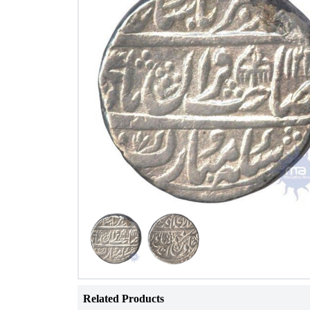
Related Products