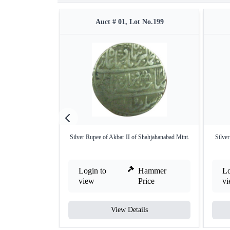
Auct # 01, Lot No.199
Silver Rupee of Akbar II of Shahjahanabad Mint.
Silve
Login to
Hammer
Lo
view
Price
v
View Details