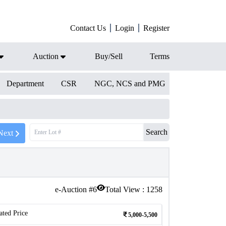
Contact Us
Login
Register
Auction
Buy/Sell
Terms
Department
CSR
NGC, NCS and PMG
Search
Next
e-Auction #
6
Total View :
1258
ated Price
5,000-5,500