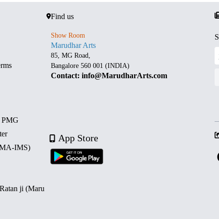
Find us
Show Room
S
Marudhar Arts
85, MG Road,
erms
Bangalore 560 001 (INDIA)
Contact: info@MarudharArts.com
d PMG
ter
App Store
 (MA-IMS)
 Ratan ji (Maru