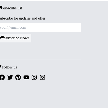
Subscribe us!
ubscribe for updates and offer
Subscribe Now!
Follow us