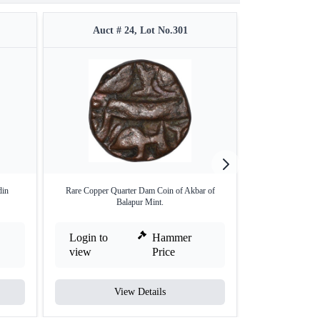
Auct # 24, Lot No.301
Auct #
din
Rare Copper Quarter Dam Coin of Akbar of
Patna Mint Silv
Balapur Mint.
Login to
Hammer
Login to
view
Price
view
View Details
V