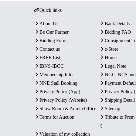
Quick links
About Us
Bank Details
Be Our Partner
Bidding FAQ
Bidding Form
Consignment T
Contact us
e-Store
FREE List
Home
IBNS-IBCC
Legal Note
Membership Info
NGC, NCS an
NNE Stall Booking
Payment Defaul
Privacy Policy (App)
Privacy Policy
Privacy Policy (Website)
Shipping Detail
Show Room & Admin Office
Sitemap
Terms for Auction
Tribute to Prem
I)
Valuation of my collection