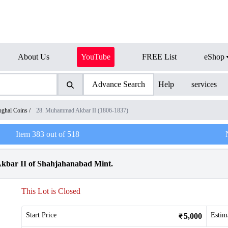
About Us
YouTube
FREE List
eShop
Advance Search
Help
services
ghal Coins
/
28. Muhammad Akbar II (1806-1837)
Item
383
out of
518
kbar II of Shahjahanabad Mint.
This Lot is Closed
Start Price
Estim
5,000