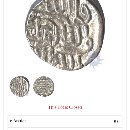
This Lot is Closed
e-Auction
#
6