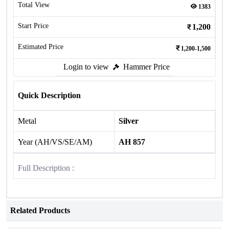
Total View
1383
Start Price
1,200
Estimated Price
1,200-1,500
Login to view
Hammer Price
Quick Description
Metal
Silver
Year (AH/VS/SE/AM)
AH 857
Full Description :
Related Products