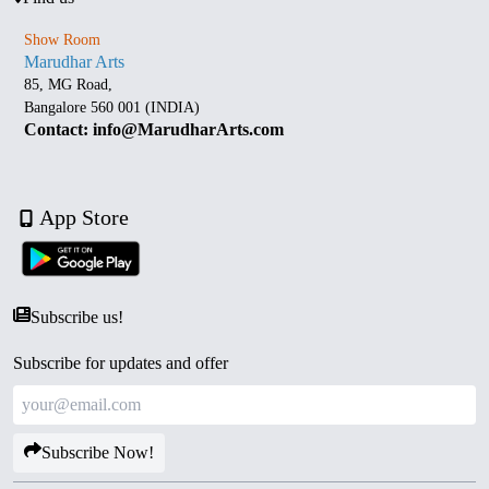
Show Room
Marudhar Arts
85, MG Road,
Bangalore 560 001 (INDIA)
Contact: info@MarudharArts.com
App Store
Subscribe us!
Subscribe for updates and offer
Subscribe Now!