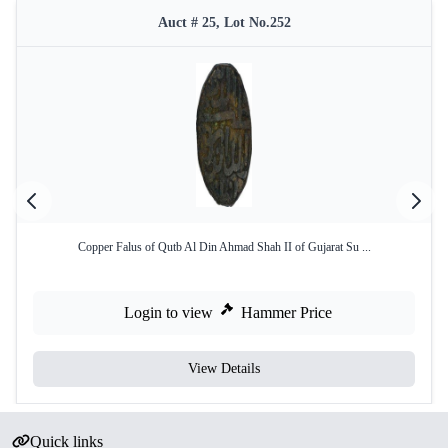
Auct # 25, Lot No.252
Copper Falus of Qutb Al Din Ahmad Shah II of Gujarat Su ...
Login to view
Hammer Price
View Details
Quick links