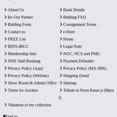
About Us
Bank Details
Be Our Partner
Bidding FAQ
Bidding Form
Consignment Terms
Contact us
e-Store
FREE List
Home
IBNS-IBCC
Legal Note
Membership Info
NGC, NCS and PMG
NNE Stall Booking
Payment Defaulter
Privacy Policy (App)
Privacy Policy (MA-IMS)
Privacy Policy (Website)
Shipping Detail
Show Room & Admin Office
Sitemap
Terms for Auction
Tribute to Prem Ratan ji (Maru
I)
Valuation of my collection
Find us