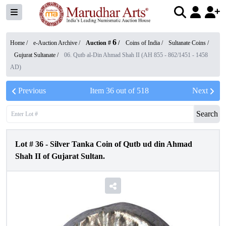
6
Home /
e-Auction Archive
/
Auction #
/
Coins of India
/
Sultanate Coins
/
Gujurat Sultanate
/
06. Qutb al-Din Ahmad Shah II (AH 855 - 862/1451 - 1458
AD)
Previous
Item
36
out of
518
Next
Search
Lot #
36
-
Silver Tanka Coin of Qutb ud din Ahmad
Shah II of Gujarat Sultan.