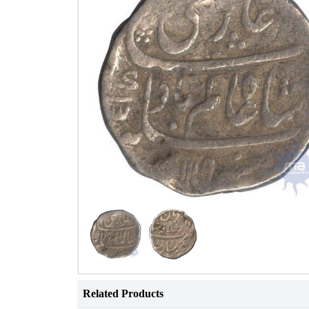
Related Products