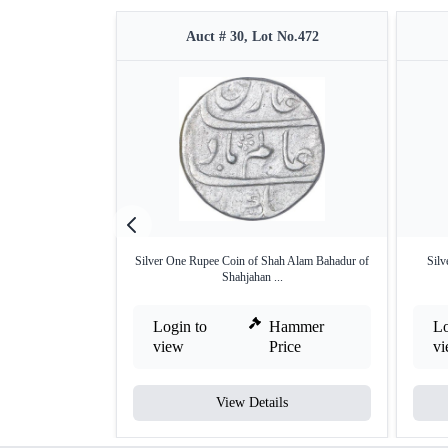
Auct # 30, Lot No.472
Silver One Rupee Coin of Shah Alam Bahadur of
Silv
Shahjahan ...
Login to
Hammer
Lo
view
Price
v
View Details