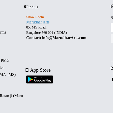
Find us
Show Room
S
Marudhar Arts
85, MG Road,
erms
Bangalore 560 001 (INDIA)
Contact: info@MarudharArts.com
d PMG
ter
App Store
 (MA-IMS)
 Ratan ji (Maru