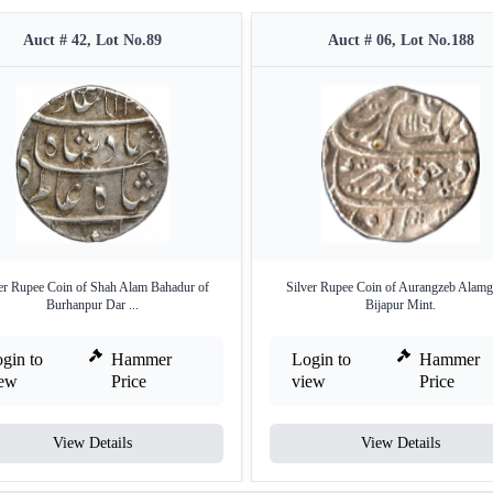
Auct # 42, Lot No.89
Auct # 06, Lot No.188
er Rupee Coin of Shah Alam Bahadur of
Silver Rupee Coin of Aurangzeb Alamgi
Burhanpur Dar ...
Bijapur Mint.
gin to
Hammer
Login to
Hammer
iew
Price
view
Price
View Details
View Details