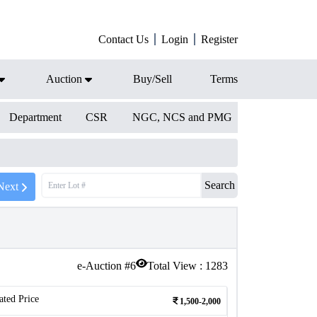
Contact Us
Login
Register
Auction
Buy/Sell
Terms
Department
CSR
NGC, NCS and PMG
Search
Next
e-Auction #
6
Total View :
1283
ated Price
1,500-2,000