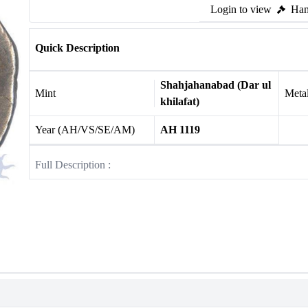
Login to view
Ham
Quick Description
Shahjahanabad (Dar ul
Mint
Meta
khilafat)
Year (AH/VS/SE/AM)
AH 1119
Full Description :