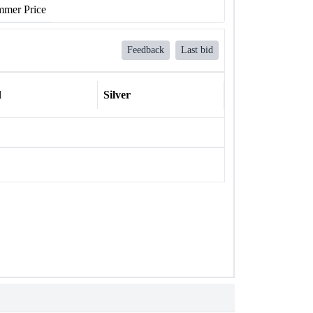
mer Price
Feedback
Last bid
l
Silver