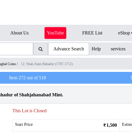
About Us
YouTube
FREE List
eShop
Advance Search
Help
services
ghal Coins
/
12. Shah Alam Bahadur (1707-1712)
Item
272
out of
518
ahadur of Shahjahanabad Mint.
This Lot is Closed
Start Price
Estim
1,500