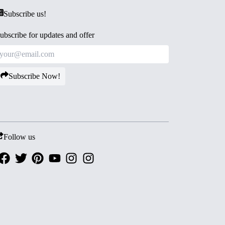
Subscribe us!
ubscribe for updates and offer
Subscribe Now!
Follow us