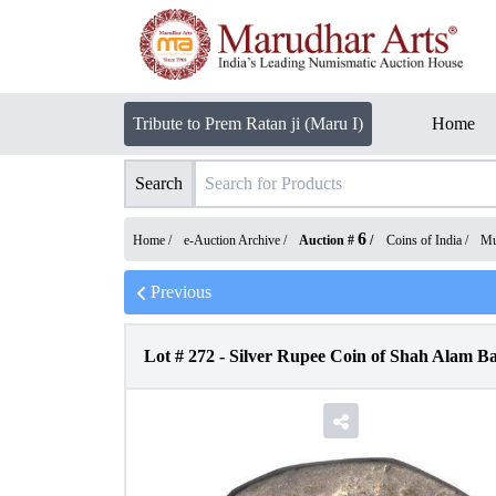
Tribute to Prem Ratan ji (Maru I)
Home
Search
6
Home /
e-Auction Archive
/
Auction #
/
Coins of India
/
Mu
Previous
Lot #
272
-
Silver Rupee Coin of Shah Alam B