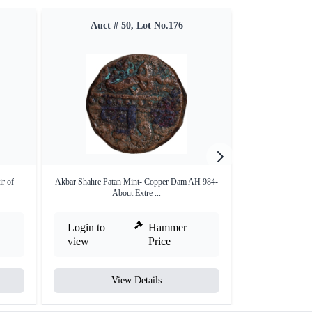
Auct # 50, Lot No.176
Auct #
r of
Akbar Shahre Patan Mint- Copper Dam AH 984-
Silver One Rupee 
About Extre ...
Login to
Hammer
Login to
view
Price
view
View Details
V