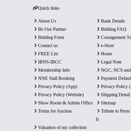
Quick links
About Us
Bank Details
Be Our Partner
Bidding FAQ
Bidding Form
Consignment T
Contact us
e-Store
FREE List
Home
IBNS-IBCC
Legal Note
Membership Info
NGC, NCS an
NNE Stall Booking
Payment Defaul
Privacy Policy (App)
Privacy Policy
Privacy Policy (Website)
Shipping Detail
Show Room & Admin Office
Sitemap
Terms for Auction
Tribute to Prem
I)
Valuation of my collection