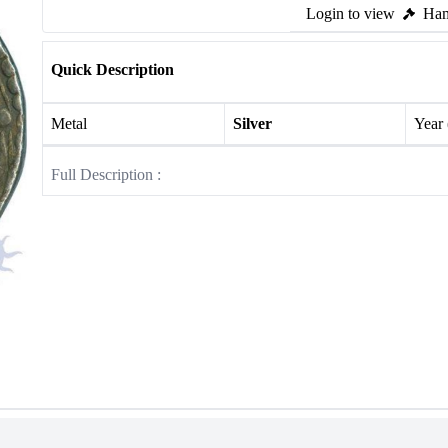
Login to view
Ham
Quick Description
Metal
Silver
Year
Full Description :