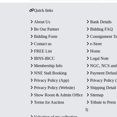
Quick links
About Us
Bank Details
Be Our Partner
Bidding FAQ
Bidding Form
Consignment T
Contact us
e-Store
FREE List
Home
IBNS-IBCC
Legal Note
Membership Info
NGC, NCS an
NNE Stall Booking
Payment Defaul
Privacy Policy (App)
Privacy Policy
Privacy Policy (Website)
Shipping Detail
Show Room & Admin Office
Sitemap
Terms for Auction
Tribute to Prem
I)
Valuation of my collection