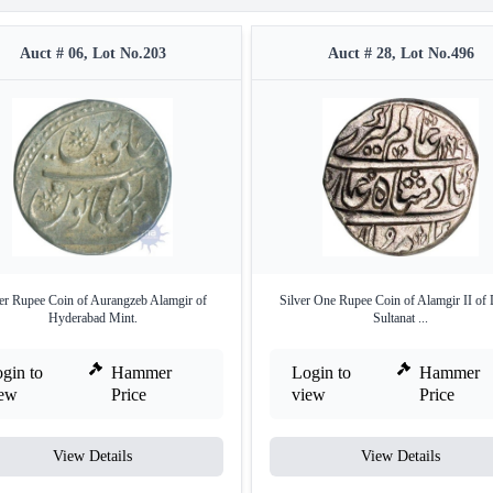
Auct # 06, Lot No.203
Auct # 28, Lot No.496
ver Rupee Coin of Aurangzeb Alamgir of
Silver One Rupee Coin of Alamgir II of 
Hyderabad Mint.
Sultanat ...
gin to
Hammer
Login to
Hammer
iew
Price
view
Price
View Details
View Details