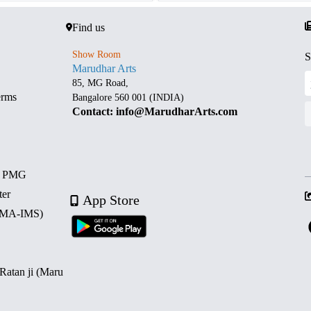
Find us
Show Room
S
Marudhar Arts
85, MG Road,
erms
Bangalore 560 001 (INDIA)
Contact: info@MarudharArts.com
d PMG
ter
App Store
 (MA-IMS)
 Ratan ji (Maru