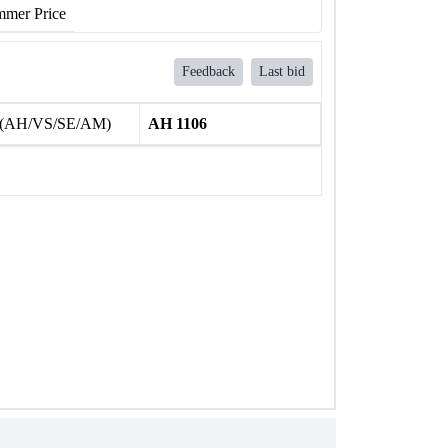
mer Price
Feedback
Last bid
 (AH/VS/SE/AM)
AH 1106