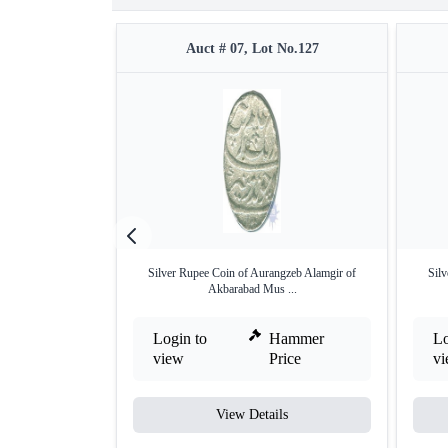
Auct # 07, Lot No.127
Silver Rupee Coin of Aurangzeb Alamgir of
Sil
Akbarabad Mus ...
Login to
Hammer
Lo
view
Price
v
View Details