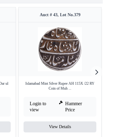
Auct # 43, Lot No.379
Auct #
Dar ul
Islamabad Mint Silver Rupee AH 115X /22 RY
AU Condition Silv
Coin of Muh ...
Login to
Hammer
Login to
view
Price
view
View Details
V