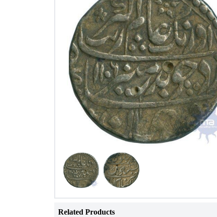
Related Products