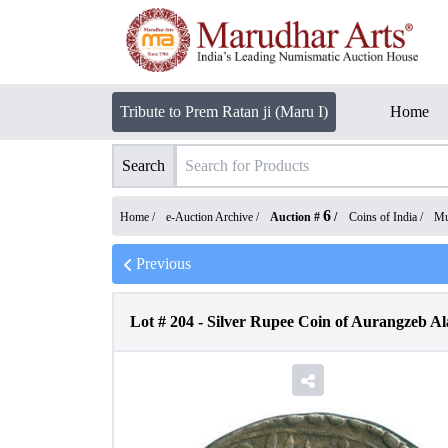
Tribute to Prem Ratan ji (Maru I)
Home
Search
6
Home /
e-Auction Archive
/
Auction #
/
Coins of India
/
Mu
Previous
Lot #
204
-
Silver Rupee Coin of Aurangzeb Al