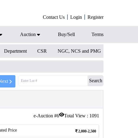
Contact Us
Login
Register
Auction
Buy/Sell
Terms
Department
CSR
NGC, NCS and PMG
Search
Next
e-Auction #
6
Total View :
1091
ated Price
2,000-2,500