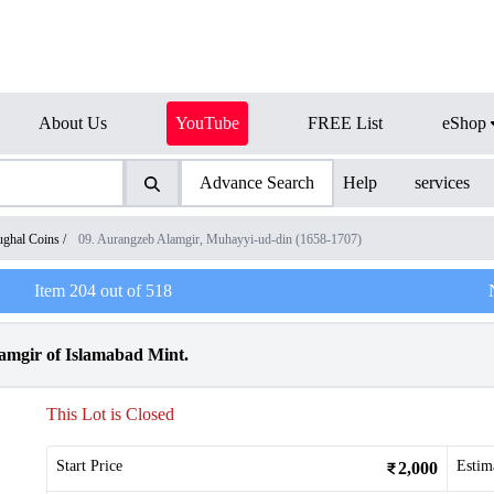
About Us
YouTube
FREE List
eShop
Advance Search
Help
services
ghal Coins
/
09. Aurangzeb Alamgir, Muhayyi-ud-din (1658-1707)
Item
204
out of
518
amgir of Islamabad Mint.
This Lot is Closed
Start Price
Estim
2,000