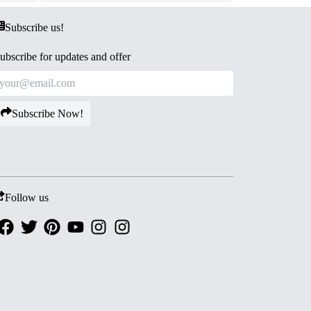
Subscribe us!
ubscribe for updates and offer
Subscribe Now!
Follow us