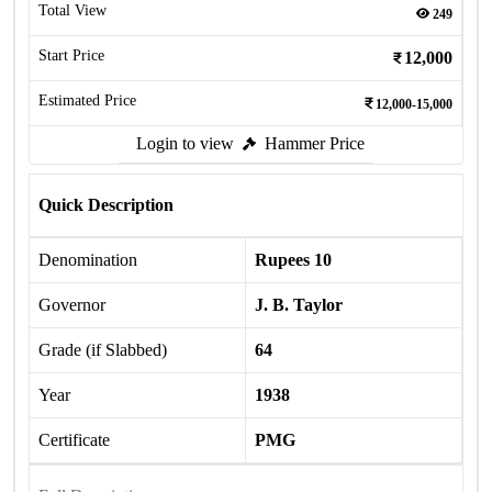
Total View
249
Start Price
12,000
Estimated Price
12,000-15,000
Login to view
Hammer Price
Quick Description
Denomination
Rupees 10
Governor
J. B. Taylor
Grade (if Slabbed)
64
Year
1938
Certificate
PMG