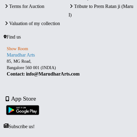
Terms for Auction
Tribute to Prem Ratan ji (Maru
I)
Valuation of my collection
Find us
Show Room
Marudhar Arts
85, MG Road,
Bangalore 560 001 (INDIA)
Contact: info@MarudharArts.com
App Store
Subscribe us!