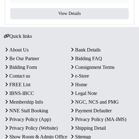
View Details
Quick links
About Us
Bank Details
Be Our Partner
Bidding FAQ
Bidding Form
Consignment Terms
Contact us
e-Store
FREE List
Home
IBNS-IBCC
Legal Note
Membership Info
NGC, NCS and PMG
NNE Stall Booking
Payment Defaulter
Privacy Policy (App)
Privacy Policy (MA-IMS)
Privacy Policy (Website)
Shipping Detail
Show Room & Admin Office
Sitemap