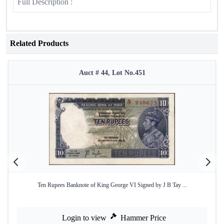
Full Description :
Related Products
Auct # 44, Lot No.451
Ten Rupees Banknote of King George VI Signed by J B Tay ...
Login to view
Hammer Price