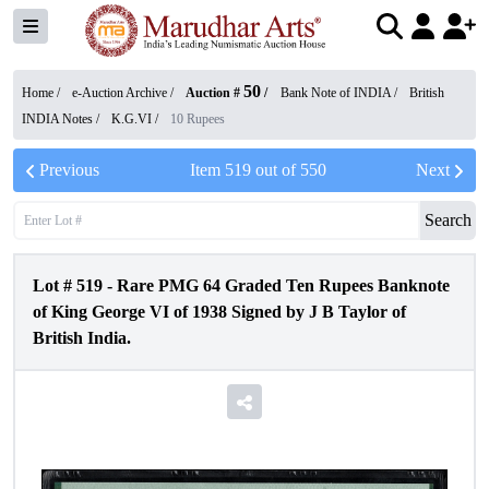
50
Home /
e-Auction Archive
/
Auction #
/
Bank Note of INDIA
/
British
INDIA Notes
/
K.G.VI
/
10 Rupees
Previous
Item
519
out of
550
Next
Search
Lot #
519
-
Rare PMG 64 Graded Ten Rupees Banknote
of King George VI of 1938 Signed by J B Taylor of
British India.