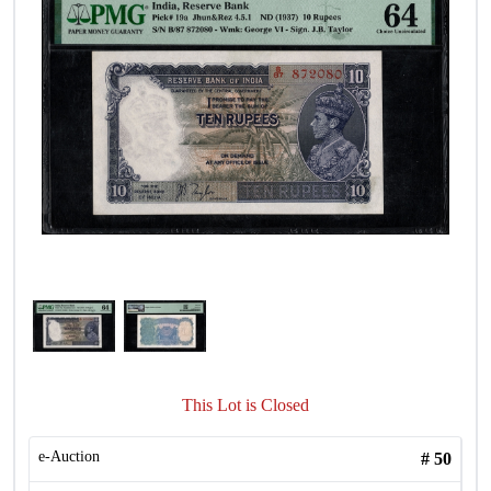
This Lot is Closed
e-Auction
#
50