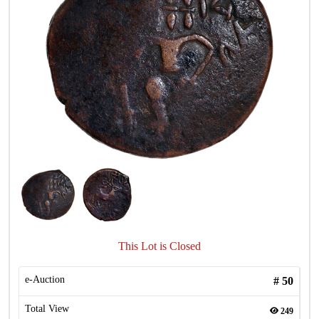
This Lot is Closed
e-Auction
#
50
Total View
249