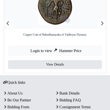
Copper Coin of Bahudhanayaka of Yadheyas Dynasty.
Login to view
Hammer Price
View Details
Quick links
About Us
Bank Details
Be Our Partner
Bidding FAQ
Bidding Form
Consignment Terms