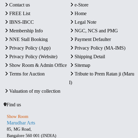
Contact us
e-Store
FREE List
Home
IBNS-IBCC
Legal Note
Membership Info
NGC, NCS and PMG
NNE Stall Booking
Payment Defaulter
Privacy Policy (App)
Privacy Policy (MA-IMS)
Privacy Policy (Website)
Shipping Detail
Show Room & Admin Office
Sitemap
Terms for Auction
Tribute to Prem Ratan ji (Maru
I)
Valuation of my collection
Find us
Show Room
Marudhar Arts
85, MG Road,
Bangalore 560 001 (INDIA)