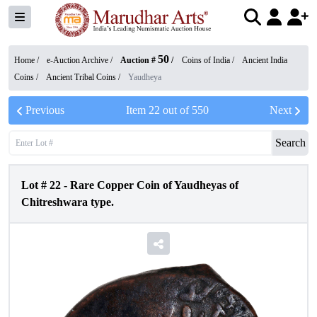
50
Home /
e-Auction Archive
/
Auction #
/
Coins of India
/
Ancient India
Coins
/
Ancient Tribal Coins
/
Yaudheya
Previous
Item
22
out of
550
Next
Search
Lot #
22
-
Rare Copper Coin of Yaudheyas of
Chitreshwara type.