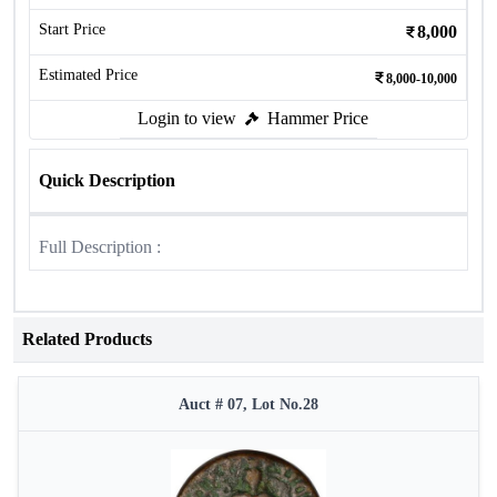
Start Price
8,000
Estimated Price
8,000-10,000
Login to view
Hammer Price
Quick Description
Full Description :
Related Products
Auct # 07, Lot No.28