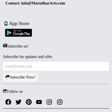
Contact: info@MarudharArts.com
App Store
Subscribe us!
Subscribe for updates and offer
Subscribe Now!
Follow us