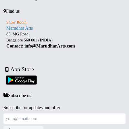
Find us
Show Room
Marudhar Arts
85, MG Road,
Bangalore 560 001 (INDIA)
Contact: info@MarudharArts.com
App Store
Subscribe us!
Subscribe for updates and offer