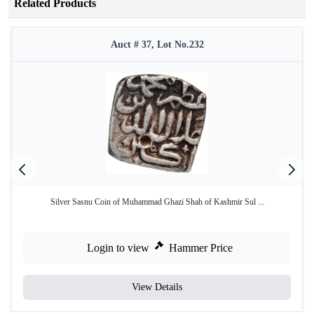
Related Products
Auct # 37, Lot No.232
Silver Sasnu Coin of Muhammad Ghazi Shah of Kashmir Sul ...
Login to view
Hammer Price
View Details