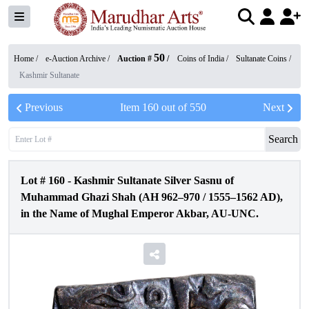
50
Home /
e-Auction Archive
/
Auction #
/
Coins of India
/
Sultanate Coins
/
Kashmir Sultanate
Previous
Item
160
out of
550
Next
Search
Lot #
160
-
Kashmir Sultanate Silver Sasnu of
Muhammad Ghazi Shah (AH 962–970 / 1555–1562 AD),
in the Name of Mughal Emperor Akbar, AU-UNC.