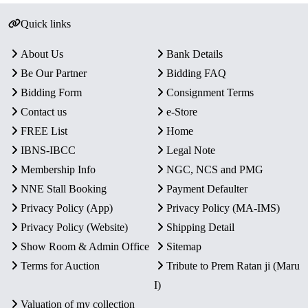
Quick links
About Us
Bank Details
Be Our Partner
Bidding FAQ
Bidding Form
Consignment Terms
Contact us
e-Store
FREE List
Home
IBNS-IBCC
Legal Note
Membership Info
NGC, NCS and PMG
NNE Stall Booking
Payment Defaulter
Privacy Policy (App)
Privacy Policy (MA-IMS)
Privacy Policy (Website)
Shipping Detail
Show Room & Admin Office
Sitemap
Terms for Auction
Tribute to Prem Ratan ji (Maru
I)
Valuation of my collection