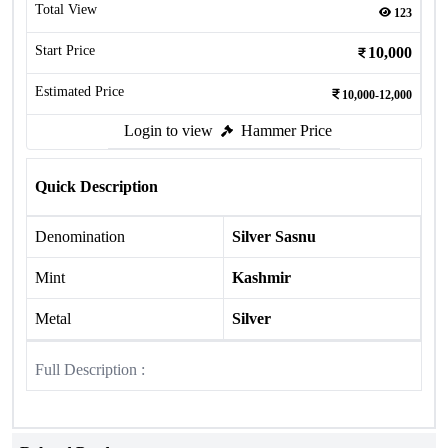
Total View
123
Start Price
10,000
Estimated Price
10,000-12,000
Login to view
Hammer Price
Quick Description
Denomination
Silver Sasnu
Mint
Kashmir
Metal
Silver
Full Description :