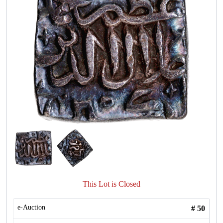
This Lot is Closed
e-Auction
#
50