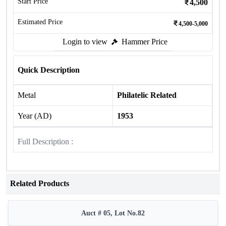
Start Price
4,500
Estimated Price
4,500-5,000
Login to view
Hammer Price
Quick Description
Metal
Philatelic Related
Year (AD)
1953
Full Description :
Related Products
Auct # 05, Lot No.82