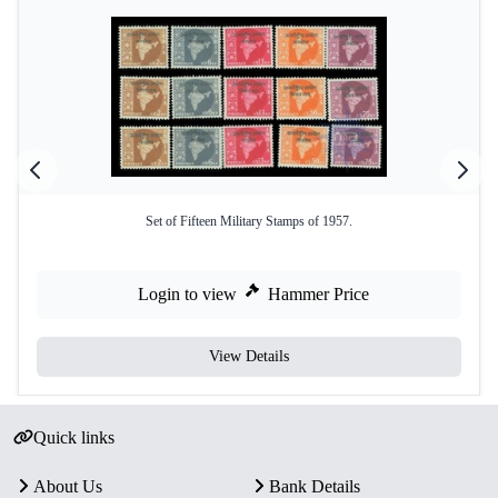
Set of Fifteen Military Stamps of 1957.
Login to view
Hammer Price
View Details
Quick links
About Us
Bank Details