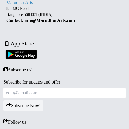
Marudhar Arts
85, MG Road,
Bangalore 560 001 (INDIA)
Contact: info@MarudharArts.com
App Store
Subscribe us!
Subscribe for updates and offer
Subscribe Now!
Follow us