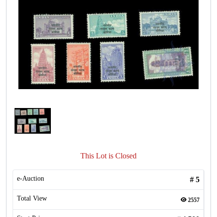
This Lot is Closed
e-Auction
#
5
Total View
2557