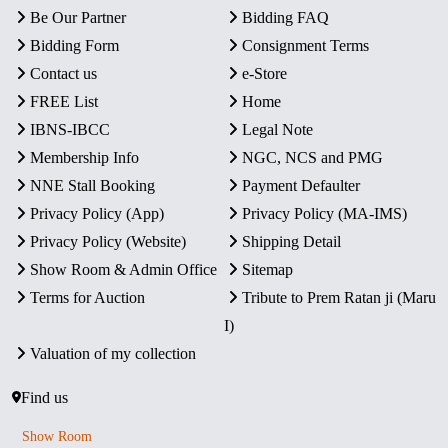
Be Our Partner
Bidding FAQ
Bidding Form
Consignment Terms
Contact us
e-Store
FREE List
Home
IBNS-IBCC
Legal Note
Membership Info
NGC, NCS and PMG
NNE Stall Booking
Payment Defaulter
Privacy Policy (App)
Privacy Policy (MA-IMS)
Privacy Policy (Website)
Shipping Detail
Show Room & Admin Office
Sitemap
Terms for Auction
Tribute to Prem Ratan ji (Maru
I)
Valuation of my collection
Find us
Show Room