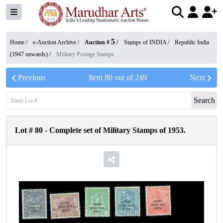
5
Home /
e-Auction Archive
/
Auction #
/
Stamps of INDIA
/
Republic India
(1947 onwards)
/
Military Postage Stamps
Previous
Item
80
out of
249
Next
Search
Lot #
80
-
Complete set of Military Stamps of 1953.