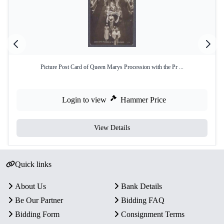
Picture Post Card of Queen Marys Procession with the Pr ...
Login to view
Hammer Price
View Details
Quick links
About Us
Bank Details
Be Our Partner
Bidding FAQ
Bidding Form
Consignment Terms