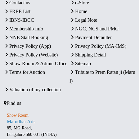
Contact us
e-Store
FREE List
Home
IBNS-IBCC
Legal Note
Membership Info
NGC, NCS and PMG
NNE Stall Booking
Payment Defaulter
Privacy Policy (App)
Privacy Policy (MA-IMS)
Privacy Policy (Website)
Shipping Detail
Show Room & Admin Office
Sitemap
Terms for Auction
Tribute to Prem Ratan ji (Maru
I)
Valuation of my collection
Find us
Show Room
Marudhar Arts
85, MG Road,
Bangalore 560 001 (INDIA)