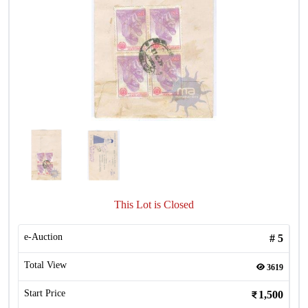
This Lot is Closed
e-Auction
#
5
Total View
3619
Start Price
1,500