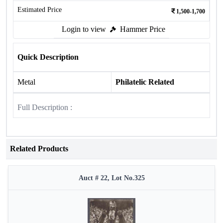
Estimated Price
1,500-1,700
Login to view
Hammer Price
Quick Description
Metal
Philatelic Related
Full Description :
Related Products
Auct # 22, Lot No.325