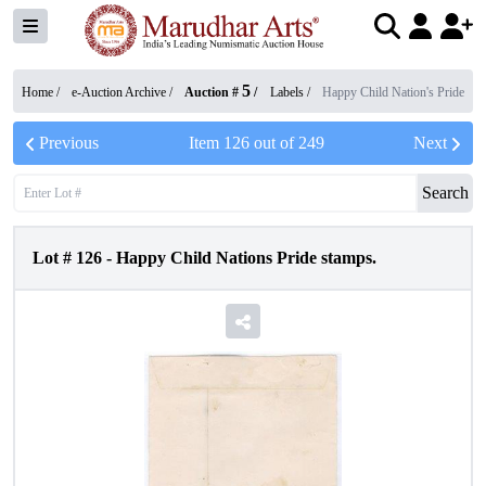
5
Home /
e-Auction Archive
/
Auction #
/
Labels
/
Happy Child Nation's Pride
Previous
Item
126
out of
249
Next
Search
Lot #
126
-
Happy Child Nations Pride stamps.