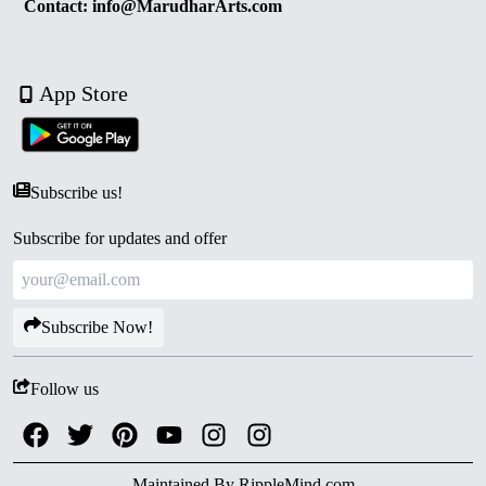
Contact: info@MarudharArts.com
App Store
Subscribe us!
Subscribe for updates and offer
Subscribe Now!
Follow us
Maintained By
RippleMind.com