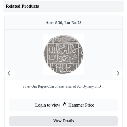
Related Products
Auct # 36, Lot No.78
Silver One Rupee Coin of Sher Shah of Sur Dynasty of D ...
Login to view
Hammer Price
View Details