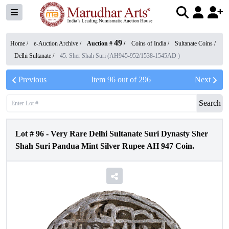
49
Home /
e-Auction Archive
/
Auction #
/
Coins of India
/
Sultanate Coins
/
Delhi Sultanate
/
45. Sher Shah Suri (AH945-952/1538-1545AD )
Previous
Item
96
out of
296
Next
Search
Lot #
96
-
Very Rare Delhi Sultanate Suri Dynasty Sher
Shah Suri Pandua Mint Silver Rupee AH 947 Coin.