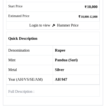
Start Price
10,000
Estimated Price
10,000-12,000
Login to view
Hammer Price
Quick Description
Denomination
Rupee
Mint
Pandua (Suri)
Metal
Silver
Year (AH/VS/SE/AM)
AH 947
Full Description :