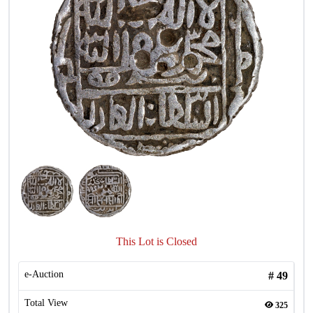
This Lot is Closed
e-Auction
#
49
Total View
325