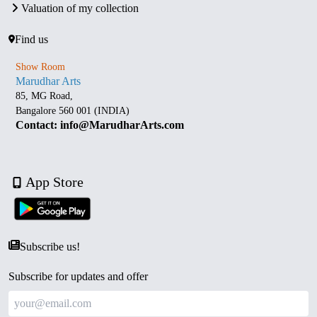
Valuation of my collection
Find us
Show Room
Marudhar Arts
85, MG Road,
Bangalore 560 001 (INDIA)
Contact: info@MarudharArts.com
App Store
Subscribe us!
Subscribe for updates and offer