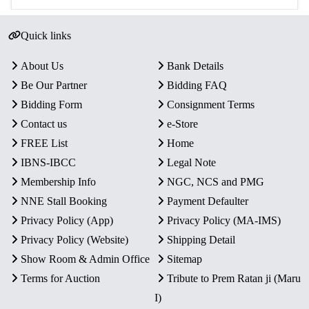
Quick links
About Us
Bank Details
Be Our Partner
Bidding FAQ
Bidding Form
Consignment Terms
Contact us
e-Store
FREE List
Home
IBNS-IBCC
Legal Note
Membership Info
NGC, NCS and PMG
NNE Stall Booking
Payment Defaulter
Privacy Policy (App)
Privacy Policy (MA-IMS)
Privacy Policy (Website)
Shipping Detail
Show Room & Admin Office
Sitemap
Terms for Auction
Tribute to Prem Ratan ji (Maru
I)