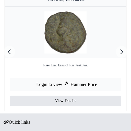
Rare Lead kasu of Rashtrakutas.
Login to view
Hammer Price
View Details
Quick links