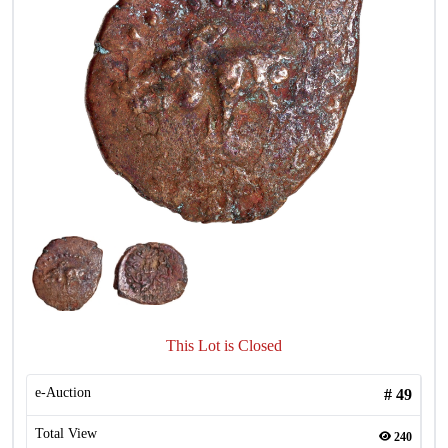
This Lot is Closed
e-Auction
#
49
Total View
240