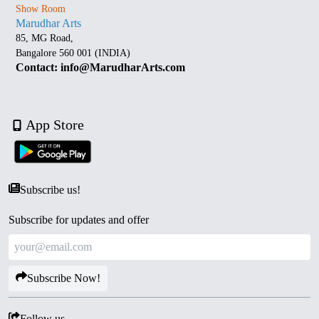
Show Room
Marudhar Arts
85, MG Road,
Bangalore 560 001 (INDIA)
Contact: info@MarudharArts.com
App Store
Subscribe us!
Subscribe for updates and offer
Subscribe Now!
Follow us