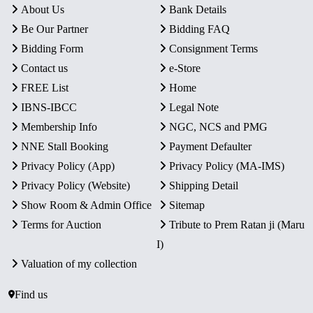
About Us
Bank Details
Be Our Partner
Bidding FAQ
Bidding Form
Consignment Terms
Contact us
e-Store
FREE List
Home
IBNS-IBCC
Legal Note
Membership Info
NGC, NCS and PMG
NNE Stall Booking
Payment Defaulter
Privacy Policy (App)
Privacy Policy (MA-IMS)
Privacy Policy (Website)
Shipping Detail
Show Room & Admin Office
Sitemap
Terms for Auction
Tribute to Prem Ratan ji (Maru
I)
Valuation of my collection
Find us