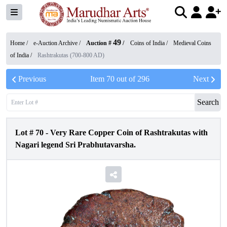
49
Home /
e-Auction Archive
/
Auction #
/
Coins of India
/
Medieval Coins
of India
/
Rashtrakutas (700-800 AD)
Previous
Item
70
out of
296
Next
Search
Lot #
70
-
Very Rare Copper Coin of Rashtrakutas with
Nagari legend Sri Prabhutavarsha.