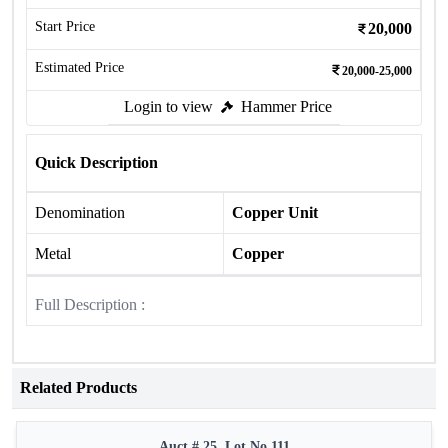
Start Price
20,000
Estimated Price
20,000-25,000
Login to view
Hammer Price
Quick Description
Denomination
Copper Unit
Metal
Copper
Full Description :
Related Products
Auct # 25, Lot No.111