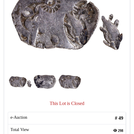
This Lot is Closed
e-Auction
#
49
Total View
298