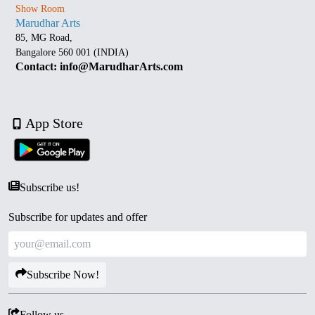
Show Room
Marudhar Arts
85, MG Road,
Bangalore 560 001 (INDIA)
Contact: info@MarudharArts.com
App Store
Subscribe us!
Subscribe for updates and offer
Subscribe Now!
Follow us