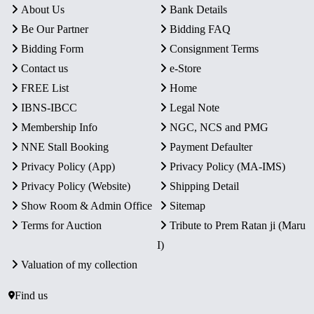
About Us
Bank Details
Be Our Partner
Bidding FAQ
Bidding Form
Consignment Terms
Contact us
e-Store
FREE List
Home
IBNS-IBCC
Legal Note
Membership Info
NGC, NCS and PMG
NNE Stall Booking
Payment Defaulter
Privacy Policy (App)
Privacy Policy (MA-IMS)
Privacy Policy (Website)
Shipping Detail
Show Room & Admin Office
Sitemap
Terms for Auction
Tribute to Prem Ratan ji (Maru
I)
Valuation of my collection
Find us