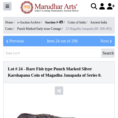
49
Home /
e-Auction Archive
/
Auction #
/
Coins of India
/
Ancient India
Coins
/
Punch Marked Early issue Coinage
/
22 Magadha Janapada (BC 600-465)
Previous
Item
24
out of
296
Next
Search
Lot #
24
-
Rare Fish type Punch Marked Silver
Karshapana Coin of Magadha Janapada of Series 0.