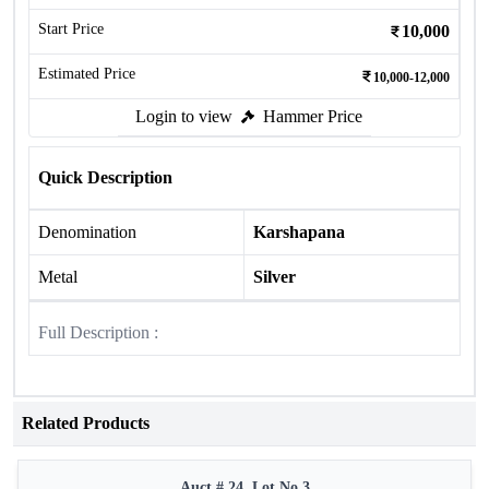
Start Price
10,000
Estimated Price
10,000-12,000
Login to view
Hammer Price
Quick Description
Denomination
Karshapana
Metal
Silver
Full Description :
Related Products
Auct # 24, Lot No.3