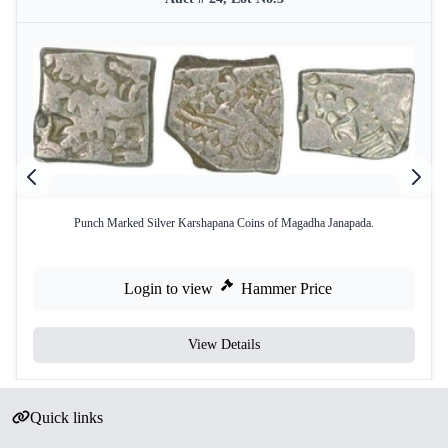
Punch Marked Silver Karshapana Coins of Magadha Janapada.
Login to view
Hammer Price
View Details
Quick links