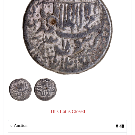
This Lot is Closed
e-Auction
#
48