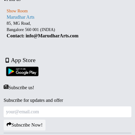
Show Room
Marudhar Arts
85, MG Road,
Bangalore 560 001 (INDIA)
Contact: info@MarudharArts.com
App Store
Subscribe us!
Subscribe for updates and offer
Subscribe Now!