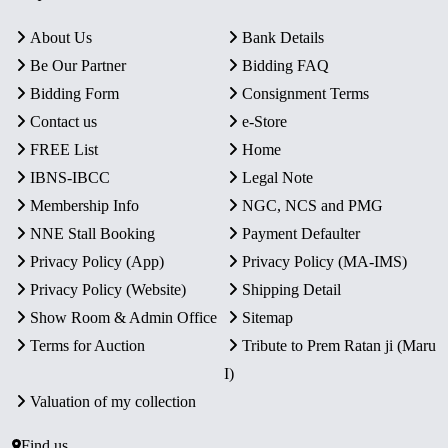
About Us
Bank Details
Be Our Partner
Bidding FAQ
Bidding Form
Consignment Terms
Contact us
e-Store
FREE List
Home
IBNS-IBCC
Legal Note
Membership Info
NGC, NCS and PMG
NNE Stall Booking
Payment Defaulter
Privacy Policy (App)
Privacy Policy (MA-IMS)
Privacy Policy (Website)
Shipping Detail
Show Room & Admin Office
Sitemap
Terms for Auction
Tribute to Prem Ratan ji (Maru
I)
Valuation of my collection
Find us