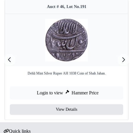
Auct # 46, Lot No.191
Dehli Mint Silver Rupee AH 1038 Coin of Shah Jahan.
Login to view
Hammer Price
View Details
Quick links