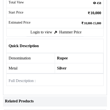
Total View
458
Start Price
10,000
Estimated Price
10,000-15,000
Login to view
Hammer Price
Quick Description
Denomination
Rupee
Metal
Silver
Full Description :
Related Products