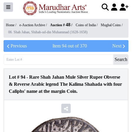
48
Home /
e-Auction Archive
/
Auction #
/
Coins of India
/
Mughal Coins
/
06. Shah Jahan, Shihab-ud-din Muhammad (1628-1658)
Previous
Item
94
out of
370
Next
Search
Lot #
94
-
Rare Shah Jahan Mule Silver Rupee Obverse
& Reverse Arabic legend The Kalima Shahada with four
Caliphs' name at the margin Coin.